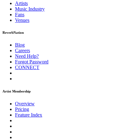
Artists
Music
Industry
Fans
Venues
ReverbNation
Blog
Careers
Need Help?
Forgot Password
CONNECT
Artist Membership
Overview
Pricing
Feature Index