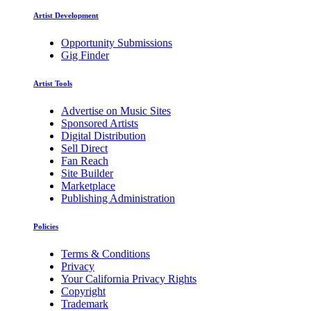
Artist Development
Opportunity Submissions
Gig Finder
Artist Tools
Advertise on Music Sites
Sponsored Artists
Digital Distribution
Sell Direct
Fan Reach
Site Builder
Marketplace
Publishing Administration
Policies
Terms & Conditions
Privacy
Your California Privacy Rights
Copyright
Trademark