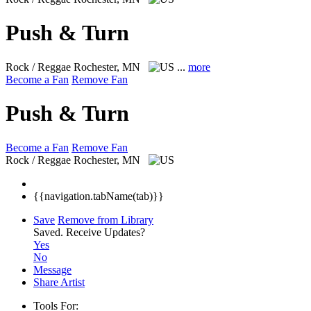
Push & Turn
Rock / Reggae
Rochester, MN
...
more
Become a Fan
Remove Fan
Push & Turn
Become a Fan
Remove Fan
Rock / Reggae
Rochester, MN
{{navigation.tabName(tab)}}
Save
Remove from Library
Saved.
Receive Updates?
Yes
No
Message
Share Artist
Tools For: