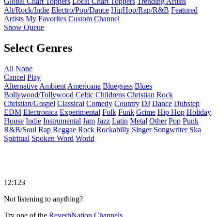
Global Chart Toppers
Local Chart Toppers
Trending Artists
Alt/Rock/Indie
Electro/Pop/Dance
HipHop/Rap/R&B
Featured
Artists
My Favorites
Custom Channel
Show Queue
Select Genres
All
None
Cancel
Play
Alternative
Ambient
Americana
Bluegrass
Blues
Bollywood/Tollywood
Celtic
Childrens
Christian Rock
Christian/Gospel
Classical
Comedy
Country
DJ
Dance
Dubstep
EDM
Electronica
Experimental
Folk
Funk
Grime
Hip Hop
Holiday
House
Indie
Instrumental
Jam
Jazz
Latin
Metal
Other
Pop
Punk
R&B/Soul
Rap
Reggae
Rock
Rockabilly
Singer Songwriter
Ska
Spiritual
Spoken Word
World
12:123
Not listening to anything?
Try one of the
ReverbNation Channels