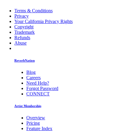
Terms & Conditions
Privacy
Your California Privacy Rights
Copyright
Trademark
Refunds
Abuse
ReverbNation
Blog
Careers
Need Help?
Forgot Password
CONNECT
Artist Membership
Overview
Pricing
Feature Index