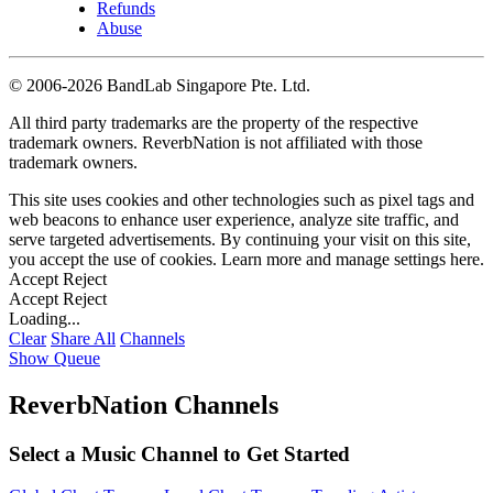
Refunds
Abuse
©
2006-2026 BandLab Singapore Pte. Ltd.
All third party trademarks are the property of the respective
trademark owners. ReverbNation is not affiliated with those
trademark owners.
This site uses cookies and other technologies such as pixel tags and
web beacons to enhance user experience, analyze site traffic, and
serve targeted advertisements. By continuing your visit on this site,
you accept the use of cookies. Learn more and manage settings
here
.
Accept
Reject
Accept
Reject
Loading...
Clear
Share All
Channels
Show Queue
ReverbNation Channels
Select a Music Channel to Get Started