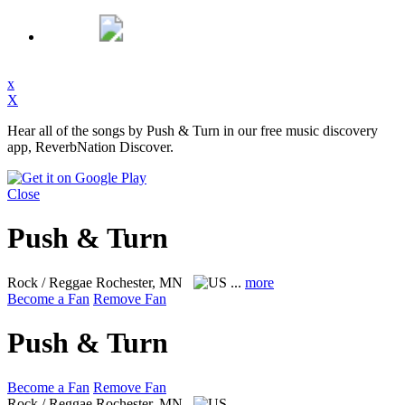
x
X
Hear all of the songs by Push & Turn in our free music discovery
app, ReverbNation Discover.
Close
Push & Turn
Rock / Reggae
Rochester, MN
...
more
Become a Fan
Remove Fan
Push & Turn
Become a Fan
Remove Fan
Rock / Reggae
Rochester, MN