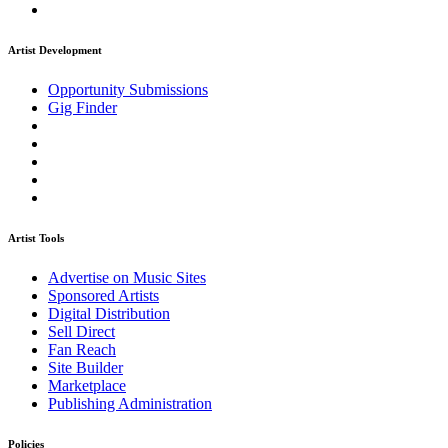
Artist Development
Opportunity Submissions
Gig Finder
Artist Tools
Advertise on Music Sites
Sponsored Artists
Digital Distribution
Sell Direct
Fan Reach
Site Builder
Marketplace
Publishing Administration
Policies