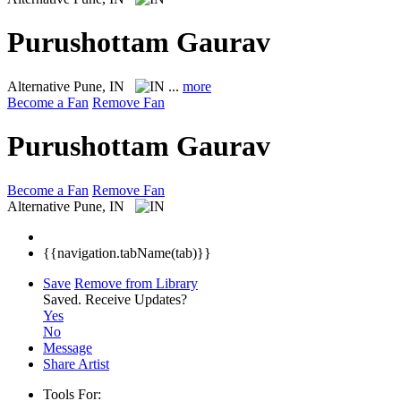
Purushottam Gaurav
Alternative
Pune, IN
...
more
Become a Fan
Remove Fan
Purushottam Gaurav
Become a Fan
Remove Fan
Alternative
Pune, IN
{{navigation.tabName(tab)}}
Save
Remove from Library
Saved.
Receive Updates?
Yes
No
Message
Share Artist
Tools For: