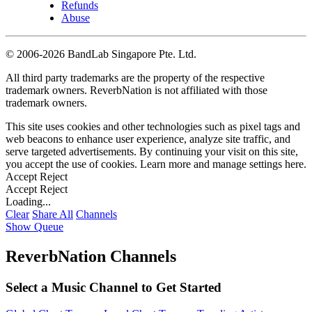
Refunds
Abuse
©
2006-2026 BandLab Singapore Pte. Ltd.
All third party trademarks are the property of the respective
trademark owners. ReverbNation is not affiliated with those
trademark owners.
This site uses cookies and other technologies such as pixel tags and
web beacons to enhance user experience, analyze site traffic, and
serve targeted advertisements. By continuing your visit on this site,
you accept the use of cookies. Learn more and manage settings
here
.
Accept
Reject
Accept
Reject
Loading...
Clear
Share All
Channels
Show Queue
ReverbNation Channels
Select a Music Channel to Get Started