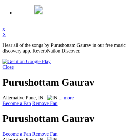
x
X
Hear all of the songs by Purushottam Gaurav in our free music
discovery app, ReverbNation Discover.
Close
Purushottam Gaurav
Alternative
Pune, IN
...
more
Become a Fan
Remove Fan
Purushottam Gaurav
Become a Fan
Remove Fan
Alternative
Pune, IN