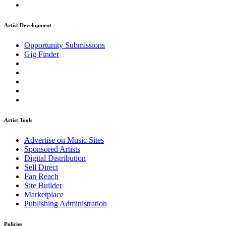
Artist Development
Opportunity Submissions
Gig Finder
Artist Tools
Advertise on Music Sites
Sponsored Artists
Digital Distribution
Sell Direct
Fan Reach
Site Builder
Marketplace
Publishing Administration
Policies