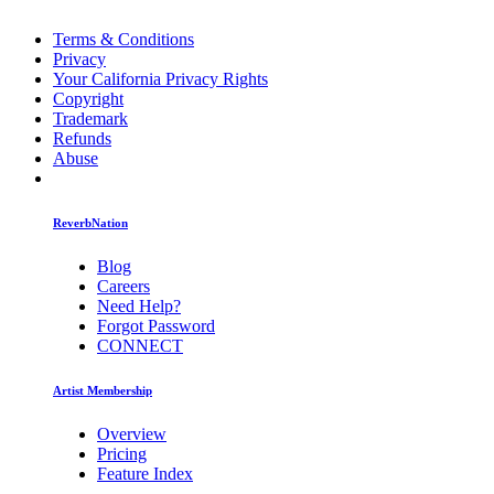
Terms & Conditions
Privacy
Your California Privacy Rights
Copyright
Trademark
Refunds
Abuse
ReverbNation
Blog
Careers
Need Help?
Forgot Password
CONNECT
Artist Membership
Overview
Pricing
Feature Index