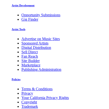
Artist Development
Opportunity Submissions
Gig Finder
Artist Tools
Advertise on Music Sites
Sponsored Artists
Digital Distribution
Sell Direct
Fan Reach
Site Builder
Marketplace
Publishing Administration
Policies
Terms & Conditions
Privacy
Your California Privacy Rights
Copyright
Trademark