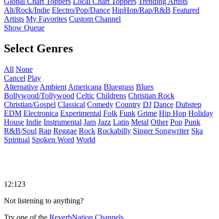
Global Chart Toppers
Local Chart Toppers
Trending Artists
Alt/Rock/Indie
Electro/Pop/Dance
HipHop/Rap/R&B
Featured
Artists
My Favorites
Custom Channel
Show Queue
Select Genres
All
None
Cancel
Play
Alternative
Ambient
Americana
Bluegrass
Blues
Bollywood/Tollywood
Celtic
Childrens
Christian Rock
Christian/Gospel
Classical
Comedy
Country
DJ
Dance
Dubstep
EDM
Electronica
Experimental
Folk
Funk
Grime
Hip Hop
Holiday
House
Indie
Instrumental
Jam
Jazz
Latin
Metal
Other
Pop
Punk
R&B/Soul
Rap
Reggae
Rock
Rockabilly
Singer Songwriter
Ska
Spiritual
Spoken Word
World
12:123
Not listening to anything?
Try one of the
ReverbNation Channels