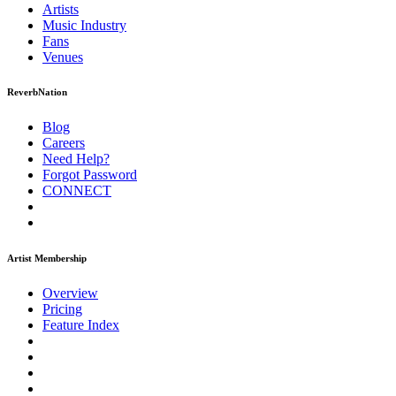
Artists
Music
Industry
Fans
Venues
ReverbNation
Blog
Careers
Need Help?
Forgot Password
CONNECT
Artist Membership
Overview
Pricing
Feature Index