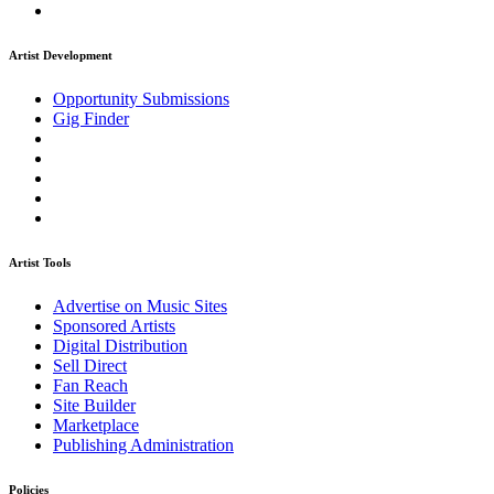
Artist Development
Opportunity Submissions
Gig Finder
Artist Tools
Advertise on Music Sites
Sponsored Artists
Digital Distribution
Sell Direct
Fan Reach
Site Builder
Marketplace
Publishing Administration
Policies