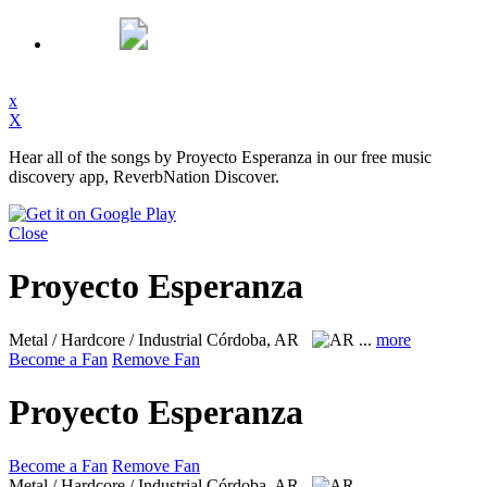
x
X
Hear all of the songs by Proyecto Esperanza in our free music
discovery app, ReverbNation Discover.
Close
Proyecto Esperanza
Metal / Hardcore / Industrial
Córdoba, AR
...
more
Become a Fan
Remove Fan
Proyecto Esperanza
Become a Fan
Remove Fan
Metal / Hardcore / Industrial
Córdoba, AR