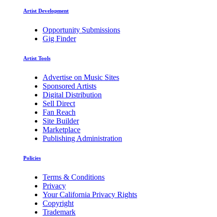
Artist Development
Opportunity Submissions
Gig Finder
Artist Tools
Advertise on Music Sites
Sponsored Artists
Digital Distribution
Sell Direct
Fan Reach
Site Builder
Marketplace
Publishing Administration
Policies
Terms & Conditions
Privacy
Your California Privacy Rights
Copyright
Trademark