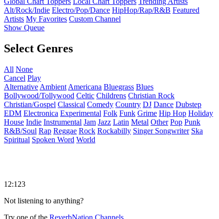
Global Chart Toppers
Local Chart Toppers
Trending Artists
Alt/Rock/Indie
Electro/Pop/Dance
HipHop/Rap/R&B
Featured
Artists
My Favorites
Custom Channel
Show Queue
Select Genres
All
None
Cancel
Play
Alternative
Ambient
Americana
Bluegrass
Blues
Bollywood/Tollywood
Celtic
Childrens
Christian Rock
Christian/Gospel
Classical
Comedy
Country
DJ
Dance
Dubstep
EDM
Electronica
Experimental
Folk
Funk
Grime
Hip Hop
Holiday
House
Indie
Instrumental
Jam
Jazz
Latin
Metal
Other
Pop
Punk
R&B/Soul
Rap
Reggae
Rock
Rockabilly
Singer Songwriter
Ska
Spiritual
Spoken Word
World
12:123
Not listening to anything?
Try one of the
ReverbNation Channels