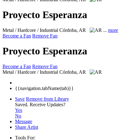
Proyecto Esperanza
Metal / Hardcore / Industrial
Córdoba, AR
...
more
Become a Fan
Remove Fan
Proyecto Esperanza
Become a Fan
Remove Fan
Metal / Hardcore / Industrial
Córdoba, AR
{{navigation.tabName(tab)}}
Save
Remove from Library
Saved.
Receive Updates?
Yes
No
Message
Share Artist
Tools For: