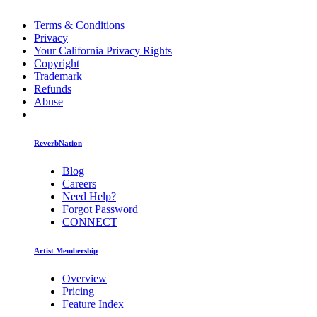
Terms & Conditions
Privacy
Your California Privacy Rights
Copyright
Trademark
Refunds
Abuse
ReverbNation
Blog
Careers
Need Help?
Forgot Password
CONNECT
Artist Membership
Overview
Pricing
Feature Index