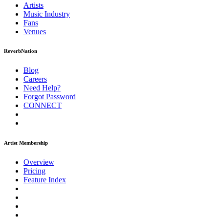
Artists
Music
Industry
Fans
Venues
ReverbNation
Blog
Careers
Need Help?
Forgot Password
CONNECT
Artist Membership
Overview
Pricing
Feature Index