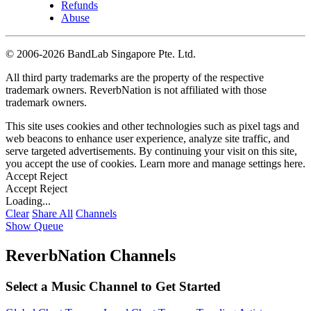
Refunds
Abuse
©
2006-2026 BandLab Singapore Pte. Ltd.
All third party trademarks are the property of the respective
trademark owners. ReverbNation is not affiliated with those
trademark owners.
This site uses cookies and other technologies such as pixel tags and
web beacons to enhance user experience, analyze site traffic, and
serve targeted advertisements. By continuing your visit on this site,
you accept the use of cookies. Learn more and manage settings
here
.
Accept
Reject
Accept
Reject
Loading...
Clear
Share All
Channels
Show Queue
ReverbNation Channels
Select a Music Channel to Get Started