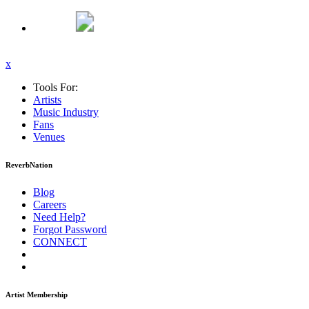
x
Tools For:
Artists
Music
Industry
Fans
Venues
ReverbNation
Blog
Careers
Need Help?
Forgot Password
CONNECT
Artist Membership