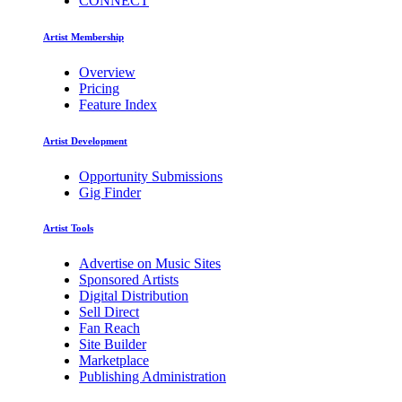
CONNECT
Artist Membership
Overview
Pricing
Feature Index
Artist Development
Opportunity Submissions
Gig Finder
Artist Tools
Advertise on Music Sites
Sponsored Artists
Digital Distribution
Sell Direct
Fan Reach
Site Builder
Marketplace
Publishing Administration