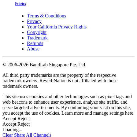
Policies
Terms & Conditions
Privacy
Your California Privacy Rights
Copyright
Trademark
Refunds
Abuse
©
2006-2026 BandLab Singapore Pte. Ltd.
All third party trademarks are the property of the respective
trademark owners. ReverbNation is not affiliated with those
trademark owners.
This site uses cookies and other technologies such as pixel tags and
web beacons to enhance user experience, analyze site traffic, and
serve targeted advertisements. By continuing your visit on this site,
you accept the use of cookies. Learn more and manage settings
here
.
Accept
Reject
Accept
Reject
Loading...
Clear
Share All
Channels