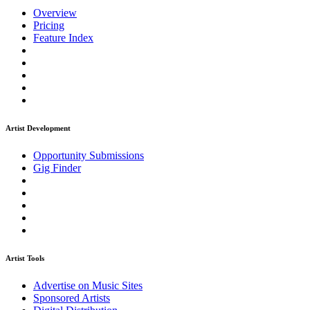
Overview
Pricing
Feature Index
Artist Development
Opportunity Submissions
Gig Finder
Artist Tools
Advertise on Music Sites
Sponsored Artists