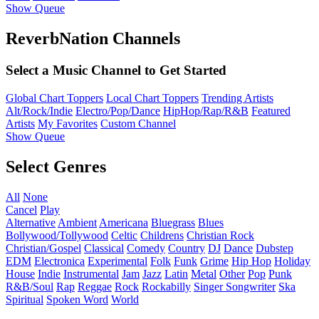
Show Queue
ReverbNation Channels
Select a Music Channel to Get Started
Global Chart Toppers
Local Chart Toppers
Trending Artists
Alt/Rock/Indie
Electro/Pop/Dance
HipHop/Rap/R&B
Featured
Artists
My Favorites
Custom Channel
Show Queue
Select Genres
All
None
Cancel
Play
Alternative
Ambient
Americana
Bluegrass
Blues
Bollywood/Tollywood
Celtic
Childrens
Christian Rock
Christian/Gospel
Classical
Comedy
Country
DJ
Dance
Dubstep
EDM
Electronica
Experimental
Folk
Funk
Grime
Hip Hop
Holiday
House
Indie
Instrumental
Jam
Jazz
Latin
Metal
Other
Pop
Punk
R&B/Soul
Rap
Reggae
Rock
Rockabilly
Singer Songwriter
Ska
Spiritual
Spoken Word
World