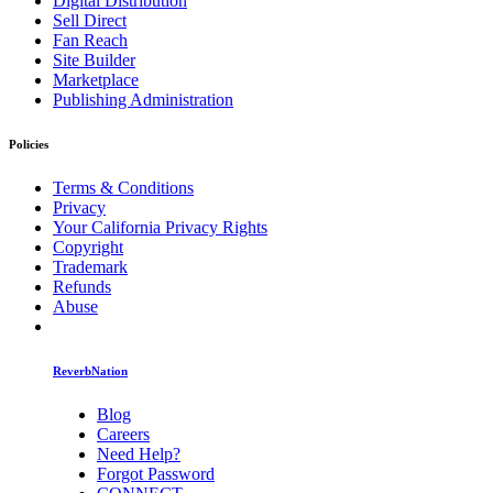
Digital Distribution
Sell Direct
Fan Reach
Site Builder
Marketplace
Publishing Administration
Policies
Terms & Conditions
Privacy
Your California Privacy Rights
Copyright
Trademark
Refunds
Abuse
ReverbNation
Blog
Careers
Need Help?
Forgot Password