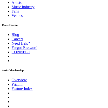
Artists
Music
Industry
Fans
Venues
ReverbNation
Blog
Careers
Need Help?
Forgot Password
CONNECT
Artist Membership
Overview
Pricing
Feature Index