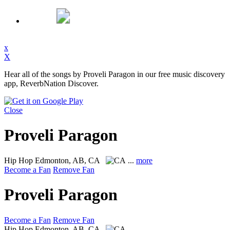
x
X
Hear all of the songs by Proveli Paragon in our free music discovery
app, ReverbNation Discover.
Close
Proveli Paragon
Hip Hop
Edmonton, AB, CA
...
more
Become a Fan
Remove Fan
Proveli Paragon
Become a Fan
Remove Fan
Hip Hop
Edmonton, AB, CA