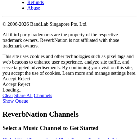
Refunds
Abuse
©
2006-2026 BandLab Singapore Pte. Ltd.
All third party trademarks are the property of the respective
trademark owners. ReverbNation is not affiliated with those
trademark owners.
This site uses cookies and other technologies such as pixel tags and
web beacons to enhance user experience, analyze site traffic, and
serve targeted advertisements. By continuing your visit on this site,
you accept the use of cookies. Learn more and manage settings
here
.
Accept
Reject
Accept
Reject
Loading...
Clear
Share All
Channels
Show Queue
ReverbNation Channels
Select a Music Channel to Get Started