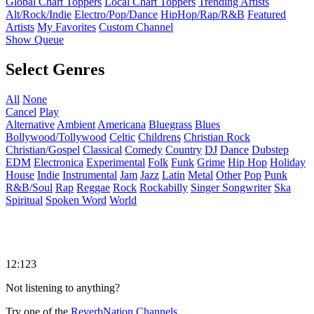
Global Chart Toppers
Local Chart Toppers
Trending Artists
Alt/Rock/Indie
Electro/Pop/Dance
HipHop/Rap/R&B
Featured
Artists
My Favorites
Custom Channel
Show Queue
Select Genres
All
None
Cancel
Play
Alternative
Ambient
Americana
Bluegrass
Blues
Bollywood/Tollywood
Celtic
Childrens
Christian Rock
Christian/Gospel
Classical
Comedy
Country
DJ
Dance
Dubstep
EDM
Electronica
Experimental
Folk
Funk
Grime
Hip Hop
Holiday
House
Indie
Instrumental
Jam
Jazz
Latin
Metal
Other
Pop
Punk
R&B/Soul
Rap
Reggae
Rock
Rockabilly
Singer Songwriter
Ska
Spiritual
Spoken Word
World
12:123
Not listening to anything?
Try one of the
ReverbNation Channels