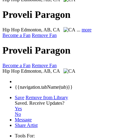
Proveli Paragon
Hip Hop
Edmonton, AB, CA
...
more
Become a Fan
Remove Fan
Proveli Paragon
Become a Fan
Remove Fan
Hip Hop
Edmonton, AB, CA
{{navigation.tabName(tab)}}
Save
Remove from Library
Saved.
Receive Updates?
Yes
No
Message
Share Artist
Tools For: