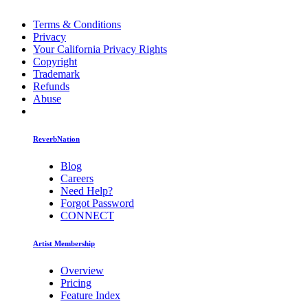
Terms & Conditions
Privacy
Your California Privacy Rights
Copyright
Trademark
Refunds
Abuse
ReverbNation
Blog
Careers
Need Help?
Forgot Password
CONNECT
Artist Membership
Overview
Pricing
Feature Index