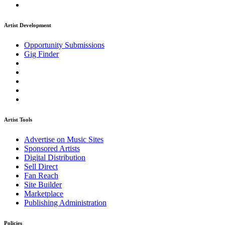
Artist Development
Opportunity Submissions
Gig Finder
Artist Tools
Advertise on Music Sites
Sponsored Artists
Digital Distribution
Sell Direct
Fan Reach
Site Builder
Marketplace
Publishing Administration
Policies