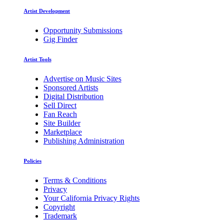
Artist Development
Opportunity Submissions
Gig Finder
Artist Tools
Advertise on Music Sites
Sponsored Artists
Digital Distribution
Sell Direct
Fan Reach
Site Builder
Marketplace
Publishing Administration
Policies
Terms & Conditions
Privacy
Your California Privacy Rights
Copyright
Trademark