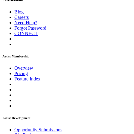
ReverbNation
Blog
Careers
Need Help?
Forgot Password
CONNECT
Artist Membership
Overview
Pricing
Feature Index
Artist Development
Opportunity Submissions