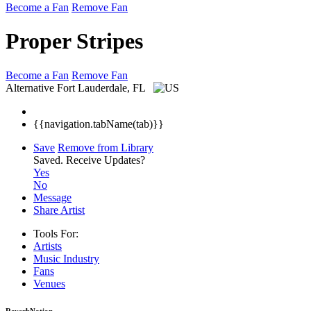
Become a Fan
Remove Fan
Proper Stripes
Become a Fan
Remove Fan
Alternative
Fort Lauderdale, FL
{{navigation.tabName(tab)}}
Save
Remove from Library
Saved.
Receive Updates?
Yes
No
Message
Share Artist
Tools For:
Artists
Music
Industry
Fans
Venues