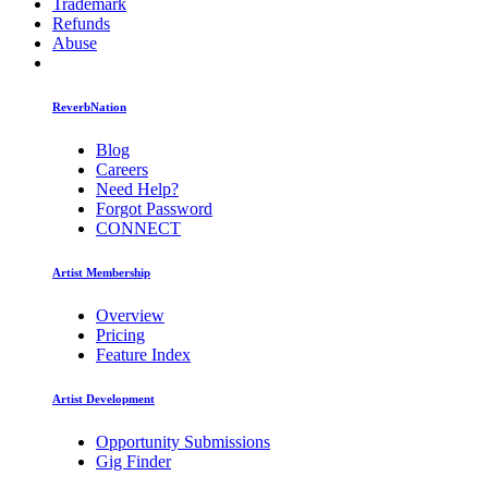
Trademark
Refunds
Abuse
ReverbNation
Blog
Careers
Need Help?
Forgot Password
CONNECT
Artist Membership
Overview
Pricing
Feature Index
Artist Development
Opportunity Submissions
Gig Finder