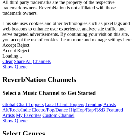
All third party trademarks are the property of the respective
trademark owners. ReverbNation is not affiliated with those
trademark owners.
This site uses cookies and other technologies such as pixel tags and
web beacons to enhance user experience, analyze site traffic, and
serve targeted advertisements. By continuing your visit on this site,
you accept the use of cookies. Learn more and manage settings
here
.
Accept
Reject
Accept
Reject
Loading...
Clear
Share All
Channels
Show Queue
ReverbNation Channels
Select a Music Channel to Get Started
Global Chart Toppers
Local Chart Toppers
Trending Artists
Alt/Rock/Indie
Electro/Pop/Dance
HipHop/Rap/R&B
Featured
Artists
My Favorites
Custom Channel
Show Queue
Select Genres