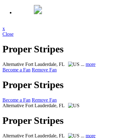
x
Close
Proper Stripes
Alternative
Fort Lauderdale, FL
...
more
Become a Fan
Remove Fan
Proper Stripes
Become a Fan
Remove Fan
Alternative
Fort Lauderdale, FL
Proper Stripes
Alternative
Fort Lauderdale, FL
...
more