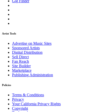
Gig Finder
Artist Tools
Advertise on Music Sites
Sponsored Artists
Digital Distribution
Sell Direct
Fan Reach
Site Builder
Marketplace
Publishing Administration
Policies
Terms & Conditions
Privacy
Your California Privacy Rights
Copyright