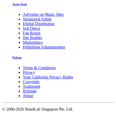
Artist Tools
Advertise on Music Sites
Sponsored Artists
Digital Distribution
Sell Direct
Fan Reach
Site Builder
Marketplace
Publishing Administration
Policies
Terms & Conditions
Privacy
Your California Privacy Rights
Copyright
Trademark
Refunds
Abuse
©
2006-2026 BandLab Singapore Pte. Ltd.