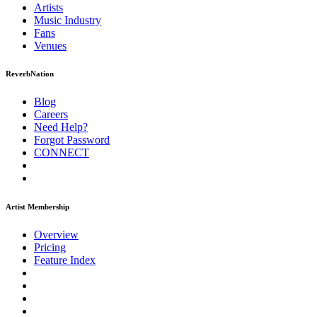
Artists
Music
Industry
Fans
Venues
ReverbNation
Blog
Careers
Need Help?
Forgot Password
CONNECT
Artist Membership
Overview
Pricing
Feature Index