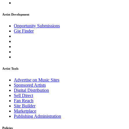
Artist Development
Opportunity Submissions
Gig Finder
Artist Tools
Advertise on Music Sites
Sponsored Artists
Digital Distribution
Sell Direct
Fan Reach
Site Builder
Marketplace
Publishing Administration
Policies