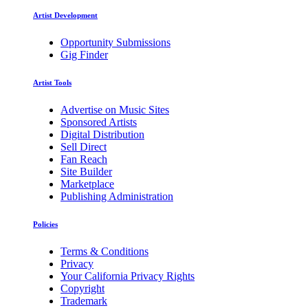
Artist Development
Opportunity Submissions
Gig Finder
Artist Tools
Advertise on Music Sites
Sponsored Artists
Digital Distribution
Sell Direct
Fan Reach
Site Builder
Marketplace
Publishing Administration
Policies
Terms & Conditions
Privacy
Your California Privacy Rights
Copyright
Trademark