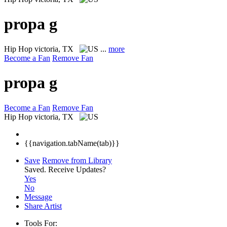
propa g
Hip Hop
victoria, TX
...
more
Become a Fan
Remove Fan
propa g
Become a Fan
Remove Fan
Hip Hop
victoria, TX
{{navigation.tabName(tab)}}
Save
Remove from Library
Saved.
Receive Updates?
Yes
No
Message
Share Artist
Tools For: