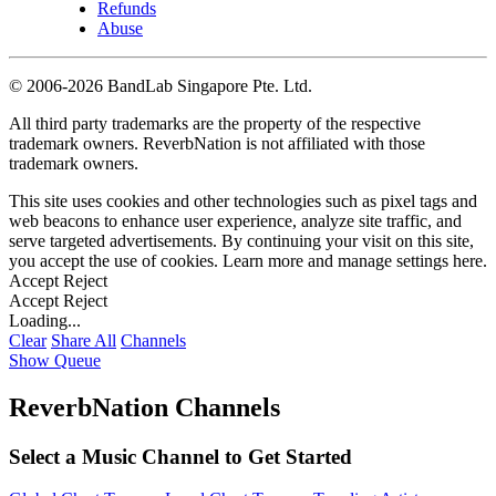
Refunds
Abuse
©
2006-2026 BandLab Singapore Pte. Ltd.
All third party trademarks are the property of the respective
trademark owners. ReverbNation is not affiliated with those
trademark owners.
This site uses cookies and other technologies such as pixel tags and
web beacons to enhance user experience, analyze site traffic, and
serve targeted advertisements. By continuing your visit on this site,
you accept the use of cookies. Learn more and manage settings
here
.
Accept
Reject
Accept
Reject
Loading...
Clear
Share All
Channels
Show Queue
ReverbNation Channels
Select a Music Channel to Get Started