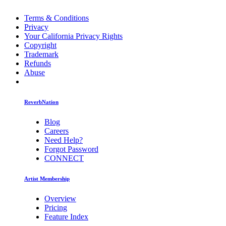
Terms & Conditions
Privacy
Your California Privacy Rights
Copyright
Trademark
Refunds
Abuse
ReverbNation
Blog
Careers
Need Help?
Forgot Password
CONNECT
Artist Membership
Overview
Pricing
Feature Index