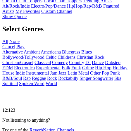
Global Chart Toppers
Local Chart Toppers
Trending Artists
Alt/Rock/Indie
Electro/Pop/Dance
HipHop/Rap/R&B
Featured
Artists
My Favorites
Custom Channel
Show Queue
Select Genres
All
None
Cancel
Play
Alternative
Ambient
Americana
Bluegrass
Blues
Bollywood/Tollywood
Celtic
Childrens
Christian Rock
Christian/Gospel
Classical
Comedy
Country
DJ
Dance
Dubstep
EDM
Electronica
Experimental
Folk
Funk
Grime
Hip Hop
Holiday
House
Indie
Instrumental
Jam
Jazz
Latin
Metal
Other
Pop
Punk
R&B/Soul
Rap
Reggae
Rock
Rockabilly
Singer Songwriter
Ska
Spiritual
Spoken Word
World
12:123
Not listening to anything?
Try one of the
ReverbNation Channels