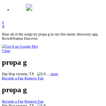
x
X
Hear all of the songs by propa g in our free music discovery app,
ReverbNation Discover.
Close
propa g
Hip Hop
victoria, TX
...
more
Become a Fan
Remove Fan
propa g
Become a Fan
Remove Fan
Hip Hop
victoria, TX