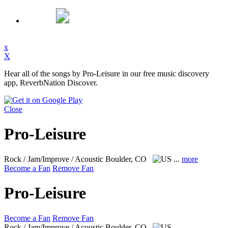
x
X
Hear all of the songs by Pro-Leisure in our free music discovery
app, ReverbNation Discover.
Close
Pro-Leisure
Rock / Jam/Improve / Acoustic
Boulder, CO
...
more
Become a Fan
Remove Fan
Pro-Leisure
Become a Fan
Remove Fan
Rock / Jam/Improve / Acoustic
Boulder, CO