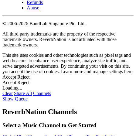
Refunds
Abuse
©
2006-2026 BandLab Singapore Pte. Ltd.
All third party trademarks are the property of the respective
trademark owners. ReverbNation is not affiliated with those
trademark owners.
This site uses cookies and other technologies such as pixel tags and
web beacons to enhance user experience, analyze site traffic, and
serve targeted advertisements. By continuing your visit on this site,
you accept the use of cookies. Learn more and manage settings
here
.
Accept
Reject
Accept
Reject
Loading...
Clear
Share All
Channels
Show Queue
ReverbNation Channels
Select a Music Channel to Get Started