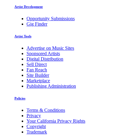
Artist Development
Opportunity Submissions
Gig Finder
Artist Tools
Advertise on Music Sites
Sponsored Artists
Digital Distribution
Sell Direct
Fan Reach
Site Builder
Marketplace
Publishing Administration
Policies
Terms & Conditions
Privacy
Your California Privacy Rights
Copyright
Trademark