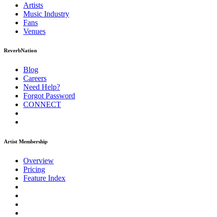
Artists
Music
Industry
Fans
Venues
ReverbNation
Blog
Careers
Need Help?
Forgot Password
CONNECT
Artist Membership
Overview
Pricing
Feature Index