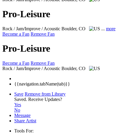
Pro-Leisure
Rock / Jam/Improve / Acoustic
Boulder, CO
...
more
Become a Fan
Remove Fan
Pro-Leisure
Become a Fan
Remove Fan
Rock / Jam/Improve / Acoustic
Boulder, CO
{{navigation.tabName(tab)}}
Save
Remove from Library
Saved.
Receive Updates?
Yes
No
Message
Share Artist
Tools For: