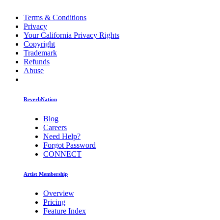
Terms & Conditions
Privacy
Your California Privacy Rights
Copyright
Trademark
Refunds
Abuse
ReverbNation
Blog
Careers
Need Help?
Forgot Password
CONNECT
Artist Membership
Overview
Pricing
Feature Index