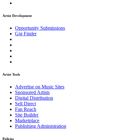
Artist Development
Opportunity Submissions
Gig Finder
Artist Tools
Advertise on Music Sites
Sponsored Artists
Digital Distribution
Sell Direct
Fan Reach
Site Builder
Marketplace
Publishing Administration
Policies