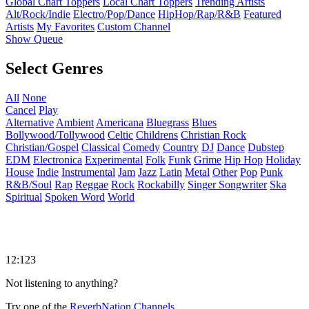
Global Chart Toppers
Local Chart Toppers
Trending Artists
Alt/Rock/Indie
Electro/Pop/Dance
HipHop/Rap/R&B
Featured
Artists
My Favorites
Custom Channel
Show Queue
Select Genres
All
None
Cancel
Play
Alternative
Ambient
Americana
Bluegrass
Blues
Bollywood/Tollywood
Celtic
Childrens
Christian Rock
Christian/Gospel
Classical
Comedy
Country
DJ
Dance
Dubstep
EDM
Electronica
Experimental
Folk
Funk
Grime
Hip Hop
Holiday
House
Indie
Instrumental
Jam
Jazz
Latin
Metal
Other
Pop
Punk
R&B/Soul
Rap
Reggae
Rock
Rockabilly
Singer Songwriter
Ska
Spiritual
Spoken Word
World
12:123
Not listening to anything?
Try one of the
ReverbNation Channels