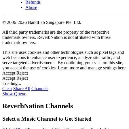
Refunds
Abuse
©
2006-2026 BandLab Singapore Pte. Ltd.
All third party trademarks are the property of the respective
trademark owners. ReverbNation is not affiliated with those
trademark owners.
This site uses cookies and other technologies such as pixel tags and
web beacons to enhance user experience, analyze site traffic, and
serve targeted advertisements. By continuing your visit on this site,
you accept the use of cookies. Learn more and manage settings
here
.
Accept
Reject
Accept
Reject
Loading...
Clear
Share All
Channels
Show Queue
ReverbNation Channels
Select a Music Channel to Get Started