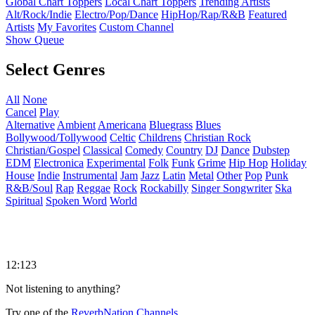
Global Chart Toppers
Local Chart Toppers
Trending Artists
Alt/Rock/Indie
Electro/Pop/Dance
HipHop/Rap/R&B
Featured
Artists
My Favorites
Custom Channel
Show Queue
Select Genres
All
None
Cancel
Play
Alternative
Ambient
Americana
Bluegrass
Blues
Bollywood/Tollywood
Celtic
Childrens
Christian Rock
Christian/Gospel
Classical
Comedy
Country
DJ
Dance
Dubstep
EDM
Electronica
Experimental
Folk
Funk
Grime
Hip Hop
Holiday
House
Indie
Instrumental
Jam
Jazz
Latin
Metal
Other
Pop
Punk
R&B/Soul
Rap
Reggae
Rock
Rockabilly
Singer Songwriter
Ska
Spiritual
Spoken Word
World
12:123
Not listening to anything?
Try one of the
ReverbNation Channels