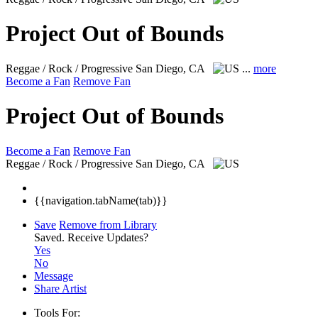
Project Out of Bounds
Reggae / Rock / Progressive
San Diego, CA
...
more
Become a Fan
Remove Fan
Project Out of Bounds
Become a Fan
Remove Fan
Reggae / Rock / Progressive
San Diego, CA
{{navigation.tabName(tab)}}
Save
Remove from Library
Saved.
Receive Updates?
Yes
No
Message
Share Artist
Tools For: