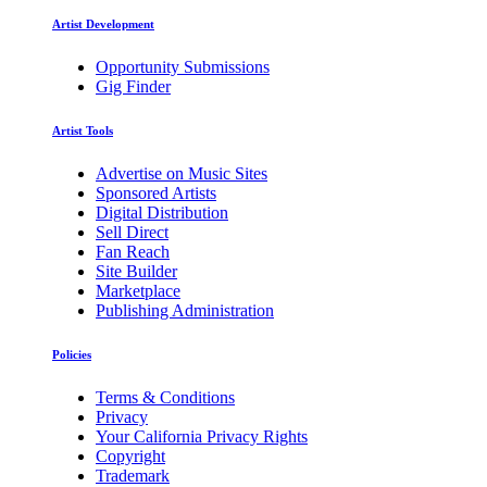
Artist Development
Opportunity Submissions
Gig Finder
Artist Tools
Advertise on Music Sites
Sponsored Artists
Digital Distribution
Sell Direct
Fan Reach
Site Builder
Marketplace
Publishing Administration
Policies
Terms & Conditions
Privacy
Your California Privacy Rights
Copyright
Trademark