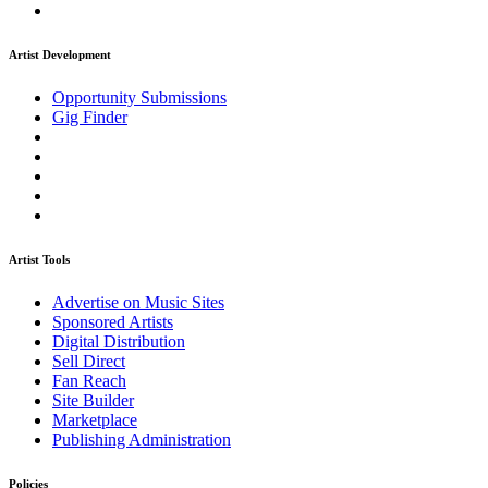
Artist Development
Opportunity Submissions
Gig Finder
Artist Tools
Advertise on Music Sites
Sponsored Artists
Digital Distribution
Sell Direct
Fan Reach
Site Builder
Marketplace
Publishing Administration
Policies