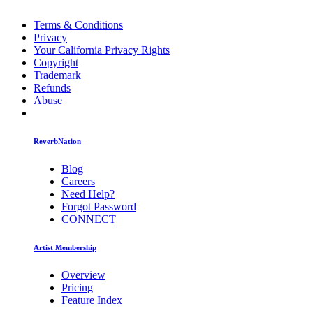
Terms & Conditions
Privacy
Your California Privacy Rights
Copyright
Trademark
Refunds
Abuse
ReverbNation
Blog
Careers
Need Help?
Forgot Password
CONNECT
Artist Membership
Overview
Pricing
Feature Index