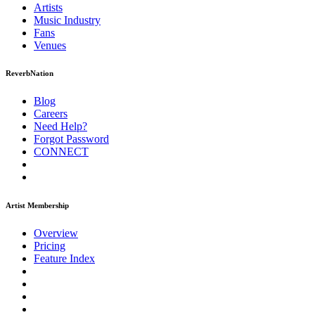
Artists
Music
Industry
Fans
Venues
ReverbNation
Blog
Careers
Need Help?
Forgot Password
CONNECT
Artist Membership
Overview
Pricing
Feature Index