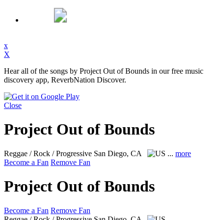
x
X
Hear all of the songs by Project Out of Bounds in our free music
discovery app, ReverbNation Discover.
Close
Project Out of Bounds
Reggae / Rock / Progressive
San Diego, CA
...
more
Become a Fan
Remove Fan
Project Out of Bounds
Become a Fan
Remove Fan
Reggae / Rock / Progressive
San Diego, CA