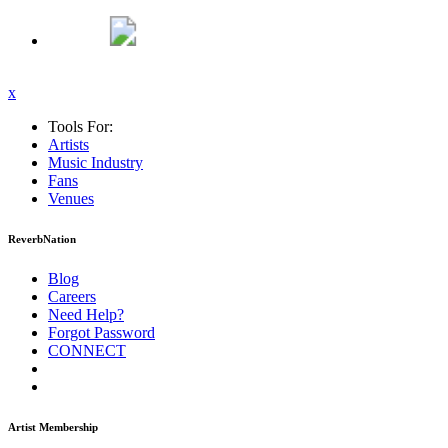
x
Tools For:
Artists
Music
Industry
Fans
Venues
ReverbNation
Blog
Careers
Need Help?
Forgot Password
CONNECT
Artist Membership