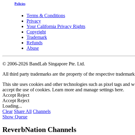
Policies
Terms & Conditions
Privacy
Your California Privacy Rights
Copyright
Trademark
Refunds
Abuse
©
2006-2026 BandLab Singapore Pte. Ltd.
All third party trademarks are the property of the respective trademar
This site uses cookies and other technologies such as pixel tags and we
accept the use of cookies. Learn more and manage settings
here
.
Accept
Reject
Accept
Reject
Loading...
Clear
Share All
Channels
Show Queue
ReverbNation Channels