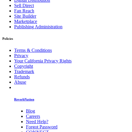
Digital Distribution
Sell Direct
Fan Reach
Site Builder
Marketplace
Publishing Administration
Policies
Terms & Conditions
Privacy
Your California Privacy Rights
Copyright
Trademark
Refunds
Abuse
ReverbNation
Blog
Careers
Need Help?
Forgot Password