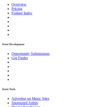
Overview
Pricing
Feature Index
Artist Development
Opportunity Submissions
Gig Finder
Artist Tools
Advertise on Music Sites
Sponsored Artists