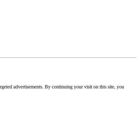
rgeted advertisements. By continuing your visit on this site, you