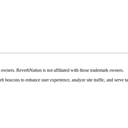
k owners. ReverbNation is not affiliated with those trademark owners.
b beacons to enhance user experience, analyze site traffic, and serve ta