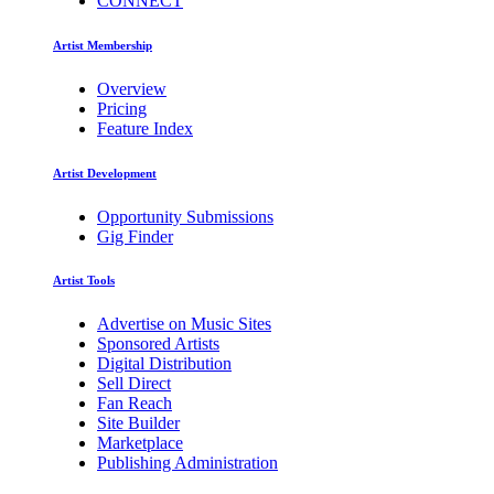
CONNECT
Artist Membership
Overview
Pricing
Feature Index
Artist Development
Opportunity Submissions
Gig Finder
Artist Tools
Advertise on Music Sites
Sponsored Artists
Digital Distribution
Sell Direct
Fan Reach
Site Builder
Marketplace
Publishing Administration