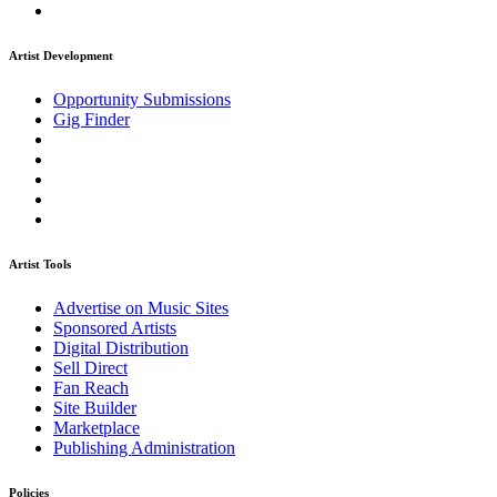
Artist Development
Opportunity Submissions
Gig Finder
Artist Tools
Advertise on Music Sites
Sponsored Artists
Digital Distribution
Sell Direct
Fan Reach
Site Builder
Marketplace
Publishing Administration
Policies