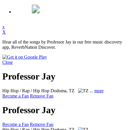
x
X
Hear all of the songs by Professor Jay in our free music discovery
app, ReverbNation Discover.
Close
Professor Jay
Hip Hop / Rap / Hip Hop
Dodoma, TZ
...
more
Become a Fan
Remove Fan
Professor Jay
Become a Fan
Remove Fan
Hip Hop / Rap / Hip Hop
Dodoma, TZ