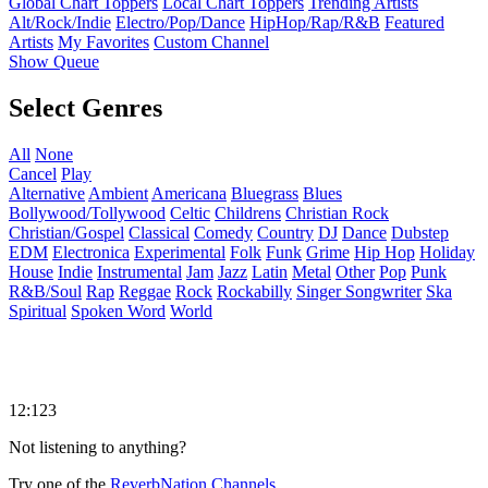
Global Chart Toppers
Local Chart Toppers
Trending Artists
Alt/Rock/Indie
Electro/Pop/Dance
HipHop/Rap/R&B
Featured
Artists
My Favorites
Custom Channel
Show Queue
Select Genres
All
None
Cancel
Play
Alternative
Ambient
Americana
Bluegrass
Blues
Bollywood/Tollywood
Celtic
Childrens
Christian Rock
Christian/Gospel
Classical
Comedy
Country
DJ
Dance
Dubstep
EDM
Electronica
Experimental
Folk
Funk
Grime
Hip Hop
Holiday
House
Indie
Instrumental
Jam
Jazz
Latin
Metal
Other
Pop
Punk
R&B/Soul
Rap
Reggae
Rock
Rockabilly
Singer Songwriter
Ska
Spiritual
Spoken Word
World
12:123
Not listening to anything?
Try one of the
ReverbNation Channels