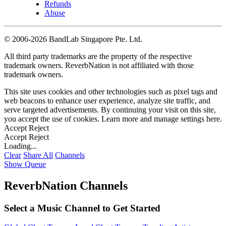
Refunds
Abuse
©
2006-2026 BandLab Singapore Pte. Ltd.
All third party trademarks are the property of the respective
trademark owners. ReverbNation is not affiliated with those
trademark owners.
This site uses cookies and other technologies such as pixel tags and
web beacons to enhance user experience, analyze site traffic, and
serve targeted advertisements. By continuing your visit on this site,
you accept the use of cookies. Learn more and manage settings
here
.
Accept
Reject
Accept
Reject
Loading...
Clear
Share All
Channels
Show Queue
ReverbNation Channels
Select a Music Channel to Get Started