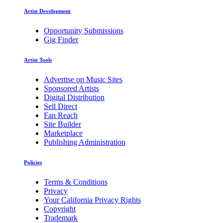
Artist Development
Opportunity Submissions
Gig Finder
Artist Tools
Advertise on Music Sites
Sponsored Artists
Digital Distribution
Sell Direct
Fan Reach
Site Builder
Marketplace
Publishing Administration
Policies
Terms & Conditions
Privacy
Your California Privacy Rights
Copyright
Trademark