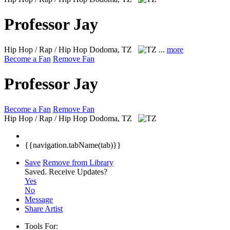
Professor Jay
Hip Hop / Rap / Hip Hop
Dodoma, TZ
...
more
Become a Fan
Remove Fan
Professor Jay
Become a Fan
Remove Fan
Hip Hop / Rap / Hip Hop
Dodoma, TZ
{{navigation.tabName(tab)}}
Save
Remove from Library
Saved.
Receive Updates?
Yes
No
Message
Share Artist
Tools For: