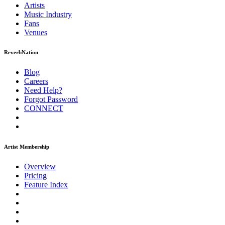
Artists
Music
Industry
Fans
Venues
ReverbNation
Blog
Careers
Need Help?
Forgot Password
CONNECT
Artist Membership
Overview
Pricing
Feature Index