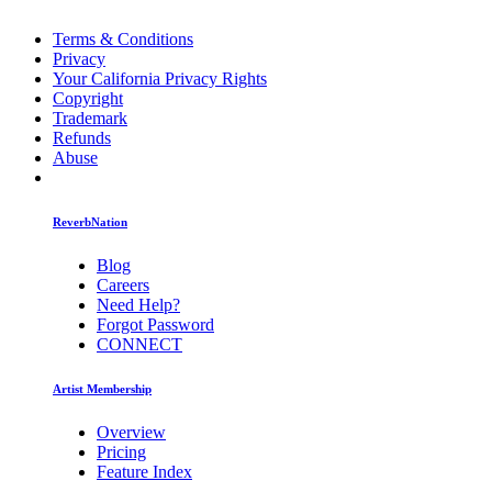
Terms & Conditions
Privacy
Your California Privacy Rights
Copyright
Trademark
Refunds
Abuse
ReverbNation
Blog
Careers
Need Help?
Forgot Password
CONNECT
Artist Membership
Overview
Pricing
Feature Index