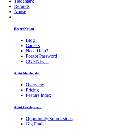
Trademark
Refunds
Abuse
ReverbNation
Blog
Careers
Need Help?
Forgot Password
CONNECT
Artist Membership
Overview
Pricing
Feature Index
Artist Development
Opportunity Submissions
Gig Finder