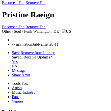
Become a Fan
Remove Fan
Pristine Raeign
Become a Fan
Remove Fan
Other / Soul / Funk
Wilmington, DE
{{navigation.tabName(tab)}}
Save
Remove from Library
Saved.
Receive Updates?
Yes
No
Message
Share Artist
Tools For:
Artists
Music
Industry
Fans
Venues