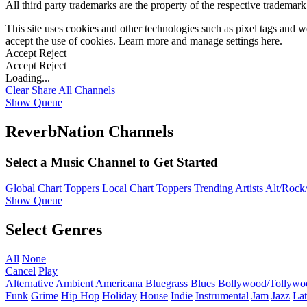
All third party trademarks are the property of the respective trademar
This site uses cookies and other technologies such as pixel tags and we
accept the use of cookies. Learn more and manage settings
here
.
Accept
Reject
Accept
Reject
Loading...
Clear
Share All
Channels
Show Queue
ReverbNation Channels
Select a Music Channel to Get Started
Global Chart Toppers
Local Chart Toppers
Trending Artists
Alt/Rock/
Show Queue
Select Genres
All
None
Cancel
Play
Alternative
Ambient
Americana
Bluegrass
Blues
Bollywood/Tollywo
Funk
Grime
Hip Hop
Holiday
House
Indie
Instrumental
Jam
Jazz
Lat