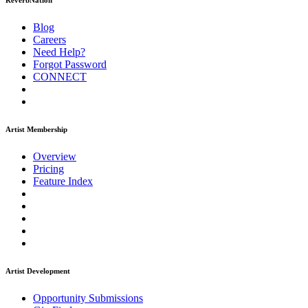
ReverbNation
Blog
Careers
Need Help?
Forgot Password
CONNECT
Artist Membership
Overview
Pricing
Feature Index
Artist Development
Opportunity Submissions