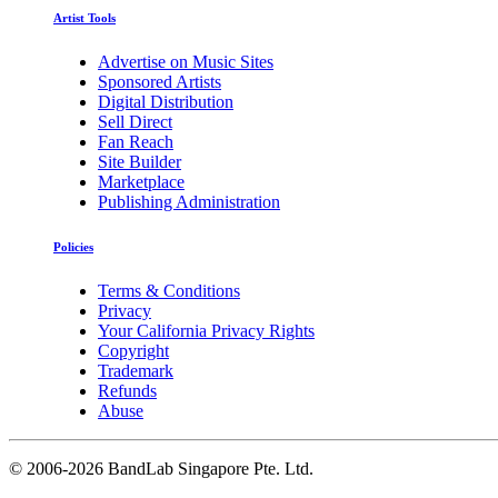
Artist Tools
Advertise on Music Sites
Sponsored Artists
Digital Distribution
Sell Direct
Fan Reach
Site Builder
Marketplace
Publishing Administration
Policies
Terms & Conditions
Privacy
Your California Privacy Rights
Copyright
Trademark
Refunds
Abuse
©
2006-2026 BandLab Singapore Pte. Ltd.