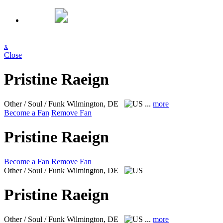
x
Close
Pristine Raeign
Other / Soul / Funk
Wilmington, DE
...
more
Become a Fan
Remove Fan
Pristine Raeign
Become a Fan
Remove Fan
Other / Soul / Funk
Wilmington, DE
Pristine Raeign
Other / Soul / Funk
Wilmington, DE
...
more