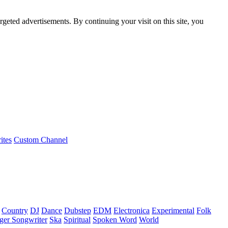
rgeted advertisements. By continuing your visit on this site, you
ites
Custom Channel
Country
DJ
Dance
Dubstep
EDM
Electronica
Experimental
Folk
ger Songwriter
Ska
Spiritual
Spoken Word
World