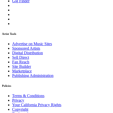
Gig Finder
Artist Tools
Advertise on Music Sites
Sponsored Artists
Digital Distribution
Sell Direct
Fan Reach
Site Builder
Marketplace
Publishing Administration
Policies
Terms & Conditions
Privacy
Your California Privacy Rights
Copyright