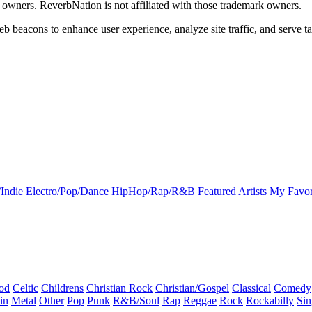
k owners. ReverbNation is not affiliated with those trademark owners.
b beacons to enhance user experience, analyze site traffic, and serve ta
Indie
Electro/Pop/Dance
HipHop/Rap/R&B
Featured Artists
My Favor
od
Celtic
Childrens
Christian Rock
Christian/Gospel
Classical
Comedy
in
Metal
Other
Pop
Punk
R&B/Soul
Rap
Reggae
Rock
Rockabilly
Sin