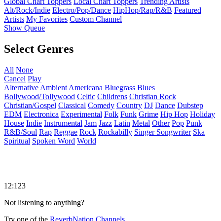
Global Chart Toppers
Local Chart Toppers
Trending Artists
Alt/Rock/Indie
Electro/Pop/Dance
HipHop/Rap/R&B
Featured
Artists
My Favorites
Custom Channel
Show Queue
Select Genres
All
None
Cancel
Play
Alternative
Ambient
Americana
Bluegrass
Blues
Bollywood/Tollywood
Celtic
Childrens
Christian Rock
Christian/Gospel
Classical
Comedy
Country
DJ
Dance
Dubstep
EDM
Electronica
Experimental
Folk
Funk
Grime
Hip Hop
Holiday
House
Indie
Instrumental
Jam
Jazz
Latin
Metal
Other
Pop
Punk
R&B/Soul
Rap
Reggae
Rock
Rockabilly
Singer Songwriter
Ska
Spiritual
Spoken Word
World
12:123
Not listening to anything?
Try one of the
ReverbNation Channels