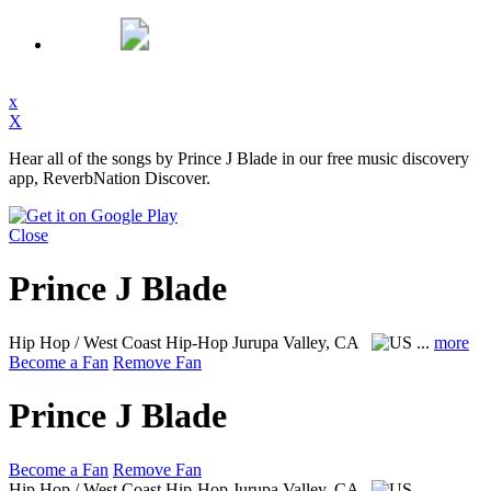
x
X
Hear all of the songs by Prince J Blade in our free music discovery
app, ReverbNation Discover.
Close
Prince J Blade
Hip Hop / West Coast Hip-Hop
Jurupa Valley, CA
...
more
Become a Fan
Remove Fan
Prince J Blade
Become a Fan
Remove Fan
Hip Hop / West Coast Hip-Hop
Jurupa Valley, CA