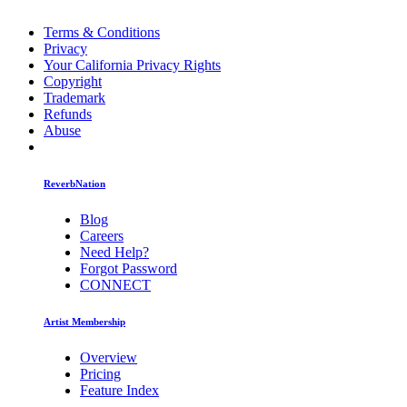
Terms & Conditions
Privacy
Your California Privacy Rights
Copyright
Trademark
Refunds
Abuse
ReverbNation
Blog
Careers
Need Help?
Forgot Password
CONNECT
Artist Membership
Overview
Pricing
Feature Index