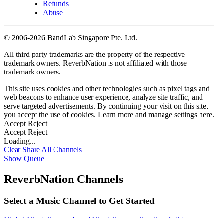
Refunds
Abuse
©
2006-2026 BandLab Singapore Pte. Ltd.
All third party trademarks are the property of the respective
trademark owners. ReverbNation is not affiliated with those
trademark owners.
This site uses cookies and other technologies such as pixel tags and
web beacons to enhance user experience, analyze site traffic, and
serve targeted advertisements. By continuing your visit on this site,
you accept the use of cookies. Learn more and manage settings
here
.
Accept
Reject
Accept
Reject
Loading...
Clear
Share All
Channels
Show Queue
ReverbNation Channels
Select a Music Channel to Get Started