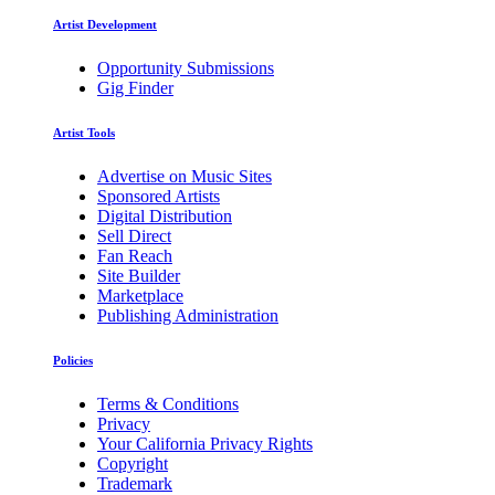
Artist Development
Opportunity Submissions
Gig Finder
Artist Tools
Advertise on Music Sites
Sponsored Artists
Digital Distribution
Sell Direct
Fan Reach
Site Builder
Marketplace
Publishing Administration
Policies
Terms & Conditions
Privacy
Your California Privacy Rights
Copyright
Trademark