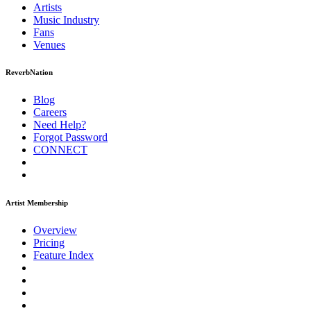
Artists
Music
Industry
Fans
Venues
ReverbNation
Blog
Careers
Need Help?
Forgot Password
CONNECT
Artist Membership
Overview
Pricing
Feature Index