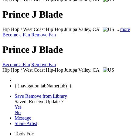
Prince J Blade
Hip Hop / West Coast Hip-Hop
Jurupa Valley, CA
...
more
Become a Fan
Remove Fan
Prince J Blade
Become a Fan
Remove Fan
Hip Hop / West Coast Hip-Hop
Jurupa Valley, CA
{{navigation.tabName(tab)}}
Save
Remove from Library
Saved.
Receive Updates?
Yes
No
Message
Share Artist
Tools For: