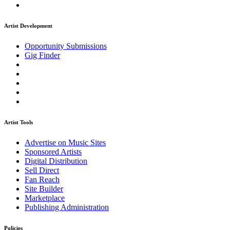
Artist Development
Opportunity Submissions
Gig Finder
Artist Tools
Advertise on Music Sites
Sponsored Artists
Digital Distribution
Sell Direct
Fan Reach
Site Builder
Marketplace
Publishing Administration
Policies