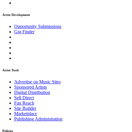
Artist Development
Opportunity Submissions
Gig Finder
Artist Tools
Advertise on Music Sites
Sponsored Artists
Digital Distribution
Sell Direct
Fan Reach
Site Builder
Marketplace
Publishing Administration
Policies