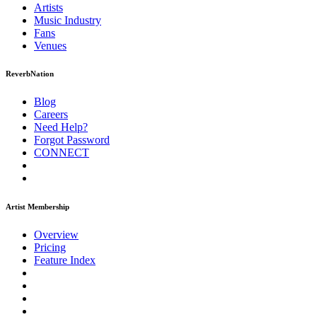
Artists
Music
Industry
Fans
Venues
ReverbNation
Blog
Careers
Need Help?
Forgot Password
CONNECT
Artist Membership
Overview
Pricing
Feature Index