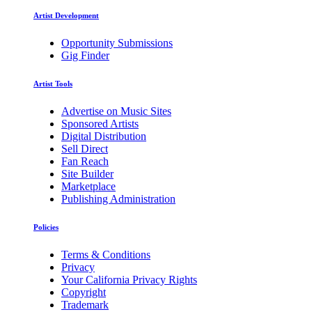
Artist Development
Opportunity Submissions
Gig Finder
Artist Tools
Advertise on Music Sites
Sponsored Artists
Digital Distribution
Sell Direct
Fan Reach
Site Builder
Marketplace
Publishing Administration
Policies
Terms & Conditions
Privacy
Your California Privacy Rights
Copyright
Trademark