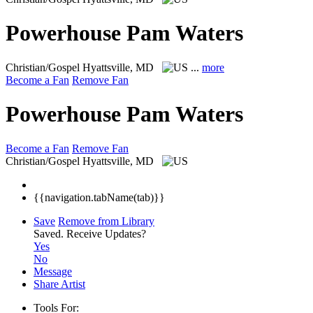
Powerhouse Pam Waters
Christian/Gospel
Hyattsville, MD
...
more
Become a Fan
Remove Fan
Powerhouse Pam Waters
Become a Fan
Remove Fan
Christian/Gospel
Hyattsville, MD
{{navigation.tabName(tab)}}
Save
Remove from Library
Saved.
Receive Updates?
Yes
No
Message
Share Artist
Tools For: