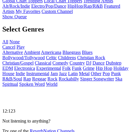
Global Chart Toppers
Local Chart Toppers
Trending Artists
Alt/Rock/Indie
Electro/Pop/Dance
HipHop/Rap/R&B
Featured
Artists
My Favorites
Custom Channel
Show Queue
Select Genres
All
None
Cancel
Play
Alternative
Ambient
Americana
Bluegrass
Blues
Bollywood/Tollywood
Celtic
Childrens
Christian Rock
Christian/Gospel
Classical
Comedy
Country
DJ
Dance
Dubstep
EDM
Electronica
Experimental
Folk
Funk
Grime
Hip Hop
Holiday
House
Indie
Instrumental
Jam
Jazz
Latin
Metal
Other
Pop
Punk
R&B/Soul
Rap
Reggae
Rock
Rockabilly
Singer Songwriter
Ska
Spiritual
Spoken Word
World
12:123
Not listening to anything?
Try one of the
ReverbNation Channels