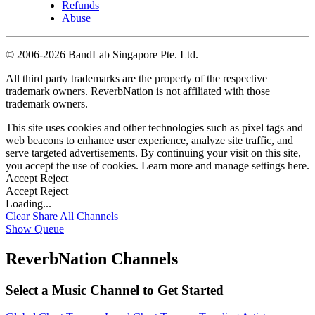
Refunds
Abuse
©
2006-2026 BandLab Singapore Pte. Ltd.
All third party trademarks are the property of the respective
trademark owners. ReverbNation is not affiliated with those
trademark owners.
This site uses cookies and other technologies such as pixel tags and
web beacons to enhance user experience, analyze site traffic, and
serve targeted advertisements. By continuing your visit on this site,
you accept the use of cookies. Learn more and manage settings
here
.
Accept
Reject
Accept
Reject
Loading...
Clear
Share All
Channels
Show Queue
ReverbNation Channels
Select a Music Channel to Get Started