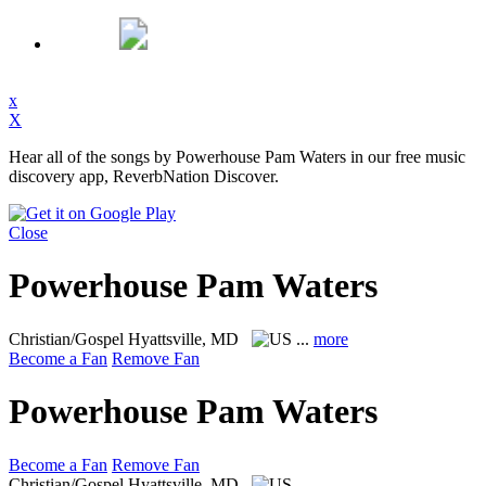
x
X
Hear all of the songs by Powerhouse Pam Waters in our free music
discovery app, ReverbNation Discover.
Close
Powerhouse Pam Waters
Christian/Gospel
Hyattsville, MD
...
more
Become a Fan
Remove Fan
Powerhouse Pam Waters
Become a Fan
Remove Fan
Christian/Gospel
Hyattsville, MD