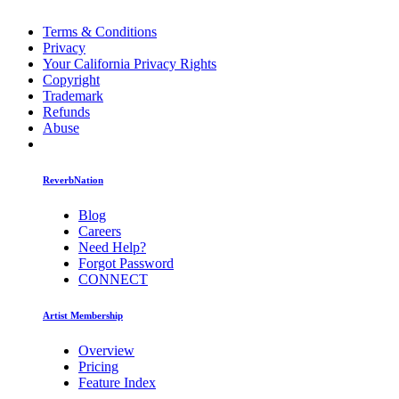
Terms & Conditions
Privacy
Your California Privacy Rights
Copyright
Trademark
Refunds
Abuse
ReverbNation
Blog
Careers
Need Help?
Forgot Password
CONNECT
Artist Membership
Overview
Pricing
Feature Index