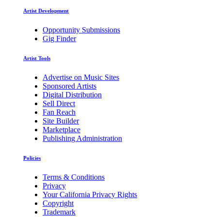
Artist Development
Opportunity Submissions
Gig Finder
Artist Tools
Advertise on Music Sites
Sponsored Artists
Digital Distribution
Sell Direct
Fan Reach
Site Builder
Marketplace
Publishing Administration
Policies
Terms & Conditions
Privacy
Your California Privacy Rights
Copyright
Trademark