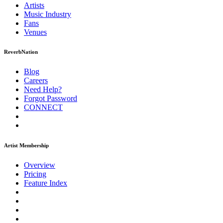
Artists
Music
Industry
Fans
Venues
ReverbNation
Blog
Careers
Need Help?
Forgot Password
CONNECT
Artist Membership
Overview
Pricing
Feature Index