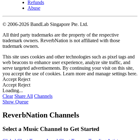
Refunds
Abuse
©
2006-2026 BandLab Singapore Pte. Ltd.
All third party trademarks are the property of the respective
trademark owners. ReverbNation is not affiliated with those
trademark owners.
This site uses cookies and other technologies such as pixel tags and
web beacons to enhance user experience, analyze site traffic, and
serve targeted advertisements. By continuing your visit on this site,
you accept the use of cookies. Learn more and manage settings
here
.
Accept
Reject
Accept
Reject
Loading...
Clear
Share All
Channels
Show Queue
ReverbNation Channels
Select a Music Channel to Get Started