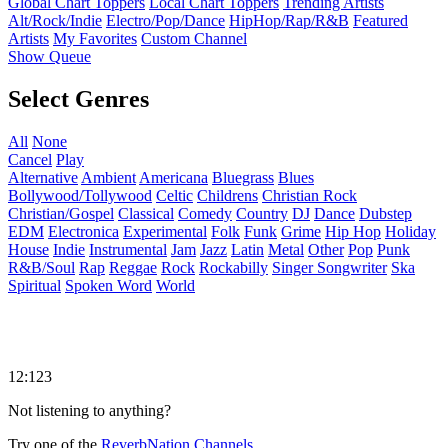
Global Chart Toppers
Local Chart Toppers
Trending Artists
Alt/Rock/Indie
Electro/Pop/Dance
HipHop/Rap/R&B
Featured
Artists
My Favorites
Custom Channel
Show Queue
Select Genres
All
None
Cancel
Play
Alternative
Ambient
Americana
Bluegrass
Blues
Bollywood/Tollywood
Celtic
Childrens
Christian Rock
Christian/Gospel
Classical
Comedy
Country
DJ
Dance
Dubstep
EDM
Electronica
Experimental
Folk
Funk
Grime
Hip Hop
Holiday
House
Indie
Instrumental
Jam
Jazz
Latin
Metal
Other
Pop
Punk
R&B/Soul
Rap
Reggae
Rock
Rockabilly
Singer Songwriter
Ska
Spiritual
Spoken Word
World
12:123
Not listening to anything?
Try one of the
ReverbNation Channels