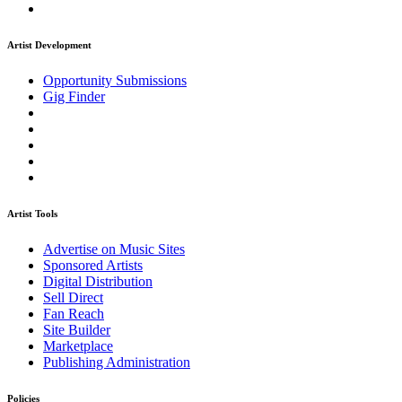
Artist Development
Opportunity Submissions
Gig Finder
Artist Tools
Advertise on Music Sites
Sponsored Artists
Digital Distribution
Sell Direct
Fan Reach
Site Builder
Marketplace
Publishing Administration
Policies