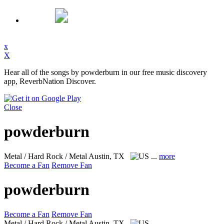
x
X
Hear all of the songs by powderburn in our free music discovery
app, ReverbNation Discover.
Close
powderburn
Metal / Hard Rock / Metal
Austin, TX
...
more
Become a Fan
Remove Fan
powderburn
Become a Fan
Remove Fan
Metal / Hard Rock / Metal
Austin, TX