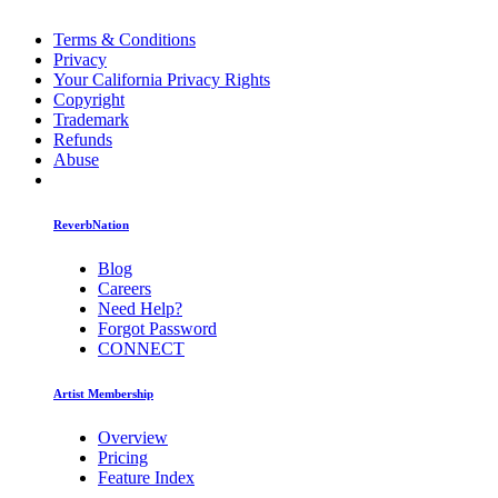
Terms & Conditions
Privacy
Your California Privacy Rights
Copyright
Trademark
Refunds
Abuse
ReverbNation
Blog
Careers
Need Help?
Forgot Password
CONNECT
Artist Membership
Overview
Pricing
Feature Index