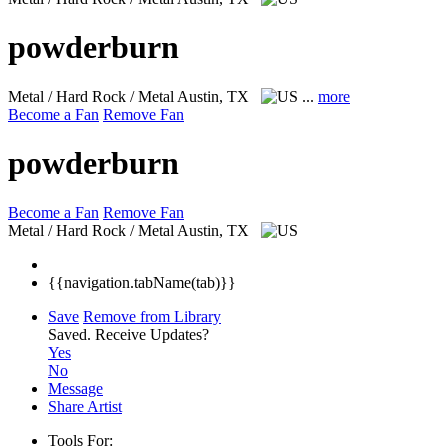
powderburn
Metal / Hard Rock / Metal
Austin, TX
...
more
Become a Fan
Remove Fan
powderburn
Become a Fan
Remove Fan
Metal / Hard Rock / Metal
Austin, TX
{{navigation.tabName(tab)}}
Save
Remove from Library
Saved.
Receive Updates?
Yes
No
Message
Share Artist
Tools For: