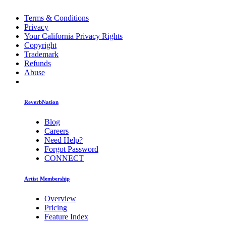
Terms & Conditions
Privacy
Your California Privacy Rights
Copyright
Trademark
Refunds
Abuse
ReverbNation
Blog
Careers
Need Help?
Forgot Password
CONNECT
Artist Membership
Overview
Pricing
Feature Index