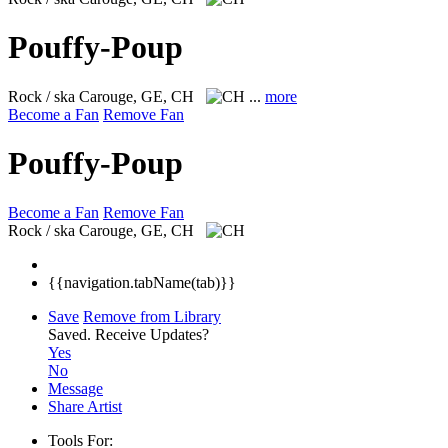
Pouffy-Poup
Rock / ska
Carouge, GE, CH
...
more
Become a Fan
Remove Fan
Pouffy-Poup
Become a Fan
Remove Fan
Rock / ska
Carouge, GE, CH
{{navigation.tabName(tab)}}
Save
Remove from Library
Saved.
Receive Updates?
Yes
No
Message
Share Artist
Tools For: