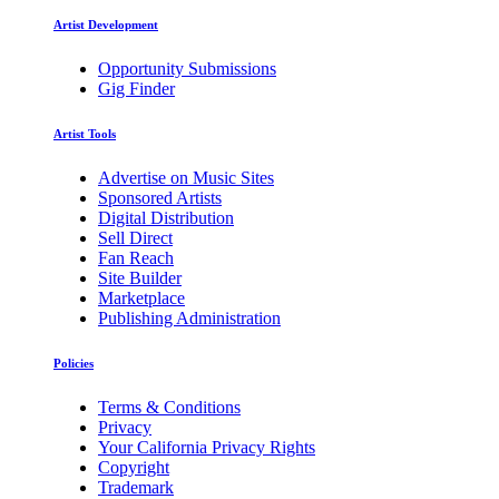
Artist Development
Opportunity Submissions
Gig Finder
Artist Tools
Advertise on Music Sites
Sponsored Artists
Digital Distribution
Sell Direct
Fan Reach
Site Builder
Marketplace
Publishing Administration
Policies
Terms & Conditions
Privacy
Your California Privacy Rights
Copyright
Trademark