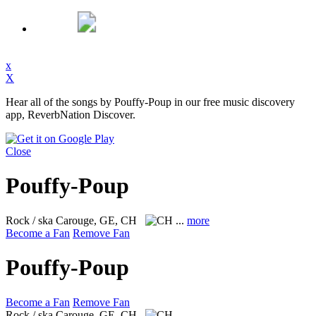
x
X
Hear all of the songs by Pouffy-Poup in our free music discovery
app, ReverbNation Discover.
Close
Pouffy-Poup
Rock / ska
Carouge, GE, CH
...
more
Become a Fan
Remove Fan
Pouffy-Poup
Become a Fan
Remove Fan
Rock / ska
Carouge, GE, CH