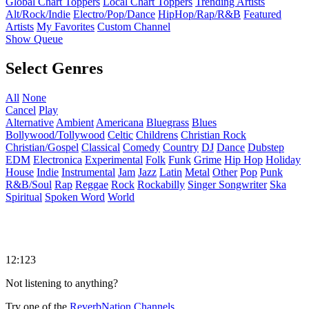
Global Chart Toppers
Local Chart Toppers
Trending Artists
Alt/Rock/Indie
Electro/Pop/Dance
HipHop/Rap/R&B
Featured
Artists
My Favorites
Custom Channel
Show Queue
Select Genres
All
None
Cancel
Play
Alternative
Ambient
Americana
Bluegrass
Blues
Bollywood/Tollywood
Celtic
Childrens
Christian Rock
Christian/Gospel
Classical
Comedy
Country
DJ
Dance
Dubstep
EDM
Electronica
Experimental
Folk
Funk
Grime
Hip Hop
Holiday
House
Indie
Instrumental
Jam
Jazz
Latin
Metal
Other
Pop
Punk
R&B/Soul
Rap
Reggae
Rock
Rockabilly
Singer Songwriter
Ska
Spiritual
Spoken Word
World
12:123
Not listening to anything?
Try one of the
ReverbNation Channels