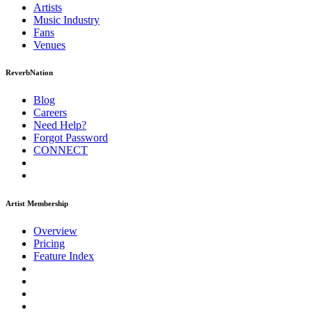
Artists
Music
Industry
Fans
Venues
ReverbNation
Blog
Careers
Need Help?
Forgot Password
CONNECT
Artist Membership
Overview
Pricing
Feature Index