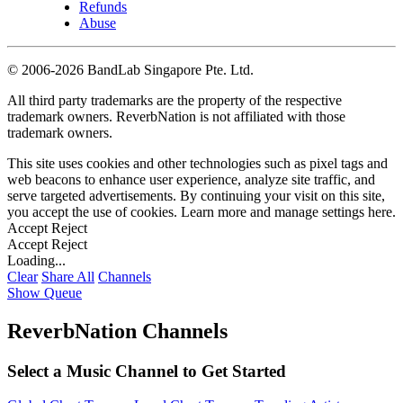
Refunds
Abuse
©
2006-2026 BandLab Singapore Pte. Ltd.
All third party trademarks are the property of the respective
trademark owners. ReverbNation is not affiliated with those
trademark owners.
This site uses cookies and other technologies such as pixel tags and
web beacons to enhance user experience, analyze site traffic, and
serve targeted advertisements. By continuing your visit on this site,
you accept the use of cookies. Learn more and manage settings
here
.
Accept
Reject
Accept
Reject
Loading...
Clear
Share All
Channels
Show Queue
ReverbNation Channels
Select a Music Channel to Get Started