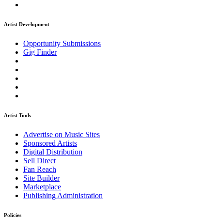
Artist Development
Opportunity Submissions
Gig Finder
Artist Tools
Advertise on Music Sites
Sponsored Artists
Digital Distribution
Sell Direct
Fan Reach
Site Builder
Marketplace
Publishing Administration
Policies