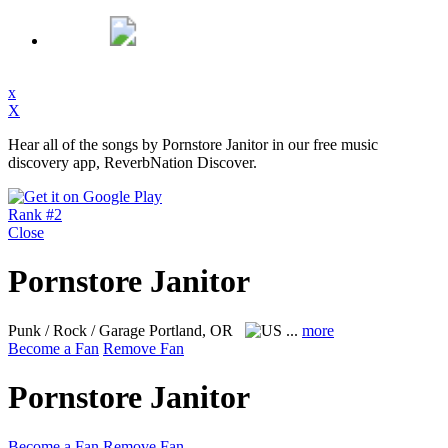
x
X
Hear all of the songs by Pornstore Janitor in our free music
discovery app, ReverbNation Discover.
Rank #2
Close
Pornstore Janitor
Punk / Rock / Garage
Portland, OR
...
more
Become a Fan
Remove Fan
Pornstore Janitor
Become a Fan
Remove Fan