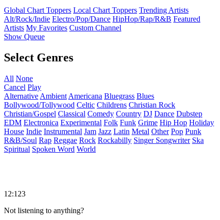
Global Chart Toppers
Local Chart Toppers
Trending Artists
Alt/Rock/Indie
Electro/Pop/Dance
HipHop/Rap/R&B
Featured
Artists
My Favorites
Custom Channel
Show Queue
Select Genres
All
None
Cancel
Play
Alternative
Ambient
Americana
Bluegrass
Blues
Bollywood/Tollywood
Celtic
Childrens
Christian Rock
Christian/Gospel
Classical
Comedy
Country
DJ
Dance
Dubstep
EDM
Electronica
Experimental
Folk
Funk
Grime
Hip Hop
Holiday
House
Indie
Instrumental
Jam
Jazz
Latin
Metal
Other
Pop
Punk
R&B/Soul
Rap
Reggae
Rock
Rockabilly
Singer Songwriter
Ska
Spiritual
Spoken Word
World
12:123
Not listening to anything?