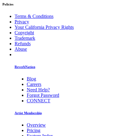
Policies
Terms & Conditions
Privacy
Your California Privacy Rights
Copyright
Trademark
Refunds
Abuse
ReverbNation
Blog
Careers
Need Help?
Forgot Password
CONNECT
Artist Membership
Overview
Pricing
Feature Index