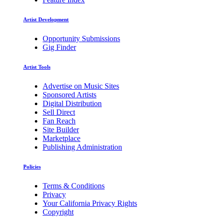
Artist Development
Opportunity Submissions
Gig Finder
Artist Tools
Advertise on Music Sites
Sponsored Artists
Digital Distribution
Sell Direct
Fan Reach
Site Builder
Marketplace
Publishing Administration
Policies
Terms & Conditions
Privacy
Your California Privacy Rights
Copyright