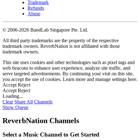
Trademark
Refunds
Abuse
©
2006-2026 BandLab Singapore Pte. Ltd.
All third party trademarks are the property of the respective
trademark owners. ReverbNation is not affiliated with those
trademark owners.
This site uses cookies and other technologies such as pixel tags and
web beacons to enhance user experience, analyze site traffic, and
serve targeted advertisements. By continuing your visit on this site,
you accept the use of cookies. Learn more and manage settings
here
.
Accept
Reject
Accept
Reject
Loading...
Clear
Share All
Channels
Show Queue
ReverbNation Channels
Select a Music Channel to Get Started