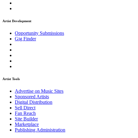
Artist Development
Opportunity Submissions
Gig Finder
Artist Tools
Advertise on Music Sites
Sponsored Artists
Digital Distribution
Sell Direct
Fan Reach
Site Builder
Marketplace
Publishing Administration