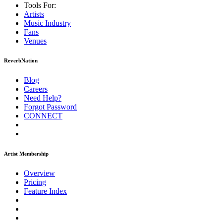
Tools For:
Artists
Music
Industry
Fans
Venues
ReverbNation
Blog
Careers
Need Help?
Forgot Password
CONNECT
Artist Membership
Overview
Pricing
Feature Index