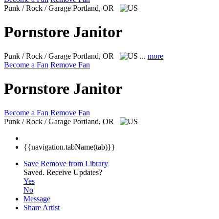
Punk / Rock / Garage
Portland, OR
Pornstore Janitor
Punk / Rock / Garage
Portland, OR
...
more
Become a Fan
Remove Fan
Pornstore Janitor
Become a Fan
Remove Fan
Punk / Rock / Garage
Portland, OR
{{navigation.tabName(tab)}}
Save
Remove from Library
Saved.
Receive Updates?
Yes
No
Message
Share Artist