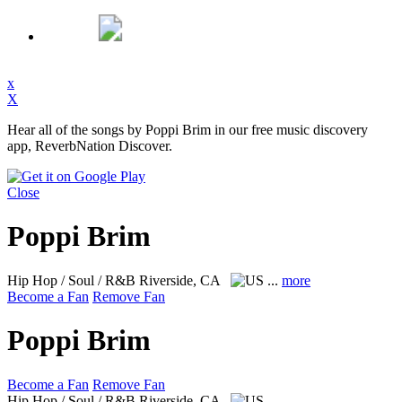
x
X
Hear all of the songs by Poppi Brim in our free music discovery
app, ReverbNation Discover.
Close
Poppi Brim
Hip Hop / Soul / R&B
Riverside, CA
...
more
Become a Fan
Remove Fan
Poppi Brim
Become a Fan
Remove Fan
Hip Hop / Soul / R&B
Riverside, CA