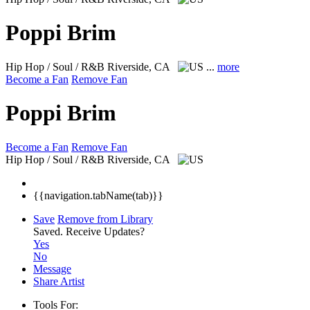
Poppi Brim
Hip Hop / Soul / R&B
Riverside, CA
...
more
Become a Fan
Remove Fan
Poppi Brim
Become a Fan
Remove Fan
Hip Hop / Soul / R&B
Riverside, CA
{{navigation.tabName(tab)}}
Save
Remove from Library
Saved.
Receive Updates?
Yes
No
Message
Share Artist
Tools For: