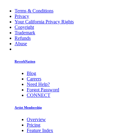
Terms & Conditions
Privacy
Your California Privacy Rights
Copyright
Trademark
Refunds
Abuse
ReverbNation
Blog
Careers
Need Help?
Forgot Password
CONNECT
Artist Membership
Overview
Pricing
Feature Index