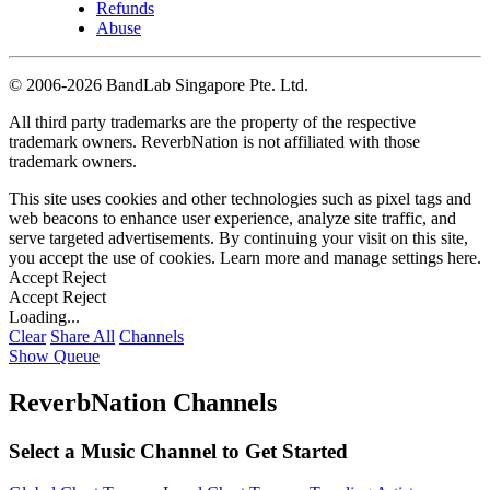
Refunds
Abuse
©
2006-2026 BandLab Singapore Pte. Ltd.
All third party trademarks are the property of the respective
trademark owners. ReverbNation is not affiliated with those
trademark owners.
This site uses cookies and other technologies such as pixel tags and
web beacons to enhance user experience, analyze site traffic, and
serve targeted advertisements. By continuing your visit on this site,
you accept the use of cookies. Learn more and manage settings
here
.
Accept
Reject
Accept
Reject
Loading...
Clear
Share All
Channels
Show Queue
ReverbNation Channels
Select a Music Channel to Get Started