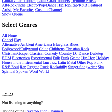
Global Chart Toppers
Local Chart Toppers
Trending Artists
Alt/Rock/Indie
Electro/Pop/Dance
HipHop/Rap/R&B
Featured
Artists
My Favorites
Custom Channel
Show Queue
Select Genres
All
None
Cancel
Play
Alternative
Ambient
Americana
Bluegrass
Blues
Bollywood/Tollywood
Celtic
Childrens
Christian Rock
Christian/Gospel
Classical
Comedy
Country
DJ
Dance
Dubstep
EDM
Electronica
Experimental
Folk
Funk
Grime
Hip Hop
Holiday
House
Indie
Instrumental
Jam
Jazz
Latin
Metal
Other
Pop
Punk
R&B/Soul
Rap
Reggae
Rock
Rockabilly
Singer Songwriter
Ska
Spiritual
Spoken Word
World
12:123
Not listening to anything?
Try one of the
ReverbNation Channels