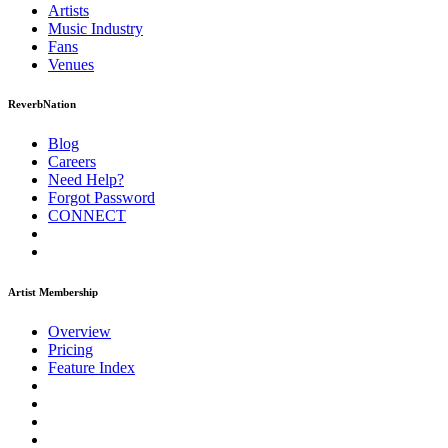
Artists
Music
Industry
Fans
Venues
ReverbNation
Blog
Careers
Need Help?
Forgot Password
CONNECT
Artist Membership
Overview
Pricing
Feature Index