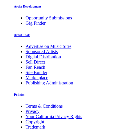
Artist Development
Opportunity Submissions
Gig Finder
Artist Tools
Advertise on Music Sites
Sponsored Artists
Digital Distribution
Sell Direct
Fan Reach
Site Builder
Marketplace
Publishing Administration
Policies
Terms & Conditions
Privacy
Your California Privacy Rights
Copyright
Trademark