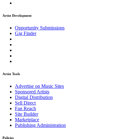
Artist Development
Opportunity Submissions
Gig Finder
Artist Tools
Advertise on Music Sites
Sponsored Artists
Digital Distribution
Sell Direct
Fan Reach
Site Builder
Marketplace
Publishing Administration
Policies