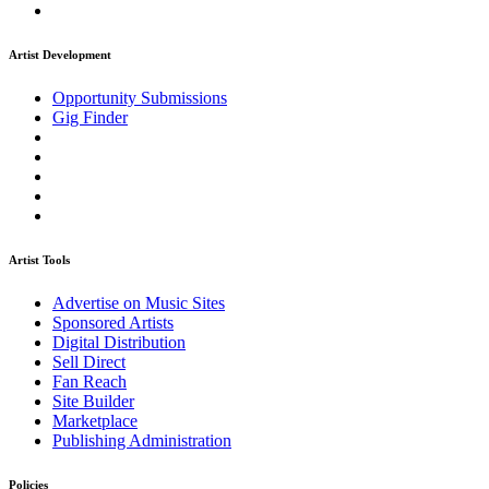
Artist Development
Opportunity Submissions
Gig Finder
Artist Tools
Advertise on Music Sites
Sponsored Artists
Digital Distribution
Sell Direct
Fan Reach
Site Builder
Marketplace
Publishing Administration
Policies