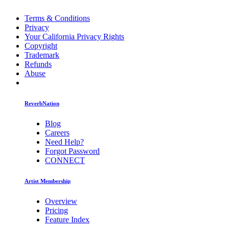
Terms & Conditions
Privacy
Your California Privacy Rights
Copyright
Trademark
Refunds
Abuse
ReverbNation
Blog
Careers
Need Help?
Forgot Password
CONNECT
Artist Membership
Overview
Pricing
Feature Index