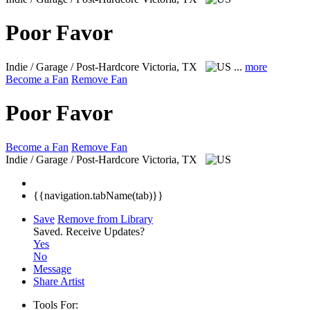
Poor Favor
Indie / Garage / Post-Hardcore
Victoria, TX
...
more
Become a Fan
Remove Fan
Poor Favor
Become a Fan
Remove Fan
Indie / Garage / Post-Hardcore
Victoria, TX
{{navigation.tabName(tab)}}
Save
Remove from Library
Saved.
Receive Updates?
Yes
No
Message
Share Artist
Tools For: