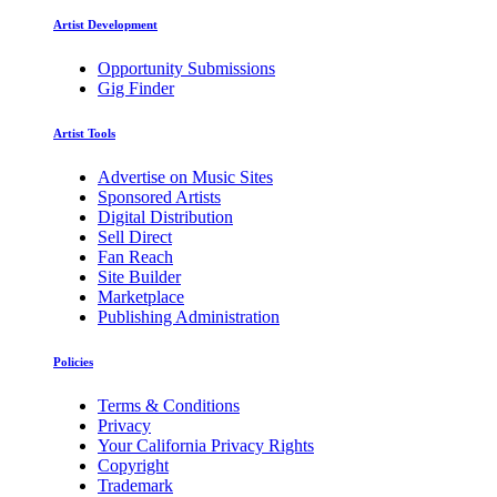
Artist Development
Opportunity Submissions
Gig Finder
Artist Tools
Advertise on Music Sites
Sponsored Artists
Digital Distribution
Sell Direct
Fan Reach
Site Builder
Marketplace
Publishing Administration
Policies
Terms & Conditions
Privacy
Your California Privacy Rights
Copyright
Trademark