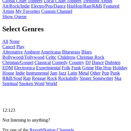
Global Chart Toppers
Local Chart Toppers
Trending Artists
Alt/Rock/Indie
Electro/Pop/Dance
HipHop/Rap/R&B
Featured
Artists
My Favorites
Custom Channel
Show Queue
Select Genres
All
None
Cancel
Play
Alternative
Ambient
Americana
Bluegrass
Blues
Bollywood/Tollywood
Celtic
Childrens
Christian Rock
Christian/Gospel
Classical
Comedy
Country
DJ
Dance
Dubstep
EDM
Electronica
Experimental
Folk
Funk
Grime
Hip Hop
Holiday
House
Indie
Instrumental
Jam
Jazz
Latin
Metal
Other
Pop
Punk
R&B/Soul
Rap
Reggae
Rock
Rockabilly
Singer Songwriter
Ska
Spiritual
Spoken Word
World
12:123
Not listening to anything?
Try one of the
ReverbNation Channels