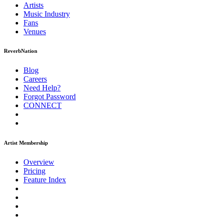
Artists
Music
Industry
Fans
Venues
ReverbNation
Blog
Careers
Need Help?
Forgot Password
CONNECT
Artist Membership
Overview
Pricing
Feature Index