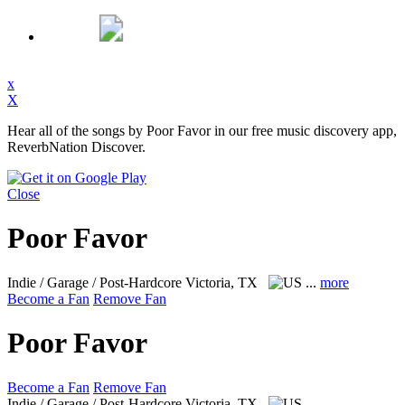
x
X
Hear all of the songs by Poor Favor in our free music discovery app,
ReverbNation Discover.
Close
Poor Favor
Indie / Garage / Post-Hardcore
Victoria, TX
...
more
Become a Fan
Remove Fan
Poor Favor
Become a Fan
Remove Fan
Indie / Garage / Post-Hardcore
Victoria, TX