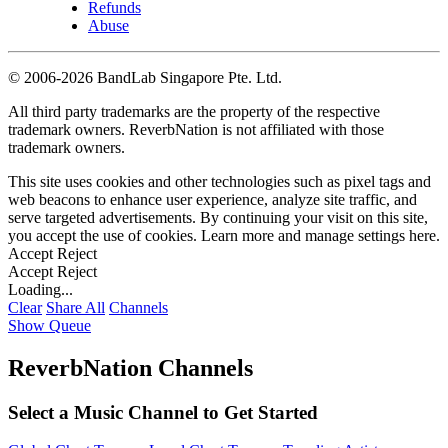
Refunds
Abuse
©
2006-2026 BandLab Singapore Pte. Ltd.
All third party trademarks are the property of the respective
trademark owners. ReverbNation is not affiliated with those
trademark owners.
This site uses cookies and other technologies such as pixel tags and
web beacons to enhance user experience, analyze site traffic, and
serve targeted advertisements. By continuing your visit on this site,
you accept the use of cookies. Learn more and manage settings
here
.
Accept
Reject
Accept
Reject
Loading...
Clear
Share All
Channels
Show Queue
ReverbNation Channels
Select a Music Channel to Get Started