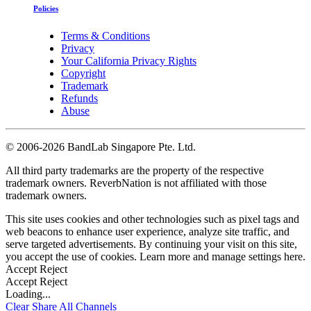
Policies
Terms & Conditions
Privacy
Your California Privacy Rights
Copyright
Trademark
Refunds
Abuse
©
2006-2026 BandLab Singapore Pte. Ltd.
All third party trademarks are the property of the respective
trademark owners. ReverbNation is not affiliated with those
trademark owners.
This site uses cookies and other technologies such as pixel tags and
web beacons to enhance user experience, analyze site traffic, and
serve targeted advertisements. By continuing your visit on this site,
you accept the use of cookies. Learn more and manage settings
here
.
Accept
Reject
Accept
Reject
Loading...
Clear
Share All
Channels