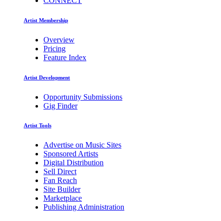
CONNECT
Artist Membership
Overview
Pricing
Feature Index
Artist Development
Opportunity Submissions
Gig Finder
Artist Tools
Advertise on Music Sites
Sponsored Artists
Digital Distribution
Sell Direct
Fan Reach
Site Builder
Marketplace
Publishing Administration