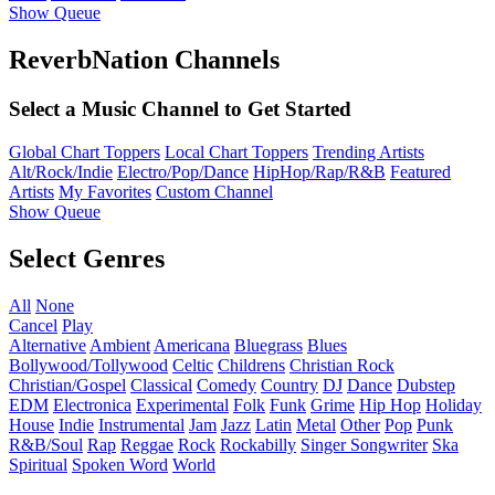
Show Queue
ReverbNation Channels
Select a Music Channel to Get Started
Global Chart Toppers
Local Chart Toppers
Trending Artists
Alt/Rock/Indie
Electro/Pop/Dance
HipHop/Rap/R&B
Featured
Artists
My Favorites
Custom Channel
Show Queue
Select Genres
All
None
Cancel
Play
Alternative
Ambient
Americana
Bluegrass
Blues
Bollywood/Tollywood
Celtic
Childrens
Christian Rock
Christian/Gospel
Classical
Comedy
Country
DJ
Dance
Dubstep
EDM
Electronica
Experimental
Folk
Funk
Grime
Hip Hop
Holiday
House
Indie
Instrumental
Jam
Jazz
Latin
Metal
Other
Pop
Punk
R&B/Soul
Rap
Reggae
Rock
Rockabilly
Singer Songwriter
Ska
Spiritual
Spoken Word
World