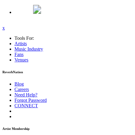
x
Tools For:
Artists
Music
Industry
Fans
Venues
ReverbNation
Blog
Careers
Need Help?
Forgot Password
CONNECT
Artist Membership