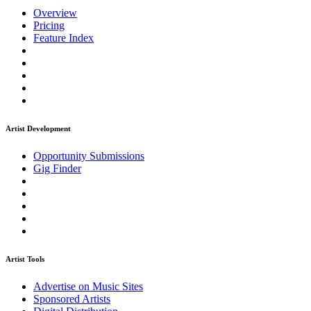
Overview
Pricing
Feature Index
Artist Development
Opportunity Submissions
Gig Finder
Artist Tools
Advertise on Music Sites
Sponsored Artists