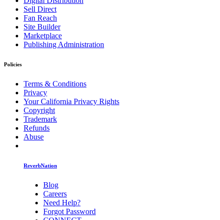
Digital Distribution
Sell Direct
Fan Reach
Site Builder
Marketplace
Publishing Administration
Policies
Terms & Conditions
Privacy
Your California Privacy Rights
Copyright
Trademark
Refunds
Abuse
ReverbNation
Blog
Careers
Need Help?
Forgot Password