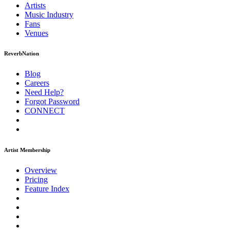
Artists
Music
Industry
Fans
Venues
ReverbNation
Blog
Careers
Need Help?
Forgot Password
CONNECT
Artist Membership
Overview
Pricing
Feature Index