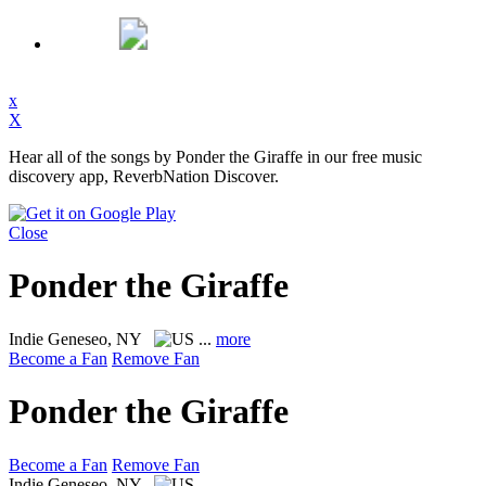
x
X
Hear all of the songs by Ponder the Giraffe in our free music
discovery app, ReverbNation Discover.
Close
Ponder the Giraffe
Indie
Geneseo, NY
...
more
Become a Fan
Remove Fan
Ponder the Giraffe
Become a Fan
Remove Fan
Indie
Geneseo, NY