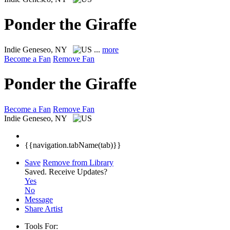
Ponder the Giraffe
Indie
Geneseo, NY
...
more
Become a Fan
Remove Fan
Ponder the Giraffe
Become a Fan
Remove Fan
Indie
Geneseo, NY
{{navigation.tabName(tab)}}
Save
Remove from Library
Saved.
Receive Updates?
Yes
No
Message
Share Artist
Tools For: