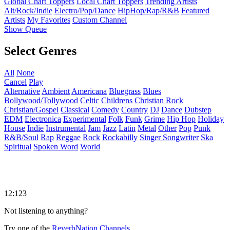
Global Chart Toppers
Local Chart Toppers
Trending Artists
Alt/Rock/Indie
Electro/Pop/Dance
HipHop/Rap/R&B
Featured
Artists
My Favorites
Custom Channel
Show Queue
Select Genres
All
None
Cancel
Play
Alternative
Ambient
Americana
Bluegrass
Blues
Bollywood/Tollywood
Celtic
Childrens
Christian Rock
Christian/Gospel
Classical
Comedy
Country
DJ
Dance
Dubstep
EDM
Electronica
Experimental
Folk
Funk
Grime
Hip Hop
Holiday
House
Indie
Instrumental
Jam
Jazz
Latin
Metal
Other
Pop
Punk
R&B/Soul
Rap
Reggae
Rock
Rockabilly
Singer Songwriter
Ska
Spiritual
Spoken Word
World
12:123
Not listening to anything?
Try one of the
ReverbNation Channels