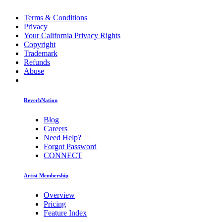
Terms & Conditions
Privacy
Your California Privacy Rights
Copyright
Trademark
Refunds
Abuse
ReverbNation
Blog
Careers
Need Help?
Forgot Password
CONNECT
Artist Membership
Overview
Pricing
Feature Index