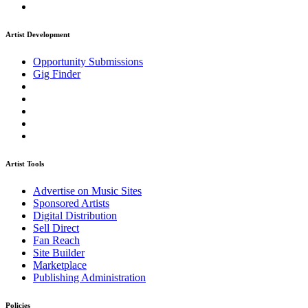
Artist Development
Opportunity Submissions
Gig Finder
Artist Tools
Advertise on Music Sites
Sponsored Artists
Digital Distribution
Sell Direct
Fan Reach
Site Builder
Marketplace
Publishing Administration
Policies