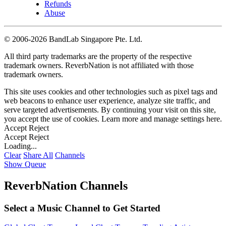
Refunds
Abuse
©
2006-2026 BandLab Singapore Pte. Ltd.
All third party trademarks are the property of the respective
trademark owners. ReverbNation is not affiliated with those
trademark owners.
This site uses cookies and other technologies such as pixel tags and
web beacons to enhance user experience, analyze site traffic, and
serve targeted advertisements. By continuing your visit on this site,
you accept the use of cookies. Learn more and manage settings
here
.
Accept
Reject
Accept
Reject
Loading...
Clear
Share All
Channels
Show Queue
ReverbNation Channels
Select a Music Channel to Get Started