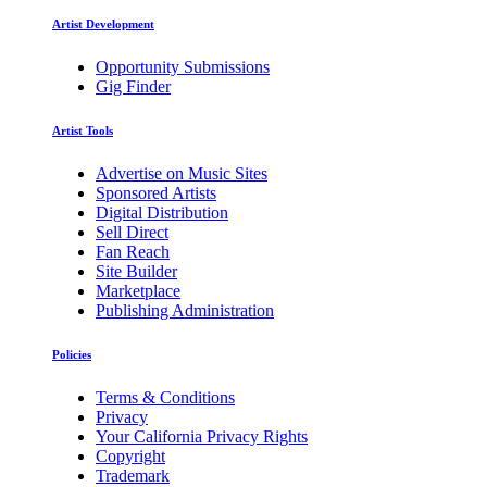
Artist Development
Opportunity Submissions
Gig Finder
Artist Tools
Advertise on Music Sites
Sponsored Artists
Digital Distribution
Sell Direct
Fan Reach
Site Builder
Marketplace
Publishing Administration
Policies
Terms & Conditions
Privacy
Your California Privacy Rights
Copyright
Trademark