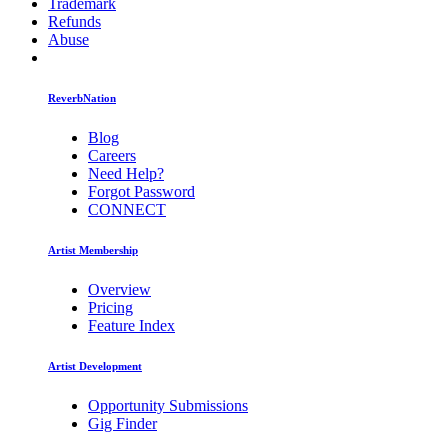
Trademark
Refunds
Abuse
ReverbNation
Blog
Careers
Need Help?
Forgot Password
CONNECT
Artist Membership
Overview
Pricing
Feature Index
Artist Development
Opportunity Submissions
Gig Finder