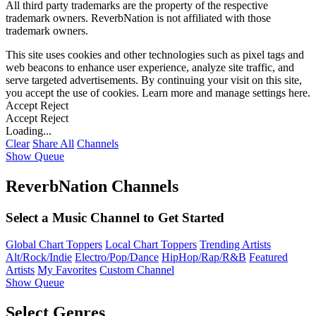
All third party trademarks are the property of the respective
trademark owners. ReverbNation is not affiliated with those
trademark owners.
This site uses cookies and other technologies such as pixel tags and
web beacons to enhance user experience, analyze site traffic, and
serve targeted advertisements. By continuing your visit on this site,
you accept the use of cookies. Learn more and manage settings
here
.
Accept
Reject
Accept
Reject
Loading...
Clear
Share All
Channels
Show Queue
ReverbNation Channels
Select a Music Channel to Get Started
Global Chart Toppers
Local Chart Toppers
Trending Artists
Alt/Rock/Indie
Electro/Pop/Dance
HipHop/Rap/R&B
Featured
Artists
My Favorites
Custom Channel
Show Queue
Select Genres