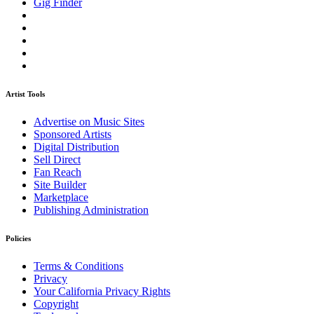
Gig Finder
Artist Tools
Advertise on Music Sites
Sponsored Artists
Digital Distribution
Sell Direct
Fan Reach
Site Builder
Marketplace
Publishing Administration
Policies
Terms & Conditions
Privacy
Your California Privacy Rights
Copyright