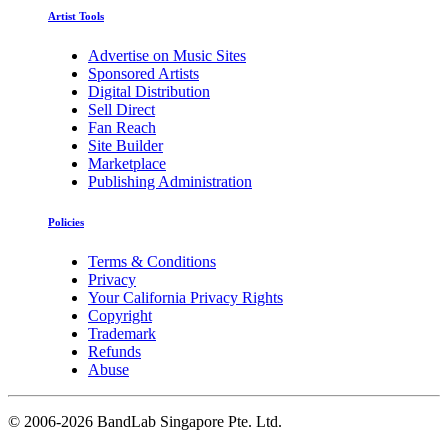
Artist Tools
Advertise on Music Sites
Sponsored Artists
Digital Distribution
Sell Direct
Fan Reach
Site Builder
Marketplace
Publishing Administration
Policies
Terms & Conditions
Privacy
Your California Privacy Rights
Copyright
Trademark
Refunds
Abuse
©
2006-2026 BandLab Singapore Pte. Ltd.