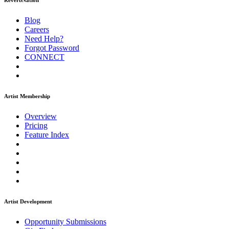
ReverbNation
Blog
Careers
Need Help?
Forgot Password
CONNECT
Artist Membership
Overview
Pricing
Feature Index
Artist Development
Opportunity Submissions