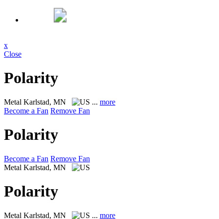
x
Close
Polarity
Metal
Karlstad, MN
...
more
Become a Fan
Remove Fan
Polarity
Become a Fan
Remove Fan
Metal
Karlstad, MN
Polarity
Metal
Karlstad, MN
...
more