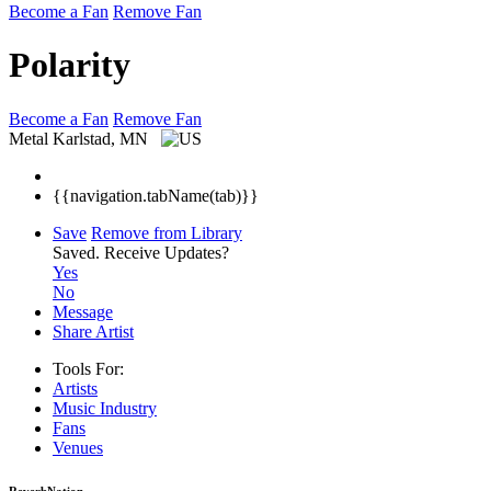
Become a Fan
Remove Fan
Polarity
Become a Fan
Remove Fan
Metal
Karlstad, MN
{{navigation.tabName(tab)}}
Save
Remove from Library
Saved.
Receive Updates?
Yes
No
Message
Share Artist
Tools For:
Artists
Music
Industry
Fans
Venues