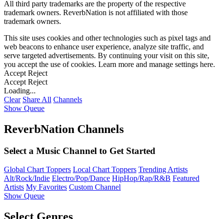
All third party trademarks are the property of the respective
trademark owners. ReverbNation is not affiliated with those
trademark owners.
This site uses cookies and other technologies such as pixel tags and
web beacons to enhance user experience, analyze site traffic, and
serve targeted advertisements. By continuing your visit on this site,
you accept the use of cookies. Learn more and manage settings
here
.
Accept
Reject
Accept
Reject
Loading...
Clear
Share All
Channels
Show Queue
ReverbNation Channels
Select a Music Channel to Get Started
Global Chart Toppers
Local Chart Toppers
Trending Artists
Alt/Rock/Indie
Electro/Pop/Dance
HipHop/Rap/R&B
Featured
Artists
My Favorites
Custom Channel
Show Queue
Select Genres