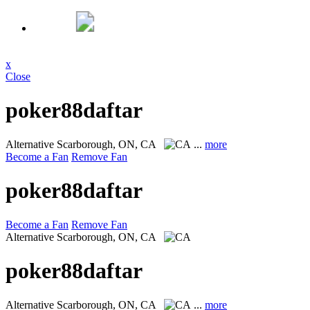
x
Close
poker88daftar
Alternative
Scarborough, ON, CA
...
more
Become a Fan
Remove Fan
poker88daftar
Become a Fan
Remove Fan
Alternative
Scarborough, ON, CA
poker88daftar
Alternative
Scarborough, ON, CA
...
more