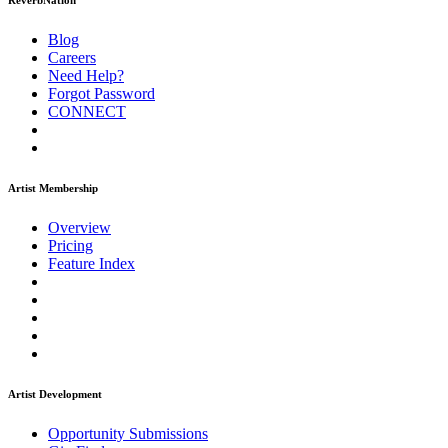
ReverbNation
Blog
Careers
Need Help?
Forgot Password
CONNECT
Artist Membership
Overview
Pricing
Feature Index
Artist Development
Opportunity Submissions