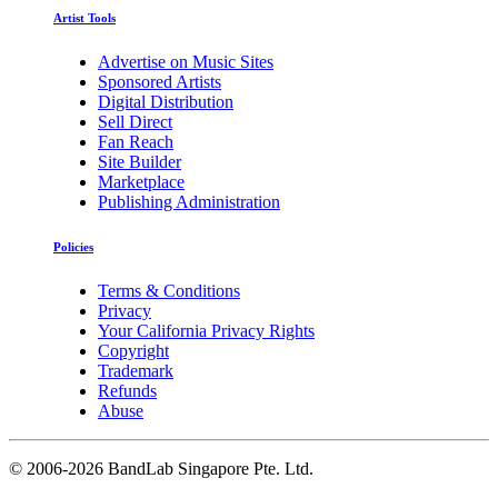
Artist Tools
Advertise on Music Sites
Sponsored Artists
Digital Distribution
Sell Direct
Fan Reach
Site Builder
Marketplace
Publishing Administration
Policies
Terms & Conditions
Privacy
Your California Privacy Rights
Copyright
Trademark
Refunds
Abuse
©
2006-2026 BandLab Singapore Pte. Ltd.