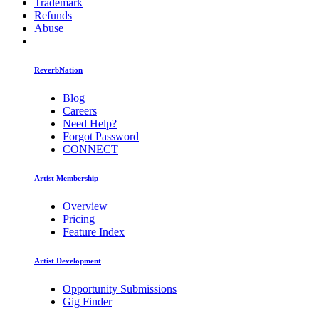
Trademark
Refunds
Abuse
ReverbNation
Blog
Careers
Need Help?
Forgot Password
CONNECT
Artist Membership
Overview
Pricing
Feature Index
Artist Development
Opportunity Submissions
Gig Finder