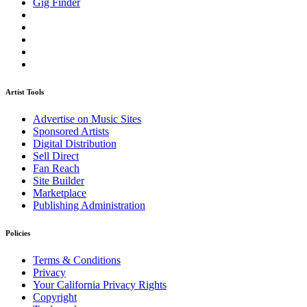
Gig Finder
Artist Tools
Advertise on Music Sites
Sponsored Artists
Digital Distribution
Sell Direct
Fan Reach
Site Builder
Marketplace
Publishing Administration
Policies
Terms & Conditions
Privacy
Your California Privacy Rights
Copyright