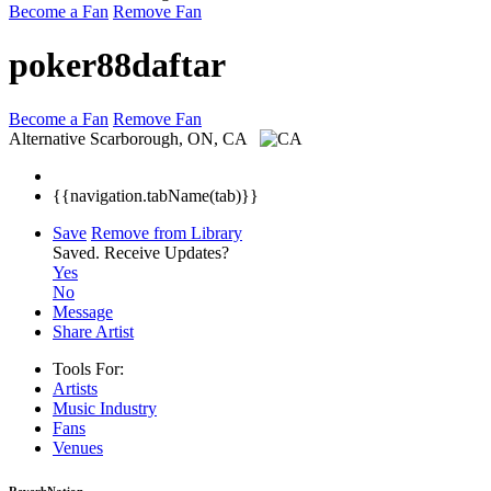
Become a Fan
Remove Fan
poker88daftar
Become a Fan
Remove Fan
Alternative
Scarborough, ON, CA
{{navigation.tabName(tab)}}
Save
Remove from Library
Saved.
Receive Updates?
Yes
No
Message
Share Artist
Tools For:
Artists
Music
Industry
Fans
Venues