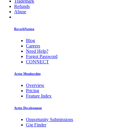
Trademark
Refunds
Abuse
ReverbNation
Blog
Careers
Need Help?
Forgot Password
CONNECT
Artist Membership
Overview
Pricing
Feature Index
Artist Development
Opportunity Submissions
Gig Finder