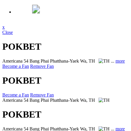
x
Close
POKBET
Americana
54 Bang Phai Phatthana-Yaek Wa, TH
...
more
Become a Fan
Remove Fan
POKBET
Become a Fan
Remove Fan
Americana
54 Bang Phai Phatthana-Yaek Wa, TH
POKBET
Americana
54 Bang Phai Phatthana-Yaek Wa, TH
...
more