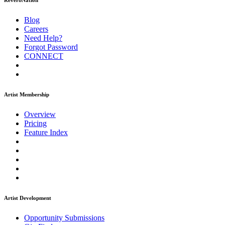
ReverbNation
Blog
Careers
Need Help?
Forgot Password
CONNECT
Artist Membership
Overview
Pricing
Feature Index
Artist Development
Opportunity Submissions