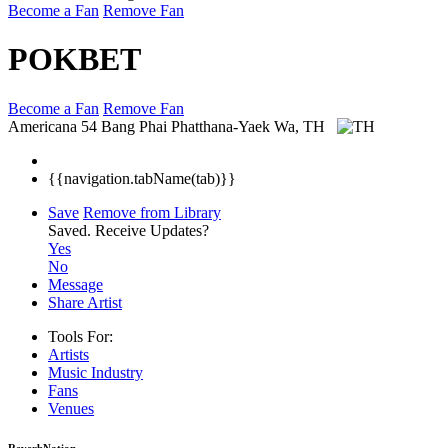
Become a Fan
Remove Fan
POKBET
Become a Fan
Remove Fan
Americana
54 Bang Phai Phatthana-Yaek Wa, TH
{{navigation.tabName(tab)}}
Save
Remove from Library
Saved.
Receive Updates?
Yes
No
Message
Share Artist
Tools For:
Artists
Music
Industry
Fans
Venues