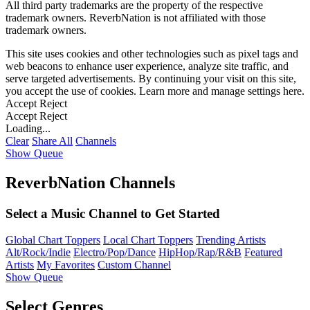
All third party trademarks are the property of the respective
trademark owners. ReverbNation is not affiliated with those
trademark owners.
This site uses cookies and other technologies such as pixel tags and
web beacons to enhance user experience, analyze site traffic, and
serve targeted advertisements. By continuing your visit on this site,
you accept the use of cookies. Learn more and manage settings
here
.
Accept
Reject
Accept
Reject
Loading...
Clear
Share All
Channels
Show Queue
ReverbNation Channels
Select a Music Channel to Get Started
Global Chart Toppers
Local Chart Toppers
Trending Artists
Alt/Rock/Indie
Electro/Pop/Dance
HipHop/Rap/R&B
Featured
Artists
My Favorites
Custom Channel
Show Queue
Select Genres