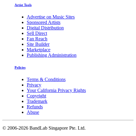
Artist Tools
Advertise on Music Sites
Sponsored Artists
Digital Distribution
Sell Direct
Fan Reach
Site Builder
Marketplace
Publishing Administration
Policies
Terms & Conditions
Privacy
Your California Privacy Rights
Copyright
Trademark
Refunds
Abuse
©
2006-2026 BandLab Singapore Pte. Ltd.