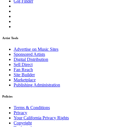
Gig Finder
Artist Tools
Advertise on Music Sites
Sponsored Artists
Digital Distribution
Sell Direct
Fan Reach
Site Builder
Marketplace
Publishing Administration
Policies
Terms & Conditions
Privacy
Your California Privacy Rights
Copyright