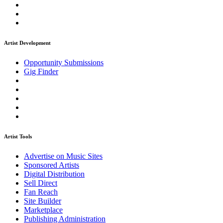
Artist Development
Opportunity Submissions
Gig Finder
Artist Tools
Advertise on Music Sites
Sponsored Artists
Digital Distribution
Sell Direct
Fan Reach
Site Builder
Marketplace
Publishing Administration