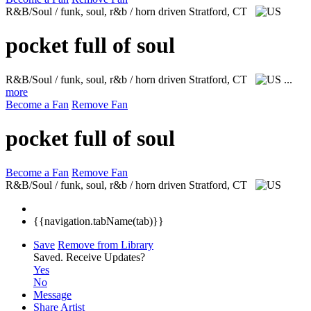
R&B/Soul / funk, soul, r&b / horn driven
Stratford, CT
pocket full of soul
R&B/Soul / funk, soul, r&b / horn driven
Stratford, CT
...
more
Become a Fan
Remove Fan
pocket full of soul
Become a Fan
Remove Fan
R&B/Soul / funk, soul, r&b / horn driven
Stratford, CT
{{navigation.tabName(tab)}}
Save
Remove from Library
Saved.
Receive Updates?
Yes
No
Message
Share Artist