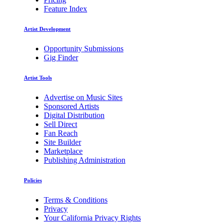
Feature Index
Artist Development
Opportunity Submissions
Gig Finder
Artist Tools
Advertise on Music Sites
Sponsored Artists
Digital Distribution
Sell Direct
Fan Reach
Site Builder
Marketplace
Publishing Administration
Policies
Terms & Conditions
Privacy
Your California Privacy Rights