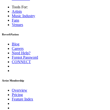
Tools For:
Artists
Music
Industry
Fans
Venues
ReverbNation
Blog
Careers
Need Help?
Forgot Password
CONNECT
Artist Membership
Overview
Pricing
Feature Index