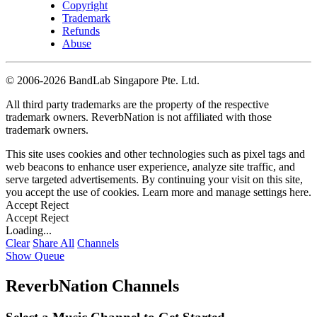
Copyright
Trademark
Refunds
Abuse
©
2006-2026 BandLab Singapore Pte. Ltd.
All third party trademarks are the property of the respective
trademark owners. ReverbNation is not affiliated with those
trademark owners.
This site uses cookies and other technologies such as pixel tags and
web beacons to enhance user experience, analyze site traffic, and
serve targeted advertisements. By continuing your visit on this site,
you accept the use of cookies. Learn more and manage settings
here
.
Accept
Reject
Accept
Reject
Loading...
Clear
Share All
Channels
Show Queue
ReverbNation Channels