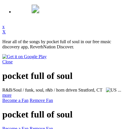
x
X
Hear all of the songs by pocket full of soul in our free music
discovery app, ReverbNation Discover.
Close
pocket full of soul
R&B/Soul / funk, soul, r&b / horn driven
Stratford, CT
...
more
Become a Fan
Remove Fan
pocket full of soul
Become a Fan
Remove Fan