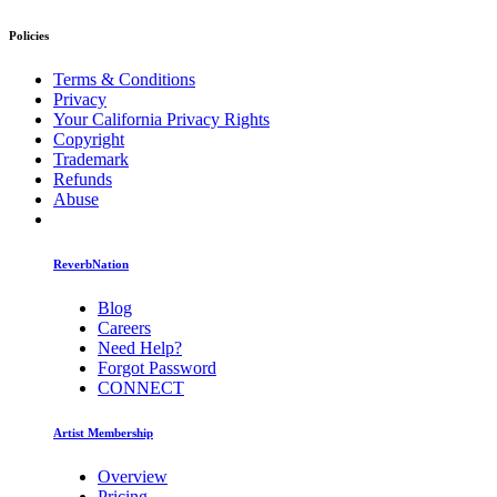
Policies
Terms & Conditions
Privacy
Your California Privacy Rights
Copyright
Trademark
Refunds
Abuse
ReverbNation
Blog
Careers
Need Help?
Forgot Password
CONNECT
Artist Membership
Overview
Pricing