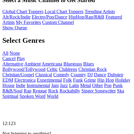
Select a Music Channel to Get Started
Global Chart Toppers
Local Chart Toppers
Trending Artists
Alt/Rock/Indie
Electro/Pop/Dance
HipHop/Rap/R&B
Featured
Artists
My Favorites
Custom Channel
Show Queue
Select Genres
All
None
Cancel
Play
Alternative
Ambient
Americana
Bluegrass
Blues
Bollywood/Tollywood
Celtic
Childrens
Christian Rock
Christian/Gospel
Classical
Comedy
Country
DJ
Dance
Dubstep
EDM
Electronica
Experimental
Folk
Funk
Grime
Hip Hop
Holiday
House
Indie
Instrumental
Jam
Jazz
Latin
Metal
Other
Pop
Punk
R&B/Soul
Rap
Reggae
Rock
Rockabilly
Singer Songwriter
Ska
Spiritual
Spoken Word
World
12:123
Not listening to anything?