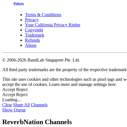
Policies
Terms & Conditions
Privacy
Your California Privacy Rights
Copyright
Trademark
Refunds
Abuse
©
2006-2026 BandLab Singapore Pte. Ltd.
All third party trademarks are the property of the respective trademar
This site uses cookies and other technologies such as pixel tags and we
accept the use of cookies. Learn more and manage settings
here
.
Accept
Reject
Accept
Reject
Loading...
Clear
Share All
Channels
Show Queue
ReverbNation Channels