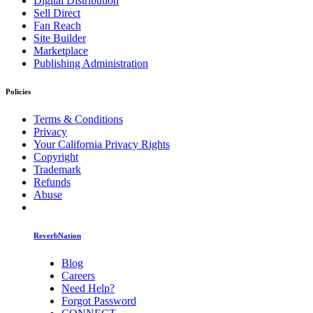
Digital Distribution
Sell Direct
Fan Reach
Site Builder
Marketplace
Publishing Administration
Policies
Terms & Conditions
Privacy
Your California Privacy Rights
Copyright
Trademark
Refunds
Abuse
ReverbNation
Blog
Careers
Need Help?
Forgot Password