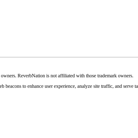
k owners. ReverbNation is not affiliated with those trademark owners.
b beacons to enhance user experience, analyze site traffic, and serve ta