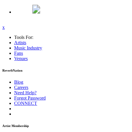
x
Tools For:
Artists
Music
Industry
Fans
Venues
ReverbNation
Blog
Careers
Need Help?
Forgot Password
CONNECT
Artist Membership