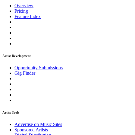
Overview
Pricing
Feature Index
Artist Development
Opportunity Submissions
Gig Finder
Artist Tools
Advertise on Music Sites
Sponsored Artists