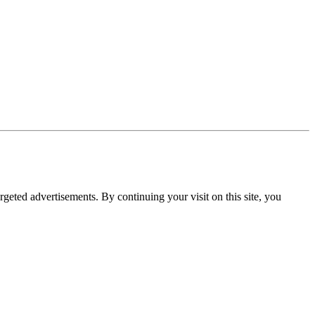
rgeted advertisements. By continuing your visit on this site, you