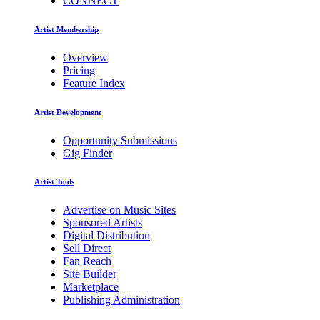
CONNECT
Artist Membership
Overview
Pricing
Feature Index
Artist Development
Opportunity Submissions
Gig Finder
Artist Tools
Advertise on Music Sites
Sponsored Artists
Digital Distribution
Sell Direct
Fan Reach
Site Builder
Marketplace
Publishing Administration