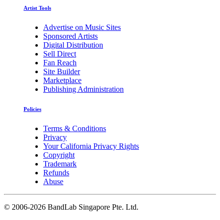
Artist Tools
Advertise on Music Sites
Sponsored Artists
Digital Distribution
Sell Direct
Fan Reach
Site Builder
Marketplace
Publishing Administration
Policies
Terms & Conditions
Privacy
Your California Privacy Rights
Copyright
Trademark
Refunds
Abuse
©
2006-2026 BandLab Singapore Pte. Ltd.