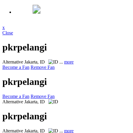
x
Close
pkrpelangi
Alternative
Jakarta, ID
...
more
Become a Fan
Remove Fan
pkrpelangi
Become a Fan
Remove Fan
Alternative
Jakarta, ID
pkrpelangi
Alternative
Jakarta, ID
...
more