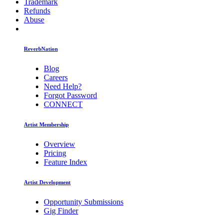
Trademark
Refunds
Abuse
ReverbNation
Blog
Careers
Need Help?
Forgot Password
CONNECT
Artist Membership
Overview
Pricing
Feature Index
Artist Development
Opportunity Submissions
Gig Finder