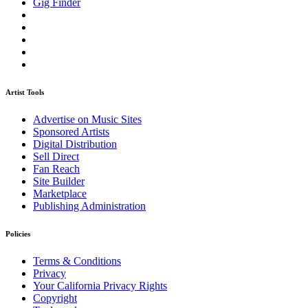
Gig Finder
Artist Tools
Advertise on Music Sites
Sponsored Artists
Digital Distribution
Sell Direct
Fan Reach
Site Builder
Marketplace
Publishing Administration
Policies
Terms & Conditions
Privacy
Your California Privacy Rights
Copyright