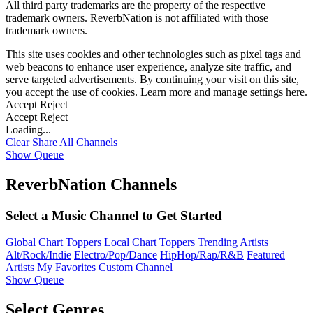
All third party trademarks are the property of the respective
trademark owners. ReverbNation is not affiliated with those
trademark owners.
This site uses cookies and other technologies such as pixel tags and
web beacons to enhance user experience, analyze site traffic, and
serve targeted advertisements. By continuing your visit on this site,
you accept the use of cookies. Learn more and manage settings
here
.
Accept
Reject
Accept
Reject
Loading...
Clear
Share All
Channels
Show Queue
ReverbNation Channels
Select a Music Channel to Get Started
Global Chart Toppers
Local Chart Toppers
Trending Artists
Alt/Rock/Indie
Electro/Pop/Dance
HipHop/Rap/R&B
Featured
Artists
My Favorites
Custom Channel
Show Queue
Select Genres