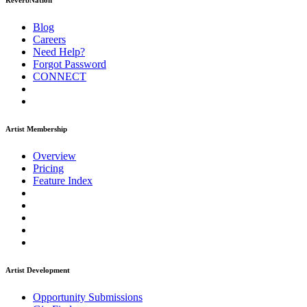
ReverbNation
Blog
Careers
Need Help?
Forgot Password
CONNECT
Artist Membership
Overview
Pricing
Feature Index
Artist Development
Opportunity Submissions