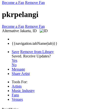
Become a Fan
Remove Fan
pkrpelangi
Become a Fan
Remove Fan
Alternative
Jakarta, ID
{{navigation.tabName(tab)}}
Save
Remove from Library
Saved.
Receive Updates?
Yes
No
Message
Share Artist
Tools For:
Artists
Music
Industry
Fans
Venues