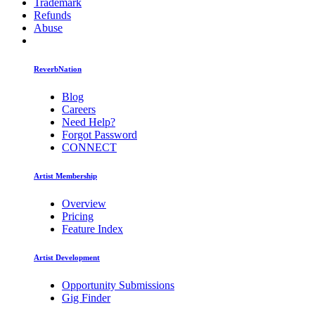
Trademark
Refunds
Abuse
ReverbNation
Blog
Careers
Need Help?
Forgot Password
CONNECT
Artist Membership
Overview
Pricing
Feature Index
Artist Development
Opportunity Submissions
Gig Finder