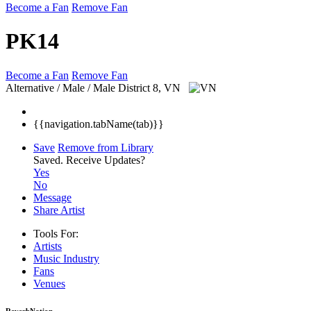
Become a Fan
Remove Fan
PK14
Become a Fan
Remove Fan
Alternative / Male / Male
District 8, VN
{{navigation.tabName(tab)}}
Save
Remove from Library
Saved.
Receive Updates?
Yes
No
Message
Share Artist
Tools For:
Artists
Music
Industry
Fans
Venues