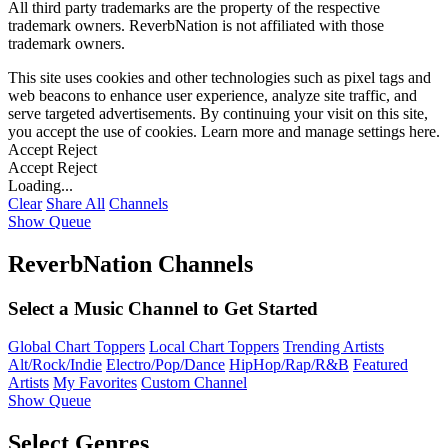
All third party trademarks are the property of the respective
trademark owners. ReverbNation is not affiliated with those
trademark owners.
This site uses cookies and other technologies such as pixel tags and
web beacons to enhance user experience, analyze site traffic, and
serve targeted advertisements. By continuing your visit on this site,
you accept the use of cookies. Learn more and manage settings
here
.
Accept
Reject
Accept
Reject
Loading...
Clear
Share All
Channels
Show Queue
ReverbNation Channels
Select a Music Channel to Get Started
Global Chart Toppers
Local Chart Toppers
Trending Artists
Alt/Rock/Indie
Electro/Pop/Dance
HipHop/Rap/R&B
Featured
Artists
My Favorites
Custom Channel
Show Queue
Select Genres