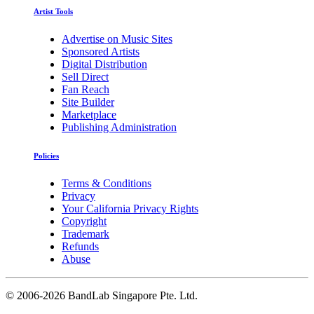
Artist Tools
Advertise on Music Sites
Sponsored Artists
Digital Distribution
Sell Direct
Fan Reach
Site Builder
Marketplace
Publishing Administration
Policies
Terms & Conditions
Privacy
Your California Privacy Rights
Copyright
Trademark
Refunds
Abuse
©
2006-2026 BandLab Singapore Pte. Ltd.