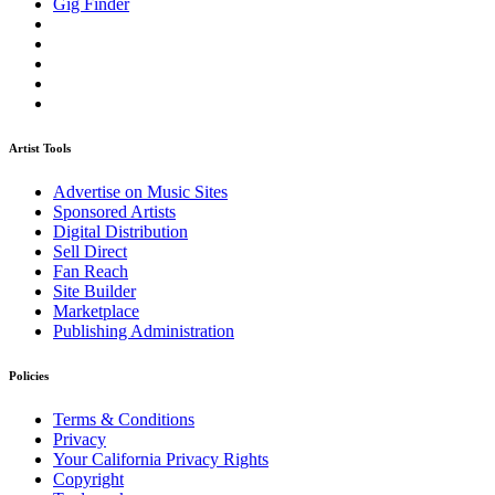
Gig Finder
Artist Tools
Advertise on Music Sites
Sponsored Artists
Digital Distribution
Sell Direct
Fan Reach
Site Builder
Marketplace
Publishing Administration
Policies
Terms & Conditions
Privacy
Your California Privacy Rights
Copyright