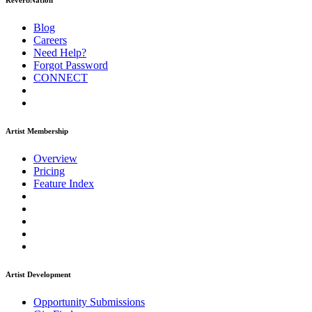
ReverbNation
Blog
Careers
Need Help?
Forgot Password
CONNECT
Artist Membership
Overview
Pricing
Feature Index
Artist Development
Opportunity Submissions