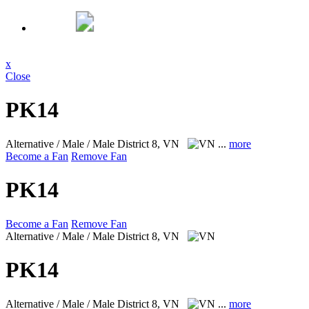
x
Close
PK14
Alternative / Male / Male
District 8, VN
...
more
Become a Fan
Remove Fan
PK14
Become a Fan
Remove Fan
Alternative / Male / Male
District 8, VN
PK14
Alternative / Male / Male
District 8, VN
...
more