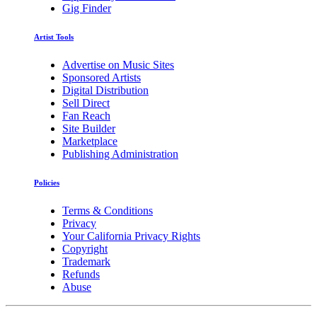
Gig Finder
Artist Tools
Advertise on Music Sites
Sponsored Artists
Digital Distribution
Sell Direct
Fan Reach
Site Builder
Marketplace
Publishing Administration
Policies
Terms & Conditions
Privacy
Your California Privacy Rights
Copyright
Trademark
Refunds
Abuse