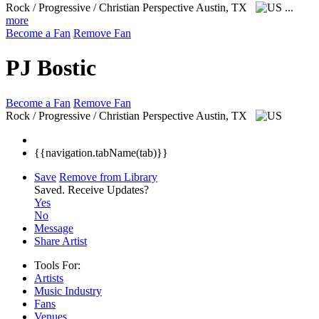
Rock / Progressive / Christian Perspective
Austin, TX
...
more
Become a Fan
Remove Fan
PJ Bostic
Become a Fan
Remove Fan
Rock / Progressive / Christian Perspective
Austin, TX
{{navigation.tabName(tab)}}
Save
Remove from Library
Saved.
Receive Updates?
Yes
No
Message
Share Artist
Tools For:
Artists
Music
Industry
Fans
Venues