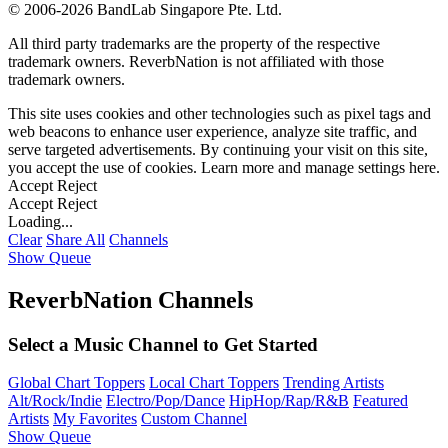
©
2006-2026 BandLab Singapore Pte. Ltd.
All third party trademarks are the property of the respective
trademark owners. ReverbNation is not affiliated with those
trademark owners.
This site uses cookies and other technologies such as pixel tags and
web beacons to enhance user experience, analyze site traffic, and
serve targeted advertisements. By continuing your visit on this site,
you accept the use of cookies. Learn more and manage settings
here
.
Accept
Reject
Accept
Reject
Loading...
Clear
Share All
Channels
Show Queue
ReverbNation Channels
Select a Music Channel to Get Started
Global Chart Toppers
Local Chart Toppers
Trending Artists
Alt/Rock/Indie
Electro/Pop/Dance
HipHop/Rap/R&B
Featured
Artists
My Favorites
Custom Channel
Show Queue