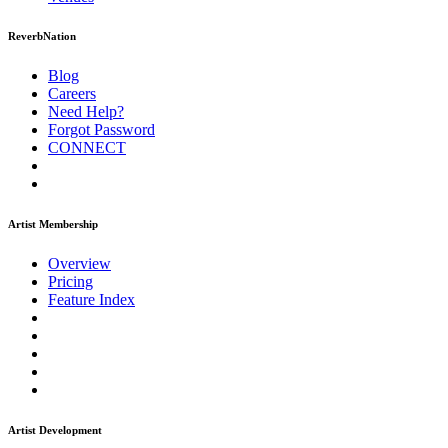
ReverbNation
Blog
Careers
Need Help?
Forgot Password
CONNECT
Artist Membership
Overview
Pricing
Feature Index
Artist Development