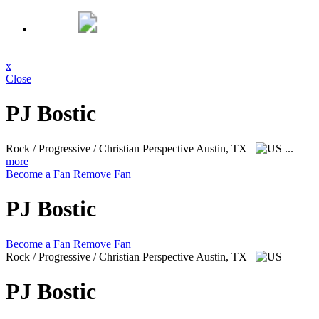
x
Close
PJ Bostic
Rock / Progressive / Christian Perspective
Austin, TX
...
more
Become a Fan
Remove Fan
PJ Bostic
Become a Fan
Remove Fan
Rock / Progressive / Christian Perspective
Austin, TX
PJ Bostic