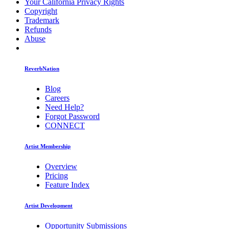
Your California Privacy Rights
Copyright
Trademark
Refunds
Abuse
ReverbNation
Blog
Careers
Need Help?
Forgot Password
CONNECT
Artist Membership
Overview
Pricing
Feature Index
Artist Development
Opportunity Submissions