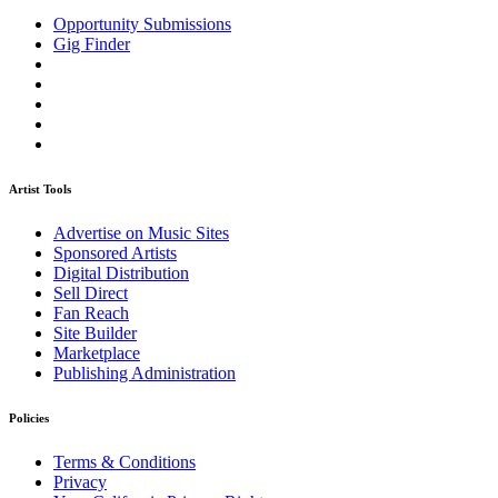
Opportunity Submissions
Gig Finder
Artist Tools
Advertise on Music Sites
Sponsored Artists
Digital Distribution
Sell Direct
Fan Reach
Site Builder
Marketplace
Publishing Administration
Policies
Terms & Conditions
Privacy