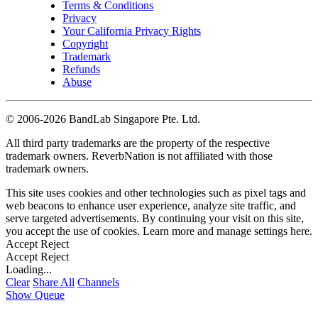
Terms & Conditions
Privacy
Your California Privacy Rights
Copyright
Trademark
Refunds
Abuse
©
2006-2026 BandLab Singapore Pte. Ltd.
All third party trademarks are the property of the respective
trademark owners. ReverbNation is not affiliated with those
trademark owners.
This site uses cookies and other technologies such as pixel tags and
web beacons to enhance user experience, analyze site traffic, and
serve targeted advertisements. By continuing your visit on this site,
you accept the use of cookies. Learn more and manage settings
here
.
Accept
Reject
Accept
Reject
Loading...
Clear
Share All
Channels
Show Queue