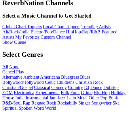
ReverbNation Channels
Select a Music Channel to Get Started
Global Chart Toppers
Local Chart Toppers
Trending Artists
Alt/Rock/Indie
Electro/Pop/Dance
HipHop/Rap/R&B
Featured
Artists
My Favorites
Custom Channel
Show Queue
Select Genres
All
None
Cancel
Play
Alternative
Ambient
Americana
Bluegrass
Blues
Bollywood/Tollywood
Celtic
Childrens
Christian Rock
Christian/Gospel
Classical
Comedy
Country
DJ
Dance
Dubstep
EDM
Electronica
Experimental
Folk
Funk
Grime
Hip Hop
Holiday
House
Indie
Instrumental
Jam
Jazz
Latin
Metal
Other
Pop
Punk
R&B/Soul
Rap
Reggae
Rock
Rockabilly
Singer Songwriter
Ska
Spiritual
Spoken Word
World