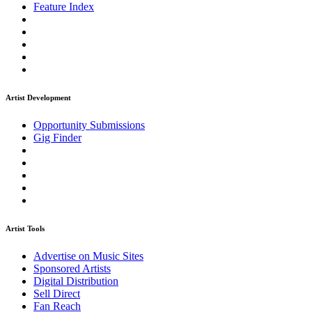
Feature Index
Artist Development
Opportunity Submissions
Gig Finder
Artist Tools
Advertise on Music Sites
Sponsored Artists
Digital Distribution
Sell Direct
Fan Reach