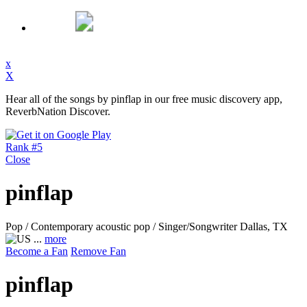
x
X
Hear all of the songs by pinflap in our free music discovery app,
ReverbNation Discover.
Rank #5
Close
pinflap
Pop / Contemporary acoustic pop / Singer/Songwriter
Dallas, TX
...
more
Become a Fan
Remove Fan
pinflap