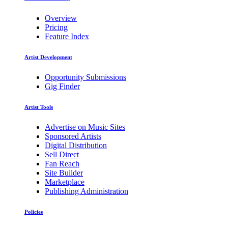
Overview
Pricing
Feature Index
Artist Development
Opportunity Submissions
Gig Finder
Artist Tools
Advertise on Music Sites
Sponsored Artists
Digital Distribution
Sell Direct
Fan Reach
Site Builder
Marketplace
Publishing Administration
Policies