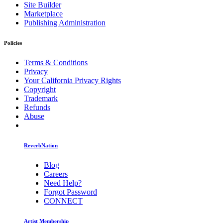
Site Builder
Marketplace
Publishing Administration
Policies
Terms & Conditions
Privacy
Your California Privacy Rights
Copyright
Trademark
Refunds
Abuse
ReverbNation
Blog
Careers
Need Help?
Forgot Password
CONNECT
Artist Membership