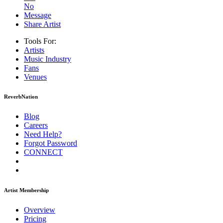
No
Message
Share Artist
Tools For:
Artists
Music
Industry
Fans
Venues
ReverbNation
Blog
Careers
Need Help?
Forgot Password
CONNECT
Artist Membership
Overview
Pricing