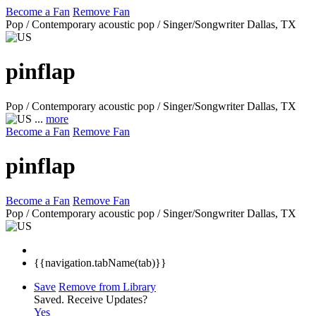
Become a Fan
Remove Fan
Pop / Contemporary acoustic pop / Singer/Songwriter
Dallas, TX
pinflap
Pop / Contemporary acoustic pop / Singer/Songwriter
Dallas, TX
...
more
Become a Fan
Remove Fan
pinflap
Become a Fan
Remove Fan
Pop / Contemporary acoustic pop / Singer/Songwriter
Dallas, TX
{{navigation.tabName(tab)}}
Save
Remove from Library
Saved.
Receive Updates?
Yes