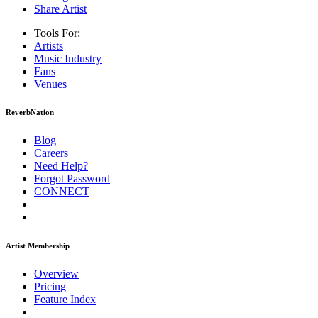
Share Artist
Tools For:
Artists
Music
Industry
Fans
Venues
ReverbNation
Blog
Careers
Need Help?
Forgot Password
CONNECT
Artist Membership
Overview
Pricing
Feature Index