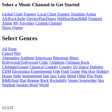
Select a Music Channel to Get Started
Global Chart Toppers
Local Chart Toppers
Trending Artists
Alt/Rock/Indie
Electro/Pop/Dance
HipHop/Rap/R&B
Featured
Artists
My Favorites
Custom Channel
Show Queue
Select Genres
All
None
Cancel
Play
Alternative
Ambient
Americana
Bluegrass
Blues
Bollywood/Tollywood
Celtic
Childrens
Christian Rock
Christian/Gospel
Classical
Comedy
Country
DJ
Dance
Dubstep
EDM
Electronica
Experimental
Folk
Funk
Grime
Hip Hop
Holiday
House
Indie
Instrumental
Jam
Jazz
Latin
Metal
Other
Pop
Punk
R&B/Soul
Rap
Reggae
Rock
Rockabilly
Singer Songwriter
Ska
Spiritual
Spoken Word
World
12:123