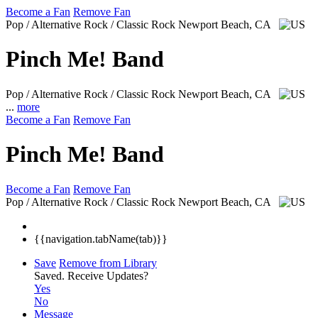
Become a Fan
Remove Fan
Pop / Alternative Rock / Classic Rock
Newport Beach, CA
Pinch Me! Band
Pop / Alternative Rock / Classic Rock
Newport Beach, CA
...
more
Become a Fan
Remove Fan
Pinch Me! Band
Become a Fan
Remove Fan
Pop / Alternative Rock / Classic Rock
Newport Beach, CA
{{navigation.tabName(tab)}}
Save
Remove from Library
Saved.
Receive Updates?
Yes
No
Message