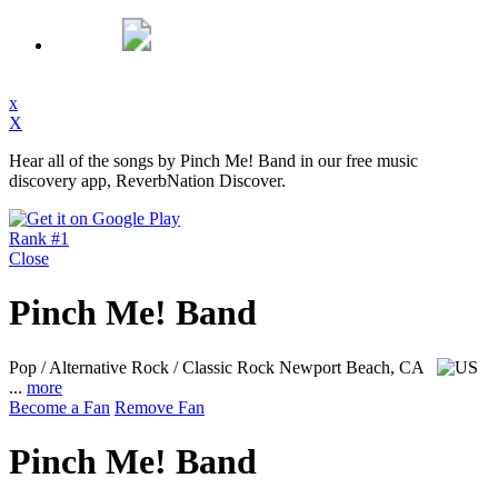
x
X
Hear all of the songs by Pinch Me! Band in our free music
discovery app, ReverbNation Discover.
Rank #1
Close
Pinch Me! Band
Pop / Alternative Rock / Classic Rock
Newport Beach, CA
...
more
Become a Fan
Remove Fan
Pinch Me! Band