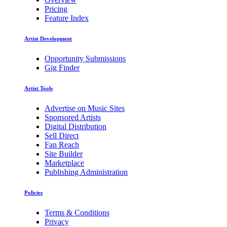
Pricing
Feature Index
Artist Development
Opportunity Submissions
Gig Finder
Artist Tools
Advertise on Music Sites
Sponsored Artists
Digital Distribution
Sell Direct
Fan Reach
Site Builder
Marketplace
Publishing Administration
Policies
Terms & Conditions
Privacy