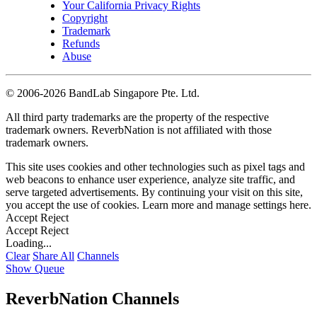
Your California Privacy Rights
Copyright
Trademark
Refunds
Abuse
©
2006-2026 BandLab Singapore Pte. Ltd.
All third party trademarks are the property of the respective
trademark owners. ReverbNation is not affiliated with those
trademark owners.
This site uses cookies and other technologies such as pixel tags and
web beacons to enhance user experience, analyze site traffic, and
serve targeted advertisements. By continuing your visit on this site,
you accept the use of cookies. Learn more and manage settings
here
.
Accept
Reject
Accept
Reject
Loading...
Clear
Share All
Channels
Show Queue
ReverbNation Channels