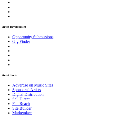
Artist Development
Opportunity Submissions
Gig Finder
Artist Tools
Advertise on Music Sites
Sponsored Artists
Digital Distribution
Sell Direct
Fan Reach
Site Builder
Marketplace