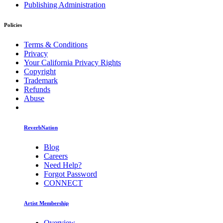
Publishing Administration
Policies
Terms & Conditions
Privacy
Your California Privacy Rights
Copyright
Trademark
Refunds
Abuse
ReverbNation
Blog
Careers
Need Help?
Forgot Password
CONNECT
Artist Membership
Overview