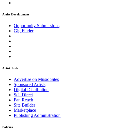
Artist Development
Opportunity Submissions
Gig Finder
Artist Tools
Advertise on Music Sites
Sponsored Artists
Digital Distribution
Sell Direct
Fan Reach
Site Builder
Marketplace
Publishing Administration
Policies