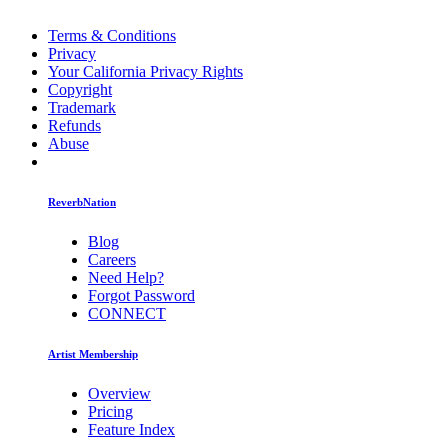
Terms & Conditions
Privacy
Your California Privacy Rights
Copyright
Trademark
Refunds
Abuse
ReverbNation
Blog
Careers
Need Help?
Forgot Password
CONNECT
Artist Membership
Overview
Pricing
Feature Index