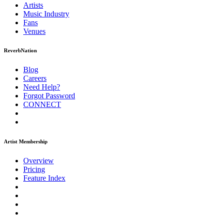
Artists
Music
Industry
Fans
Venues
ReverbNation
Blog
Careers
Need Help?
Forgot Password
CONNECT
Artist Membership
Overview
Pricing
Feature Index