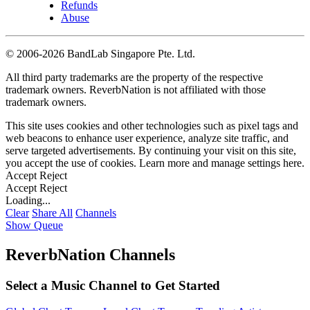
Refunds
Abuse
©
2006-2026 BandLab Singapore Pte. Ltd.
All third party trademarks are the property of the respective
trademark owners. ReverbNation is not affiliated with those
trademark owners.
This site uses cookies and other technologies such as pixel tags and
web beacons to enhance user experience, analyze site traffic, and
serve targeted advertisements. By continuing your visit on this site,
you accept the use of cookies. Learn more and manage settings
here
.
Accept
Reject
Accept
Reject
Loading...
Clear
Share All
Channels
Show Queue
ReverbNation Channels
Select a Music Channel to Get Started