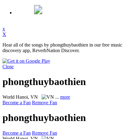
x
X
Hear all of the songs by phongthuybaothien in our free music
discovery app, ReverbNation Discover.
Close
phongthuybaothien
World
Hanoi, VN
...
more
Become a Fan
Remove Fan
phongthuybaothien
Become a Fan
Remove Fan
World
Hanoi, VN