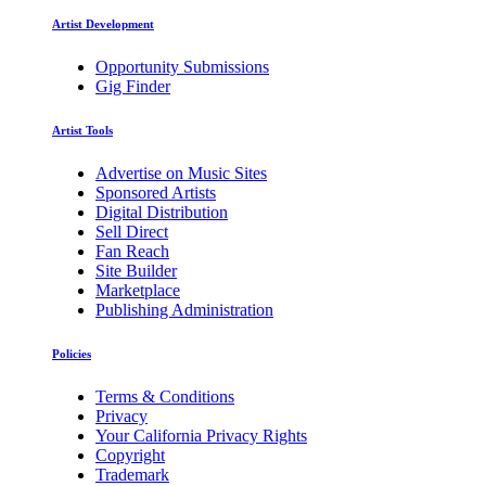
Artist Development
Opportunity Submissions
Gig Finder
Artist Tools
Advertise on Music Sites
Sponsored Artists
Digital Distribution
Sell Direct
Fan Reach
Site Builder
Marketplace
Publishing Administration
Policies
Terms & Conditions
Privacy
Your California Privacy Rights
Copyright
Trademark