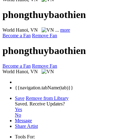
phongthuybaothien
World
Hanoi, VN
...
more
Become a Fan
Remove Fan
phongthuybaothien
Become a Fan
Remove Fan
World
Hanoi, VN
{{navigation.tabName(tab)}}
Save
Remove from Library
Saved.
Receive Updates?
Yes
No
Message
Share Artist
Tools For: