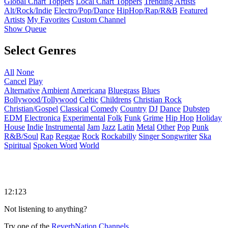
Global Chart Toppers
Local Chart Toppers
Trending Artists
Alt/Rock/Indie
Electro/Pop/Dance
HipHop/Rap/R&B
Featured
Artists
My Favorites
Custom Channel
Show Queue
Select Genres
All
None
Cancel
Play
Alternative
Ambient
Americana
Bluegrass
Blues
Bollywood/Tollywood
Celtic
Childrens
Christian Rock
Christian/Gospel
Classical
Comedy
Country
DJ
Dance
Dubstep
EDM
Electronica
Experimental
Folk
Funk
Grime
Hip Hop
Holiday
House
Indie
Instrumental
Jam
Jazz
Latin
Metal
Other
Pop
Punk
R&B/Soul
Rap
Reggae
Rock
Rockabilly
Singer Songwriter
Ska
Spiritual
Spoken Word
World
12:123
Not listening to anything?
Try one of the
ReverbNation Channels