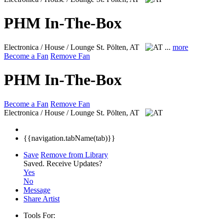
PHM In-The-Box
Electronica / House / Lounge
St. Pölten, AT
...
more
Become a Fan
Remove Fan
PHM In-The-Box
Become a Fan
Remove Fan
Electronica / House / Lounge
St. Pölten, AT
{{navigation.tabName(tab)}}
Save
Remove from Library
Saved.
Receive Updates?
Yes
No
Message
Share Artist
Tools For: