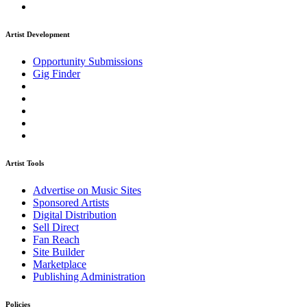
Artist Development
Opportunity Submissions
Gig Finder
Artist Tools
Advertise on Music Sites
Sponsored Artists
Digital Distribution
Sell Direct
Fan Reach
Site Builder
Marketplace
Publishing Administration
Policies