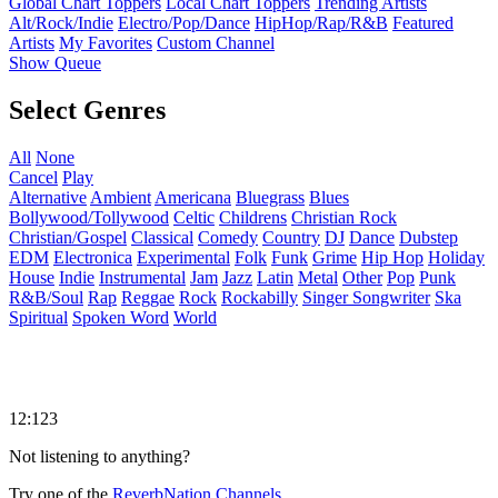
Global Chart Toppers
Local Chart Toppers
Trending Artists
Alt/Rock/Indie
Electro/Pop/Dance
HipHop/Rap/R&B
Featured
Artists
My Favorites
Custom Channel
Show Queue
Select Genres
All
None
Cancel
Play
Alternative
Ambient
Americana
Bluegrass
Blues
Bollywood/Tollywood
Celtic
Childrens
Christian Rock
Christian/Gospel
Classical
Comedy
Country
DJ
Dance
Dubstep
EDM
Electronica
Experimental
Folk
Funk
Grime
Hip Hop
Holiday
House
Indie
Instrumental
Jam
Jazz
Latin
Metal
Other
Pop
Punk
R&B/Soul
Rap
Reggae
Rock
Rockabilly
Singer Songwriter
Ska
Spiritual
Spoken Word
World
12:123
Not listening to anything?
Try one of the
ReverbNation Channels