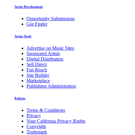
Artist Development
Opportunity Submissions
Gig Finder
Artist Tools
Advertise on Music Sites
Sponsored Artists
Digital Distribution
Sell Direct
Fan Reach
Site Builder
Marketplace
Publishing Administration
Policies
Terms & Conditions
Privacy
Your California Privacy Rights
Copyright
Trademark