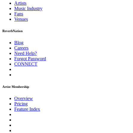
Artists
Music
Industry
Fans
Venues
ReverbNation
Blog
Careers
Need Help?
Forgot Password
CONNECT
Artist Membership
Overview
Pricing
Feature Index