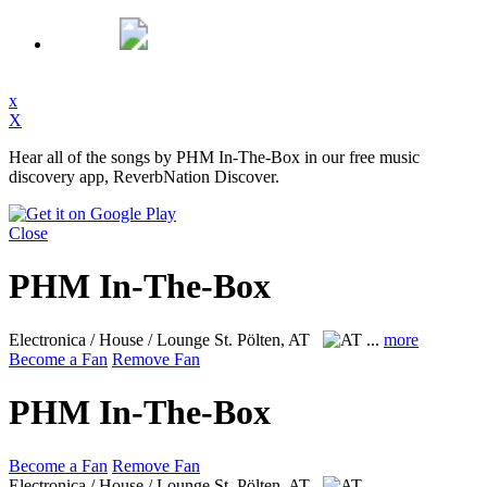
x
X
Hear all of the songs by PHM In-The-Box in our free music
discovery app, ReverbNation Discover.
Close
PHM In-The-Box
Electronica / House / Lounge
St. Pölten, AT
...
more
Become a Fan
Remove Fan
PHM In-The-Box
Become a Fan
Remove Fan
Electronica / House / Lounge
St. Pölten, AT