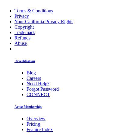
Terms & Conditions
Privacy
Your California Privacy Rights
Copyright
Trademark
Refunds
Abuse
ReverbNation
Blog
Careers
Need Help?
Forgot Password
CONNECT
Artist Membership
Overview
Pricing
Feature Index