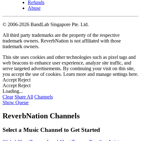
Refunds
Abuse
©
2006-2026 BandLab Singapore Pte. Ltd.
All third party trademarks are the property of the respective
trademark owners. ReverbNation is not affiliated with those
trademark owners.
This site uses cookies and other technologies such as pixel tags and
web beacons to enhance user experience, analyze site traffic, and
serve targeted advertisements. By continuing your visit on this site,
you accept the use of cookies. Learn more and manage settings
here
.
Accept
Reject
Accept
Reject
Loading...
Clear
Share All
Channels
Show Queue
ReverbNation Channels
Select a Music Channel to Get Started