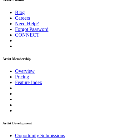
ReverbNation
Blog
Careers
Need Help?
Forgot Password
CONNECT
Artist Membership
Overview
Pricing
Feature Index
Artist Development
Opportunity Submissions