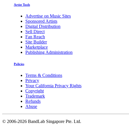
Artist Tools
Advertise on Music Sites
Sponsored Artists
Digital Distribution
Sell Direct
Fan Reach
Site Builder
Marketplace
Publishing Administration
Policies
Terms & Conditions
Privacy
Your California Privacy Rights
Copyright
Trademark
Refunds
Abuse
©
2006-2026 BandLab Singapore Pte. Ltd.