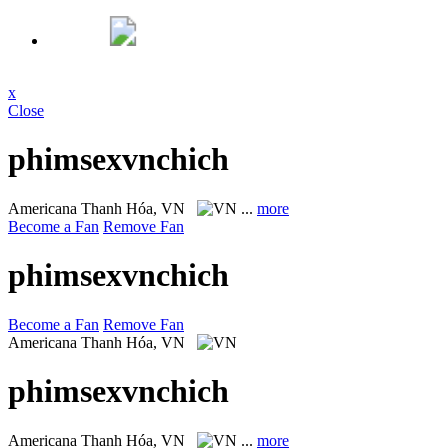
x
Close
phimsexvnchich
Americana
Thanh Hóa, VN
...
more
Become a Fan
Remove Fan
phimsexvnchich
Become a Fan
Remove Fan
Americana
Thanh Hóa, VN
phimsexvnchich
Americana
Thanh Hóa, VN
...
more