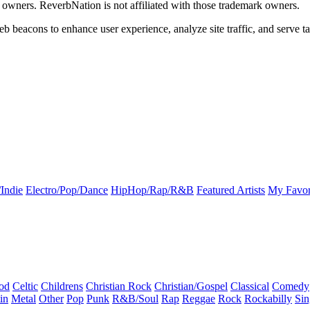
k owners. ReverbNation is not affiliated with those trademark owners.
b beacons to enhance user experience, analyze site traffic, and serve ta
Indie
Electro/Pop/Dance
HipHop/Rap/R&B
Featured Artists
My Favor
od
Celtic
Childrens
Christian Rock
Christian/Gospel
Classical
Comedy
in
Metal
Other
Pop
Punk
R&B/Soul
Rap
Reggae
Rock
Rockabilly
Sin