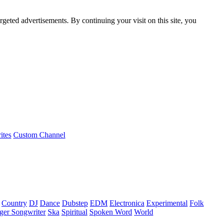
rgeted advertisements. By continuing your visit on this site, you
ites
Custom Channel
Country
DJ
Dance
Dubstep
EDM
Electronica
Experimental
Folk
ger Songwriter
Ska
Spiritual
Spoken Word
World