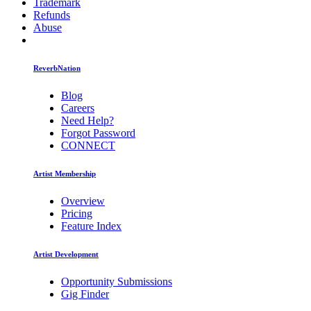
Trademark
Refunds
Abuse
ReverbNation
Blog
Careers
Need Help?
Forgot Password
CONNECT
Artist Membership
Overview
Pricing
Feature Index
Artist Development
Opportunity Submissions
Gig Finder