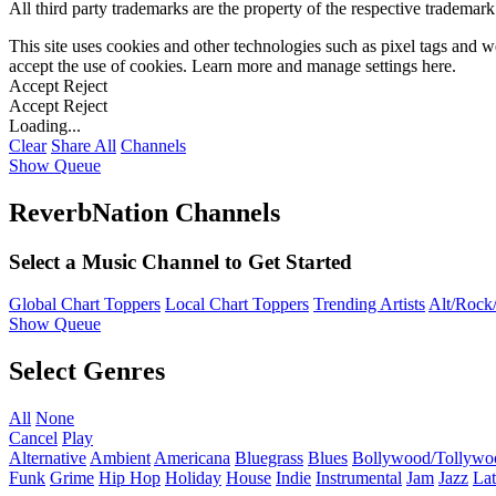
All third party trademarks are the property of the respective trademar
This site uses cookies and other technologies such as pixel tags and we
accept the use of cookies. Learn more and manage settings
here
.
Accept
Reject
Accept
Reject
Loading...
Clear
Share All
Channels
Show Queue
ReverbNation Channels
Select a Music Channel to Get Started
Global Chart Toppers
Local Chart Toppers
Trending Artists
Alt/Rock/
Show Queue
Select Genres
All
None
Cancel
Play
Alternative
Ambient
Americana
Bluegrass
Blues
Bollywood/Tollywo
Funk
Grime
Hip Hop
Holiday
House
Indie
Instrumental
Jam
Jazz
Lat