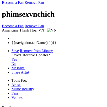
Become a Fan
Remove Fan
phimsexvnchich
Become a Fan
Remove Fan
Americana
Thanh Hóa, VN
{{navigation.tabName(tab)}}
Save
Remove from Library
Saved.
Receive Updates?
Yes
No
Message
Share Artist
Tools For:
Artists
Music
Industry
Fans
Venues