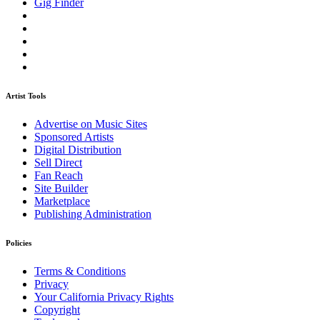
Gig Finder
Artist Tools
Advertise on Music Sites
Sponsored Artists
Digital Distribution
Sell Direct
Fan Reach
Site Builder
Marketplace
Publishing Administration
Policies
Terms & Conditions
Privacy
Your California Privacy Rights
Copyright