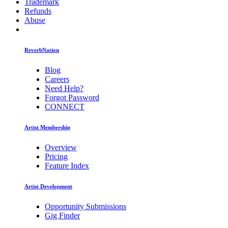
Trademark
Refunds
Abuse
ReverbNation
Blog
Careers
Need Help?
Forgot Password
CONNECT
Artist Membership
Overview
Pricing
Feature Index
Artist Development
Opportunity Submissions
Gig Finder