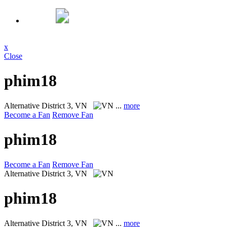
x
Close
phim18
Alternative
District 3, VN
...
more
Become a Fan
Remove Fan
phim18
Become a Fan
Remove Fan
Alternative
District 3, VN
phim18
Alternative
District 3, VN
...
more