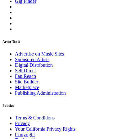
Gig Finder
Artist Tools
Advertise on Music Sites
Sponsored Artists
Digital Distribution
Sell Direct
Fan Reach
Site Builder
Marketplace
Publishing Administration
Policies
Terms & Conditions
Privacy
Your California Privacy Rights
Copyright