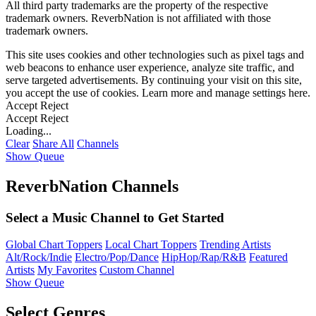
All third party trademarks are the property of the respective
trademark owners. ReverbNation is not affiliated with those
trademark owners.
This site uses cookies and other technologies such as pixel tags and
web beacons to enhance user experience, analyze site traffic, and
serve targeted advertisements. By continuing your visit on this site,
you accept the use of cookies. Learn more and manage settings
here
.
Accept
Reject
Accept
Reject
Loading...
Clear
Share All
Channels
Show Queue
ReverbNation Channels
Select a Music Channel to Get Started
Global Chart Toppers
Local Chart Toppers
Trending Artists
Alt/Rock/Indie
Electro/Pop/Dance
HipHop/Rap/R&B
Featured
Artists
My Favorites
Custom Channel
Show Queue
Select Genres