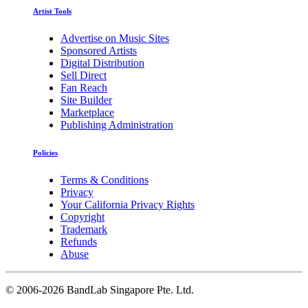
Artist Tools
Advertise on Music Sites
Sponsored Artists
Digital Distribution
Sell Direct
Fan Reach
Site Builder
Marketplace
Publishing Administration
Policies
Terms & Conditions
Privacy
Your California Privacy Rights
Copyright
Trademark
Refunds
Abuse
©
2006-2026 BandLab Singapore Pte. Ltd.