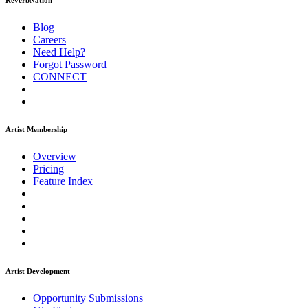
ReverbNation
Blog
Careers
Need Help?
Forgot Password
CONNECT
Artist Membership
Overview
Pricing
Feature Index
Artist Development
Opportunity Submissions