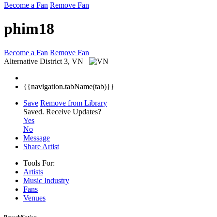
Become a Fan
Remove Fan
phim18
Become a Fan
Remove Fan
Alternative
District 3, VN
{{navigation.tabName(tab)}}
Save
Remove from Library
Saved.
Receive Updates?
Yes
No
Message
Share Artist
Tools For:
Artists
Music
Industry
Fans
Venues