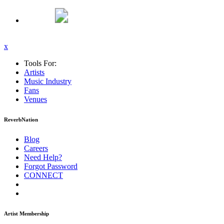
x
Tools For:
Artists
Music
Industry
Fans
Venues
ReverbNation
Blog
Careers
Need Help?
Forgot Password
CONNECT
Artist Membership