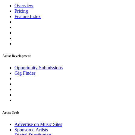
Overview
Pricing
Feature Index
Artist Development
Opportunity Submissions
Gig Finder
Artist Tools
Advertise on Music Sites
Sponsored Artists