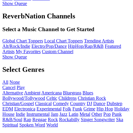
Show Queue
ReverbNation Channels
Select a Music Channel to Get Started
Global Chart Toppers
Local Chart Toppers
Trending Artists
Alt/Rock/Indie
Electro/Pop/Dance
HipHop/Rap/R&B
Featured
Artists
My Favorites
Custom Channel
Show Queue
Select Genres
All
None
Cancel
Play
Alternative
Ambient
Americana
Bluegrass
Blues
Bollywood/Tollywood
Celtic
Childrens
Christian Rock
Christian/Gospel
Classical
Comedy
Country
DJ
Dance
Dubstep
EDM
Electronica
Experimental
Folk
Funk
Grime
Hip Hop
Holiday
House
Indie
Instrumental
Jam
Jazz
Latin
Metal
Other
Pop
Punk
R&B/Soul
Rap
Reggae
Rock
Rockabilly
Singer Songwriter
Ska
Spiritual
Spoken Word
World