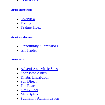
CONNECT
Artist Membership
Overview
Pricing
Feature Index
Artist Development
Opportunity Submissions
Gig Finder
Artist Tools
Advertise on Music Sites
Sponsored Artists
Digital Distribution
Sell Direct
Fan Reach
Site Builder
Marketplace
Publishing Administration