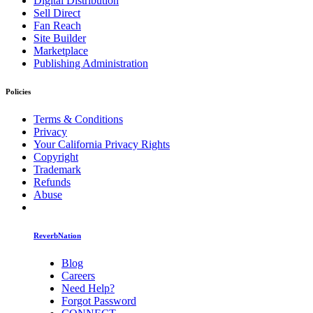
Digital Distribution
Sell Direct
Fan Reach
Site Builder
Marketplace
Publishing Administration
Policies
Terms & Conditions
Privacy
Your California Privacy Rights
Copyright
Trademark
Refunds
Abuse
ReverbNation
Blog
Careers
Need Help?
Forgot Password