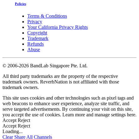
Policies
Terms & Conditions
Privacy
Your California Privacy Rights
Copyright
Trademark
Refunds
Abuse
©
2006-2026 BandLab Singapore Pte. Ltd.
All third party trademarks are the property of the respective
trademark owners. ReverbNation is not affiliated with those
trademark owners.
This site uses cookies and other technologies such as pixel tags and
web beacons to enhance user experience, analyze site traffic, and
serve targeted advertisements. By continuing your visit on this site,
you accept the use of cookies. Learn more and manage settings
here
.
Accept
Reject
Accept
Reject
Loading...
Clear
Share All
Channels