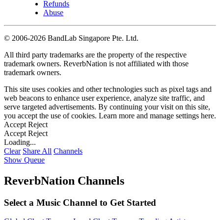
Refunds
Abuse
©
2006-2026 BandLab Singapore Pte. Ltd.
All third party trademarks are the property of the respective
trademark owners. ReverbNation is not affiliated with those
trademark owners.
This site uses cookies and other technologies such as pixel tags and
web beacons to enhance user experience, analyze site traffic, and
serve targeted advertisements. By continuing your visit on this site,
you accept the use of cookies. Learn more and manage settings
here
.
Accept
Reject
Accept
Reject
Loading...
Clear
Share All
Channels
Show Queue
ReverbNation Channels
Select a Music Channel to Get Started