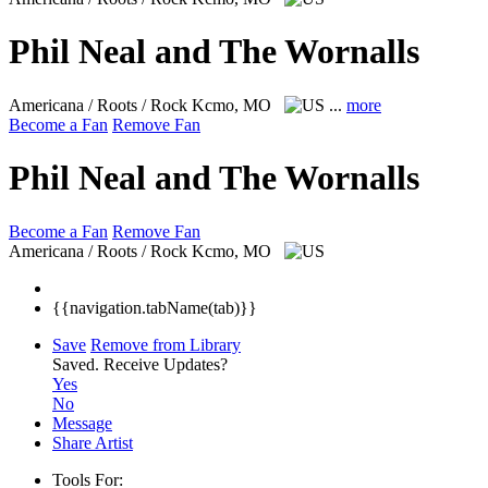
Phil Neal and The Wornalls
Americana / Roots / Rock
Kcmo, MO
...
more
Become a Fan
Remove Fan
Phil Neal and The Wornalls
Become a Fan
Remove Fan
Americana / Roots / Rock
Kcmo, MO
{{navigation.tabName(tab)}}
Save
Remove from Library
Saved.
Receive Updates?
Yes
No
Message
Share Artist
Tools For: