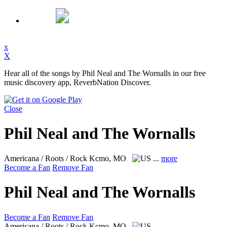
x
X
Hear all of the songs by Phil Neal and The Wornalls in our free
music discovery app, ReverbNation Discover.
Close
Phil Neal and The Wornalls
Americana / Roots / Rock
Kcmo, MO
...
more
Become a Fan
Remove Fan
Phil Neal and The Wornalls
Become a Fan
Remove Fan
Americana / Roots / Rock
Kcmo, MO