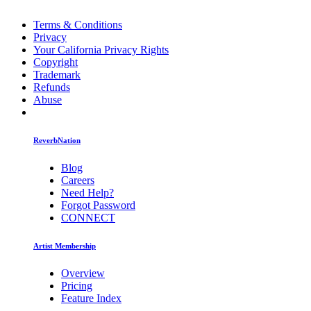
Terms & Conditions
Privacy
Your California Privacy Rights
Copyright
Trademark
Refunds
Abuse
ReverbNation
Blog
Careers
Need Help?
Forgot Password
CONNECT
Artist Membership
Overview
Pricing
Feature Index