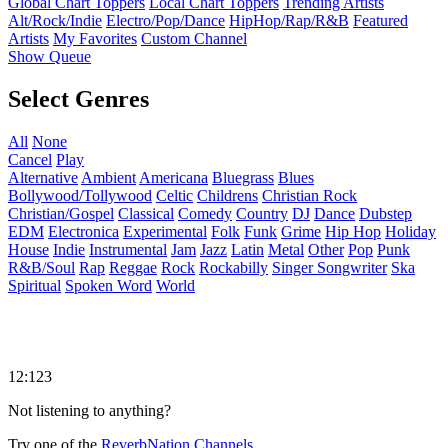
Global Chart Toppers
Local Chart Toppers
Trending Artists
Alt/Rock/Indie
Electro/Pop/Dance
HipHop/Rap/R&B
Featured
Artists
My Favorites
Custom Channel
Show Queue
Select Genres
All
None
Cancel
Play
Alternative
Ambient
Americana
Bluegrass
Blues
Bollywood/Tollywood
Celtic
Childrens
Christian Rock
Christian/Gospel
Classical
Comedy
Country
DJ
Dance
Dubstep
EDM
Electronica
Experimental
Folk
Funk
Grime
Hip Hop
Holiday
House
Indie
Instrumental
Jam
Jazz
Latin
Metal
Other
Pop
Punk
R&B/Soul
Rap
Reggae
Rock
Rockabilly
Singer Songwriter
Ska
Spiritual
Spoken Word
World
12:123
Not listening to anything?
Try one of the
ReverbNation Channels