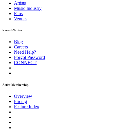
Artists
Music
Industry
Fans
Venues
ReverbNation
Blog
Careers
Need Help?
Forgot Password
CONNECT
Artist Membership
Overview
Pricing
Feature Index