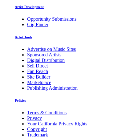
Artist Development
Opportunity Submissions
Gig Finder
Artist Tools
Advertise on Music Sites
Sponsored Artists
Digital Distribution
Sell Direct
Fan Reach
Site Builder
Marketplace
Publishing Administration
Policies
Terms & Conditions
Privacy
Your California Privacy Rights
Copyright
Trademark