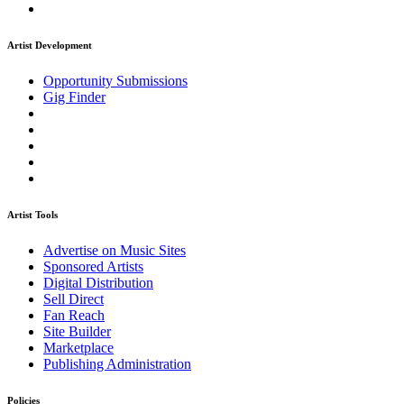
Artist Development
Opportunity Submissions
Gig Finder
Artist Tools
Advertise on Music Sites
Sponsored Artists
Digital Distribution
Sell Direct
Fan Reach
Site Builder
Marketplace
Publishing Administration
Policies