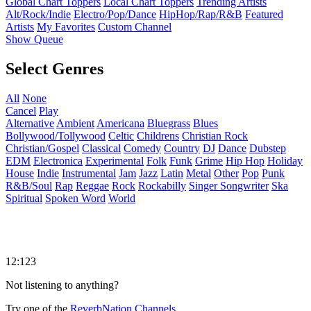
Global Chart Toppers
Local Chart Toppers
Trending Artists
Alt/Rock/Indie
Electro/Pop/Dance
HipHop/Rap/R&B
Featured
Artists
My Favorites
Custom Channel
Show Queue
Select Genres
All
None
Cancel
Play
Alternative
Ambient
Americana
Bluegrass
Blues
Bollywood/Tollywood
Celtic
Childrens
Christian Rock
Christian/Gospel
Classical
Comedy
Country
DJ
Dance
Dubstep
EDM
Electronica
Experimental
Folk
Funk
Grime
Hip Hop
Holiday
House
Indie
Instrumental
Jam
Jazz
Latin
Metal
Other
Pop
Punk
R&B/Soul
Rap
Reggae
Rock
Rockabilly
Singer Songwriter
Ska
Spiritual
Spoken Word
World
12:123
Not listening to anything?
Try one of the
ReverbNation Channels