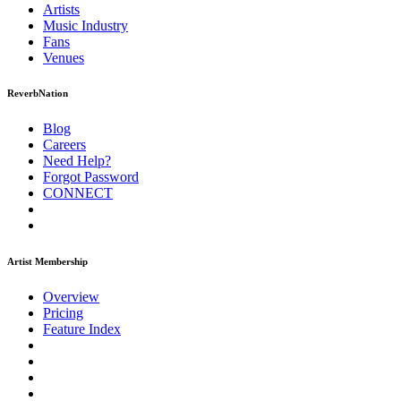
Artists
Music
Industry
Fans
Venues
ReverbNation
Blog
Careers
Need Help?
Forgot Password
CONNECT
Artist Membership
Overview
Pricing
Feature Index