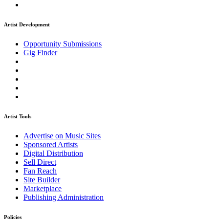
Artist Development
Opportunity Submissions
Gig Finder
Artist Tools
Advertise on Music Sites
Sponsored Artists
Digital Distribution
Sell Direct
Fan Reach
Site Builder
Marketplace
Publishing Administration
Policies