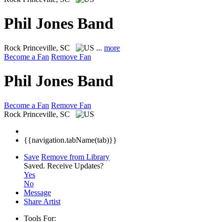
Phil Jones Band
Rock
Princeville, SC
...
more
Become a Fan
Remove Fan
Phil Jones Band
Become a Fan
Remove Fan
Rock
Princeville, SC
{{navigation.tabName(tab)}}
Save
Remove from Library
Saved.
Receive Updates?
Yes
No
Message
Share Artist
Tools For: