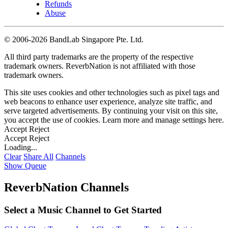
Refunds
Abuse
©
2006-2026 BandLab Singapore Pte. Ltd.
All third party trademarks are the property of the respective
trademark owners. ReverbNation is not affiliated with those
trademark owners.
This site uses cookies and other technologies such as pixel tags and
web beacons to enhance user experience, analyze site traffic, and
serve targeted advertisements. By continuing your visit on this site,
you accept the use of cookies. Learn more and manage settings
here
.
Accept
Reject
Accept
Reject
Loading...
Clear
Share All
Channels
Show Queue
ReverbNation Channels
Select a Music Channel to Get Started