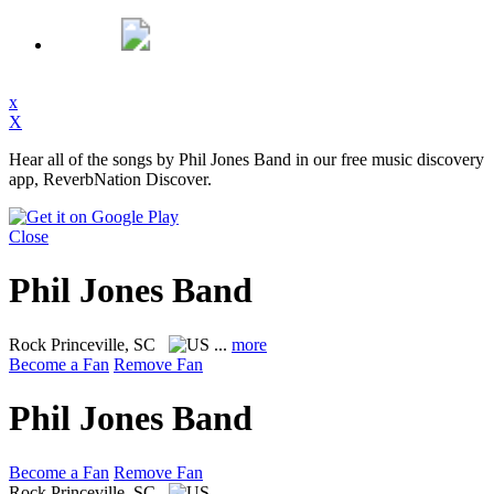
x
X
Hear all of the songs by Phil Jones Band in our free music discovery
app, ReverbNation Discover.
Close
Phil Jones Band
Rock
Princeville, SC
...
more
Become a Fan
Remove Fan
Phil Jones Band
Become a Fan
Remove Fan
Rock
Princeville, SC