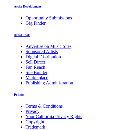
Artist Development
Opportunity Submissions
Gig Finder
Artist Tools
Advertise on Music Sites
Sponsored Artists
Digital Distribution
Sell Direct
Fan Reach
Site Builder
Marketplace
Publishing Administration
Policies
Terms & Conditions
Privacy
Your California Privacy Rights
Copyright
Trademark