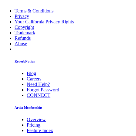
Terms & Conditions
Privacy
Your California Privacy Rights
Copyright
Trademark
Refunds
Abuse
ReverbNation
Blog
Careers
Need Help?
Forgot Password
CONNECT
Artist Membership
Overview
Pricing
Feature Index