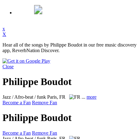
x
X
Hear all of the songs by Philippe Boudot in our free music discovery
app, ReverbNation Discover.
Close
Philippe Boudot
Jazz / Afro-beat / funk
Paris, FR
...
more
Become a Fan
Remove Fan
Philippe Boudot
Become a Fan
Remove Fan
Jazz / Afro-beat / funk
Paris, FR