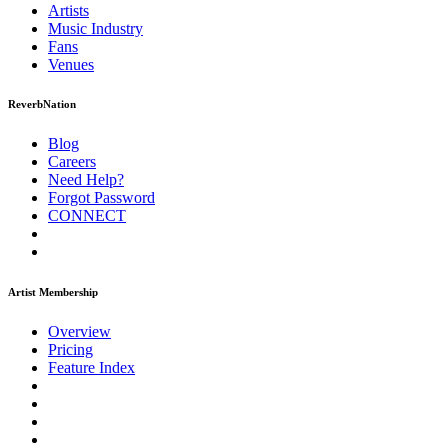
Artists
Music
Industry
Fans
Venues
ReverbNation
Blog
Careers
Need Help?
Forgot Password
CONNECT
Artist Membership
Overview
Pricing
Feature Index