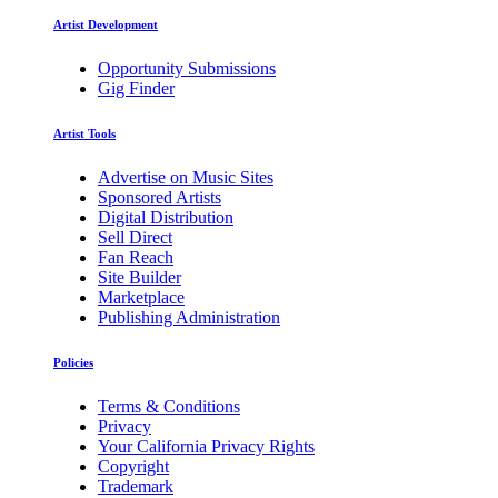
Artist Development
Opportunity Submissions
Gig Finder
Artist Tools
Advertise on Music Sites
Sponsored Artists
Digital Distribution
Sell Direct
Fan Reach
Site Builder
Marketplace
Publishing Administration
Policies
Terms & Conditions
Privacy
Your California Privacy Rights
Copyright
Trademark