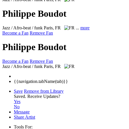
Philippe Boudot
Jazz / Afro-beat / funk
Paris, FR
...
more
Become a Fan
Remove Fan
Philippe Boudot
Become a Fan
Remove Fan
Jazz / Afro-beat / funk
Paris, FR
{{navigation.tabName(tab)}}
Save
Remove from Library
Saved.
Receive Updates?
Yes
No
Message
Share Artist
Tools For: