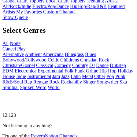
Global Chart Toppers
Local Chart Toppers
Trending Artists
Alt/Rock/Indie
Electro/Pop/Dance
HipHop/Rap/R&B
Featured
Artists
My Favorites
Custom Channel
Show Queue
Select Genres
All
None
Cancel
Play
Alternative
Ambient
Americana
Bluegrass
Blues
Bollywood/Tollywood
Celtic
Childrens
Christian Rock
Christian/Gospel
Classical
Comedy
Country
DJ
Dance
Dubstep
EDM
Electronica
Experimental
Folk
Funk
Grime
Hip Hop
Holiday
House
Indie
Instrumental
Jam
Jazz
Latin
Metal
Other
Pop
Punk
R&B/Soul
Rap
Reggae
Rock
Rockabilly
Singer Songwriter
Ska
Spiritual
Spoken Word
World
12:123
Not listening to anything?
Try one of the
ReverbNation Channels