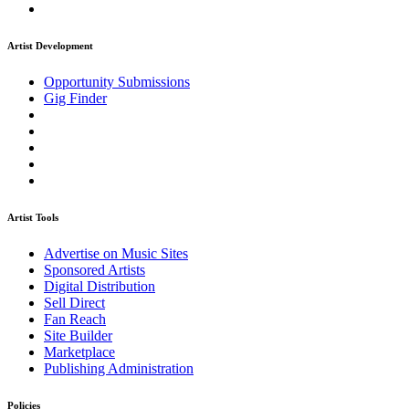
Artist Development
Opportunity Submissions
Gig Finder
Artist Tools
Advertise on Music Sites
Sponsored Artists
Digital Distribution
Sell Direct
Fan Reach
Site Builder
Marketplace
Publishing Administration
Policies