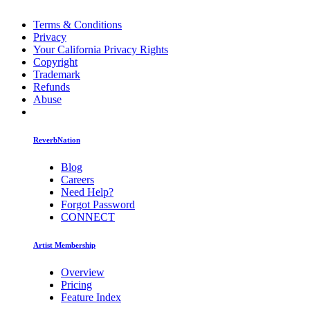
Terms & Conditions
Privacy
Your California Privacy Rights
Copyright
Trademark
Refunds
Abuse
ReverbNation
Blog
Careers
Need Help?
Forgot Password
CONNECT
Artist Membership
Overview
Pricing
Feature Index