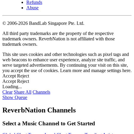
Refunds
Abuse
©
2006-2026 BandLab Singapore Pte. Ltd.
All third party trademarks are the property of the respective
trademark owners. ReverbNation is not affiliated with those
trademark owners.
This site uses cookies and other technologies such as pixel tags and
web beacons to enhance user experience, analyze site traffic, and
serve targeted advertisements. By continuing your visit on this site,
you accept the use of cookies. Learn more and manage settings
here
.
Accept
Reject
Accept
Reject
Loading...
Clear
Share All
Channels
Show Queue
ReverbNation Channels
Select a Music Channel to Get Started