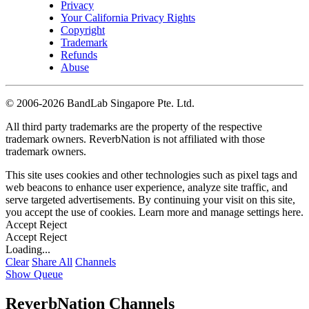
Privacy
Your California Privacy Rights
Copyright
Trademark
Refunds
Abuse
©
2006-2026 BandLab Singapore Pte. Ltd.
All third party trademarks are the property of the respective
trademark owners. ReverbNation is not affiliated with those
trademark owners.
This site uses cookies and other technologies such as pixel tags and
web beacons to enhance user experience, analyze site traffic, and
serve targeted advertisements. By continuing your visit on this site,
you accept the use of cookies. Learn more and manage settings
here
.
Accept
Reject
Accept
Reject
Loading...
Clear
Share All
Channels
Show Queue
ReverbNation Channels