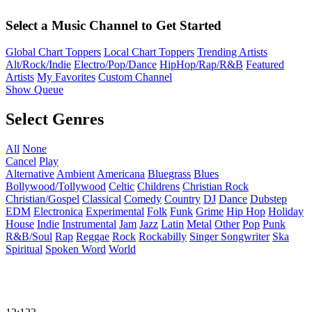
Select a Music Channel to Get Started
Global Chart Toppers
Local Chart Toppers
Trending Artists
Alt/Rock/Indie
Electro/Pop/Dance
HipHop/Rap/R&B
Featured
Artists
My Favorites
Custom Channel
Show Queue
Select Genres
All
None
Cancel
Play
Alternative
Ambient
Americana
Bluegrass
Blues
Bollywood/Tollywood
Celtic
Childrens
Christian Rock
Christian/Gospel
Classical
Comedy
Country
DJ
Dance
Dubstep
EDM
Electronica
Experimental
Folk
Funk
Grime
Hip Hop
Holiday
House
Indie
Instrumental
Jam
Jazz
Latin
Metal
Other
Pop
Punk
R&B/Soul
Rap
Reggae
Rock
Rockabilly
Singer Songwriter
Ska
Spiritual
Spoken Word
World