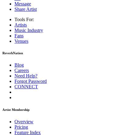
Message
Share Artist
Tools For:
Artists
Music
Industry
Fans
Venues
ReverbNation
Blog
Careers
Need Help?
Forgot Password
CONNECT
Artist Membership
Overview
Pricing
Feature Index