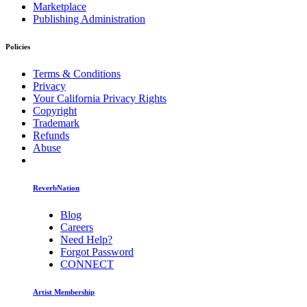
Marketplace
Publishing Administration
Policies
Terms & Conditions
Privacy
Your California Privacy Rights
Copyright
Trademark
Refunds
Abuse
ReverbNation
Blog
Careers
Need Help?
Forgot Password
CONNECT
Artist Membership