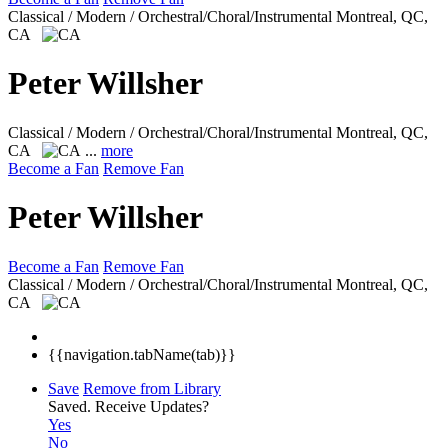
Classical / Modern / Orchestral/Choral/Instrumental
Montreal, QC,
CA
Peter Willsher
Classical / Modern / Orchestral/Choral/Instrumental
Montreal, QC,
CA
...
more
Become a Fan
Remove Fan
Peter Willsher
Become a Fan
Remove Fan
Classical / Modern / Orchestral/Choral/Instrumental
Montreal, QC,
CA
{{navigation.tabName(tab)}}
Save
Remove from Library
Saved.
Receive Updates?
Yes
No