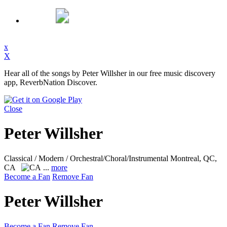
x
X
Hear all of the songs by Peter Willsher in our free music discovery
app, ReverbNation Discover.
Close
Peter Willsher
Classical / Modern / Orchestral/Choral/Instrumental
Montreal, QC,
CA
...
more
Become a Fan
Remove Fan
Peter Willsher
Become a Fan
Remove Fan