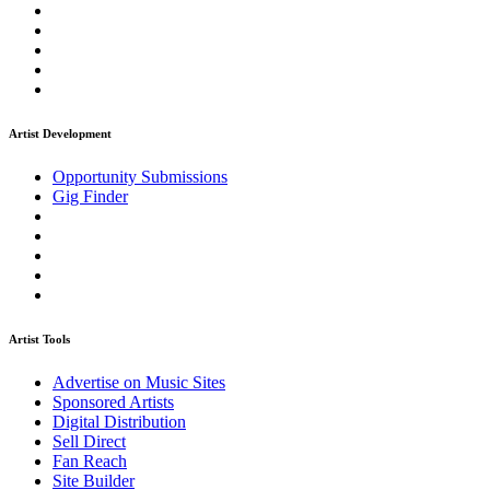
Artist Development
Opportunity Submissions
Gig Finder
Artist Tools
Advertise on Music Sites
Sponsored Artists
Digital Distribution
Sell Direct
Fan Reach
Site Builder