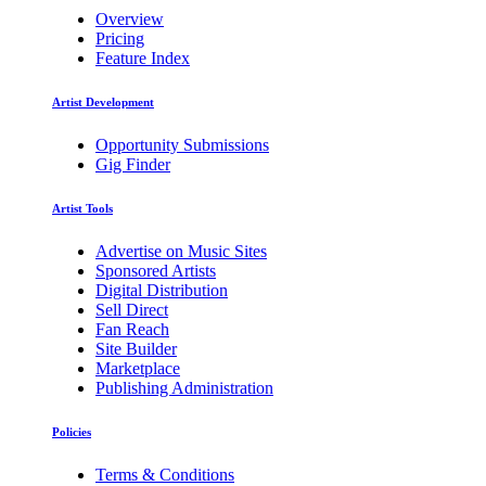
Overview
Pricing
Feature Index
Artist Development
Opportunity Submissions
Gig Finder
Artist Tools
Advertise on Music Sites
Sponsored Artists
Digital Distribution
Sell Direct
Fan Reach
Site Builder
Marketplace
Publishing Administration
Policies
Terms & Conditions