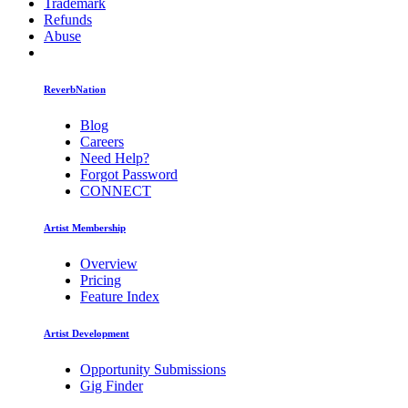
Trademark
Refunds
Abuse
ReverbNation
Blog
Careers
Need Help?
Forgot Password
CONNECT
Artist Membership
Overview
Pricing
Feature Index
Artist Development
Opportunity Submissions
Gig Finder