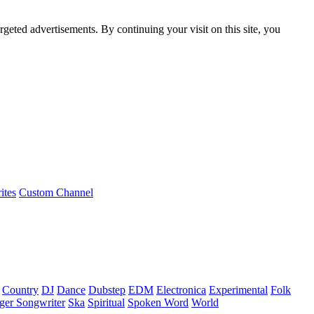
rgeted advertisements. By continuing your visit on this site, you
ites
Custom Channel
Country
DJ
Dance
Dubstep
EDM
Electronica
Experimental
Folk
ger Songwriter
Ska
Spiritual
Spoken Word
World