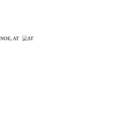
n, NOE, AT