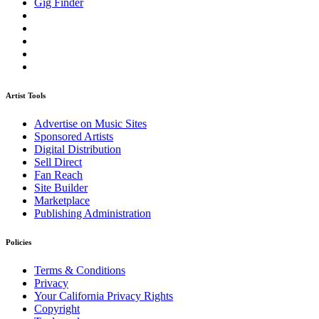
Gig Finder
Artist Tools
Advertise on Music Sites
Sponsored Artists
Digital Distribution
Sell Direct
Fan Reach
Site Builder
Marketplace
Publishing Administration
Policies
Terms & Conditions
Privacy
Your California Privacy Rights
Copyright