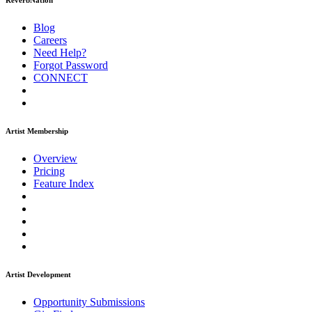
ReverbNation
Blog
Careers
Need Help?
Forgot Password
CONNECT
Artist Membership
Overview
Pricing
Feature Index
Artist Development
Opportunity Submissions