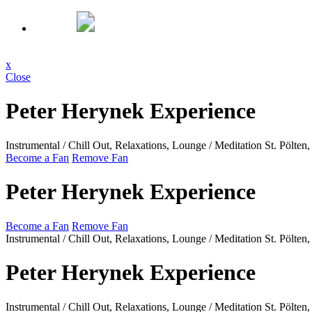
x
Close
Peter Herynek Experience
Instrumental / Chill Out, Relaxations, Lounge / Meditation
St. Pölte
Become a Fan
Remove Fan
Peter Herynek Experience
Become a Fan
Remove Fan
Instrumental / Chill Out, Relaxations, Lounge / Meditation
St. Pölte
Peter Herynek Experience
Instrumental / Chill Out, Relaxations, Lounge / Meditation
St. Pölte