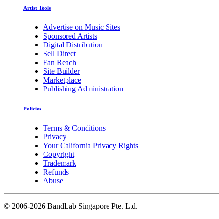
Artist Tools
Advertise on Music Sites
Sponsored Artists
Digital Distribution
Sell Direct
Fan Reach
Site Builder
Marketplace
Publishing Administration
Policies
Terms & Conditions
Privacy
Your California Privacy Rights
Copyright
Trademark
Refunds
Abuse
©
2006-2026 BandLab Singapore Pte. Ltd.