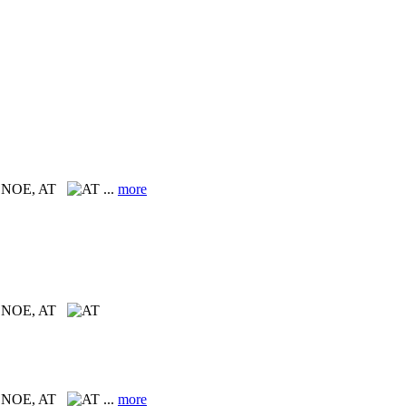
n, NOE, AT
...
more
n, NOE, AT
n, NOE, AT
...
more