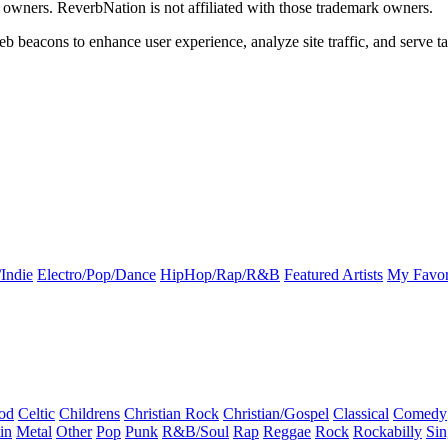
k owners. ReverbNation is not affiliated with those trademark owners.
b beacons to enhance user experience, analyze site traffic, and serve ta
Indie
Electro/Pop/Dance
HipHop/Rap/R&B
Featured Artists
My Favor
od
Celtic
Childrens
Christian Rock
Christian/Gospel
Classical
Comedy
in
Metal
Other
Pop
Punk
R&B/Soul
Rap
Reggae
Rock
Rockabilly
Sin