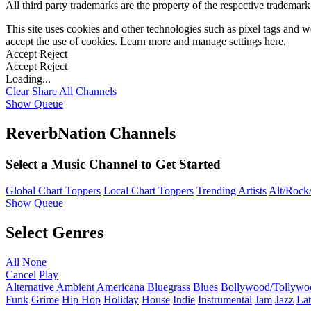
All third party trademarks are the property of the respective trademar
This site uses cookies and other technologies such as pixel tags and we
accept the use of cookies. Learn more and manage settings
here
.
Accept
Reject
Accept
Reject
Loading...
Clear
Share All
Channels
Show Queue
ReverbNation Channels
Select a Music Channel to Get Started
Global Chart Toppers
Local Chart Toppers
Trending Artists
Alt/Rock/
Show Queue
Select Genres
All
None
Cancel
Play
Alternative
Ambient
Americana
Bluegrass
Blues
Bollywood/Tollywo
Funk
Grime
Hip Hop
Holiday
House
Indie
Instrumental
Jam
Jazz
Lat