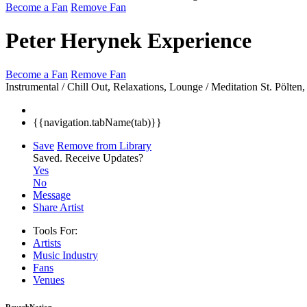
Become a Fan
Remove Fan
Peter Herynek Experience
Become a Fan
Remove Fan
Instrumental / Chill Out, Relaxations, Lounge / Meditation
St. Pölte
{{navigation.tabName(tab)}}
Save
Remove from Library
Saved.
Receive Updates?
Yes
No
Message
Share Artist
Tools For:
Artists
Music
Industry
Fans
Venues