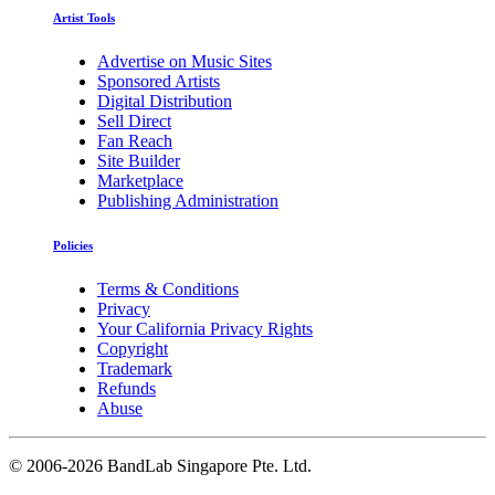
Artist Tools
Advertise on Music Sites
Sponsored Artists
Digital Distribution
Sell Direct
Fan Reach
Site Builder
Marketplace
Publishing Administration
Policies
Terms & Conditions
Privacy
Your California Privacy Rights
Copyright
Trademark
Refunds
Abuse
©
2006-2026 BandLab Singapore Pte. Ltd.