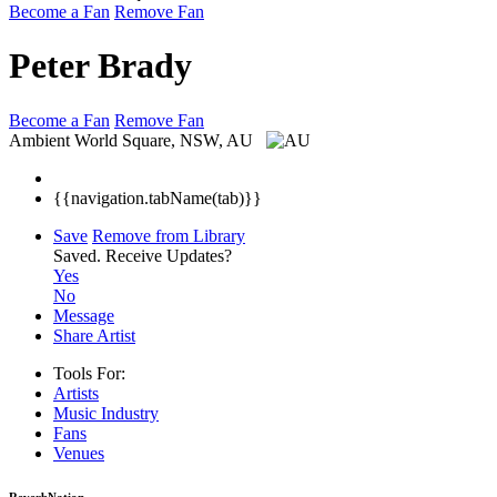
Become a Fan
Remove Fan
Peter Brady
Become a Fan
Remove Fan
Ambient
World Square, NSW, AU
{{navigation.tabName(tab)}}
Save
Remove from Library
Saved.
Receive Updates?
Yes
No
Message
Share Artist
Tools For:
Artists
Music
Industry
Fans
Venues