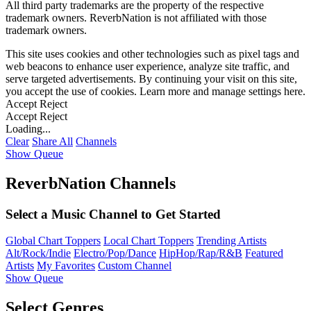
All third party trademarks are the property of the respective
trademark owners. ReverbNation is not affiliated with those
trademark owners.
This site uses cookies and other technologies such as pixel tags and
web beacons to enhance user experience, analyze site traffic, and
serve targeted advertisements. By continuing your visit on this site,
you accept the use of cookies. Learn more and manage settings
here
.
Accept
Reject
Accept
Reject
Loading...
Clear
Share All
Channels
Show Queue
ReverbNation Channels
Select a Music Channel to Get Started
Global Chart Toppers
Local Chart Toppers
Trending Artists
Alt/Rock/Indie
Electro/Pop/Dance
HipHop/Rap/R&B
Featured
Artists
My Favorites
Custom Channel
Show Queue
Select Genres