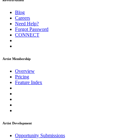
ReverbNation
Blog
Careers
Need Help?
Forgot Password
CONNECT
Artist Membership
Overview
Pricing
Feature Index
Artist Development
Opportunity Submissions