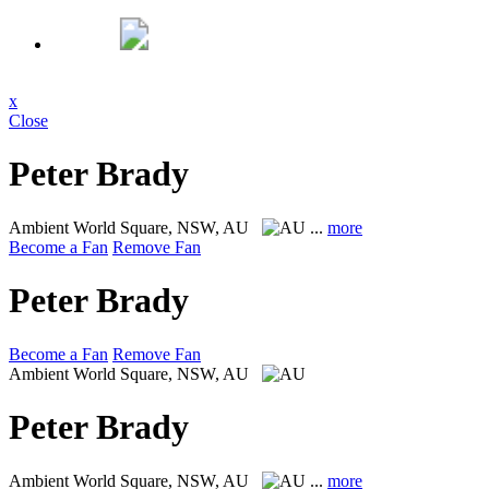
x
Close
Peter Brady
Ambient
World Square, NSW, AU
...
more
Become a Fan
Remove Fan
Peter Brady
Become a Fan
Remove Fan
Ambient
World Square, NSW, AU
Peter Brady
Ambient
World Square, NSW, AU
...
more