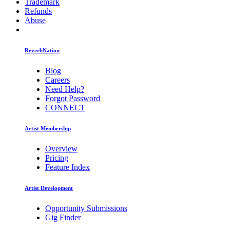
Trademark
Refunds
Abuse
ReverbNation
Blog
Careers
Need Help?
Forgot Password
CONNECT
Artist Membership
Overview
Pricing
Feature Index
Artist Development
Opportunity Submissions
Gig Finder