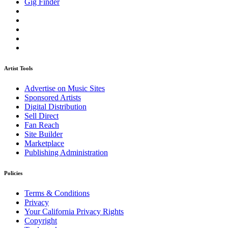
Gig Finder
Artist Tools
Advertise on Music Sites
Sponsored Artists
Digital Distribution
Sell Direct
Fan Reach
Site Builder
Marketplace
Publishing Administration
Policies
Terms & Conditions
Privacy
Your California Privacy Rights
Copyright