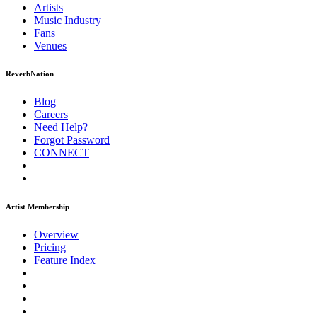
Artists
Music
Industry
Fans
Venues
ReverbNation
Blog
Careers
Need Help?
Forgot Password
CONNECT
Artist Membership
Overview
Pricing
Feature Index