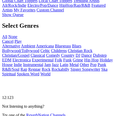
Global Chart Toppers
Local Chart Toppers
Trending Artists
Alt/Rock/Indie
Electro/Pop/Dance
HipHop/Rap/R&B
Featured
Artists
My Favorites
Custom Channel
Show Queue
Select Genres
All
None
Cancel
Play
Alternative
Ambient
Americana
Bluegrass
Blues
Bollywood/Tollywood
Celtic
Childrens
Christian Rock
Christian/Gospel
Classical
Comedy
Country
DJ
Dance
Dubstep
EDM
Electronica
Experimental
Folk
Funk
Grime
Hip Hop
Holiday
House
Indie
Instrumental
Jam
Jazz
Latin
Metal
Other
Pop
Punk
R&B/Soul
Rap
Reggae
Rock
Rockabilly
Singer Songwriter
Ska
Spiritual
Spoken Word
World
12:123
Not listening to anything?
Try one of the
ReverbNation Channels