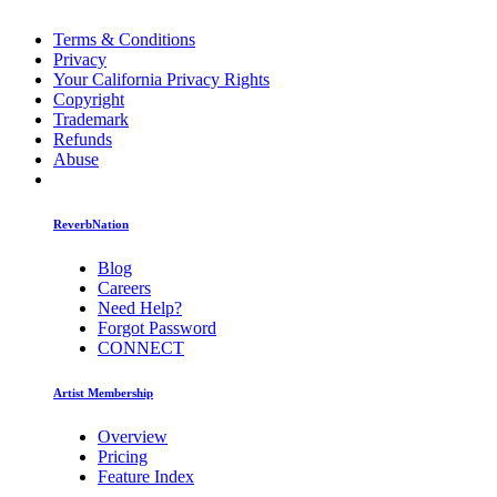
Terms & Conditions
Privacy
Your California Privacy Rights
Copyright
Trademark
Refunds
Abuse
ReverbNation
Blog
Careers
Need Help?
Forgot Password
CONNECT
Artist Membership
Overview
Pricing
Feature Index