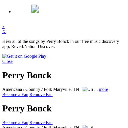
x
X
Hear all of the songs by Perry Bonck in our free music discovery
app, ReverbNation Discover.
Close
Perry Bonck
Americana / Country / Folk
Maryville, TN
...
more
Become a Fan
Remove Fan
Perry Bonck
Become a Fan
Remove Fan
Americana / Country / Folk
Maryville, TN