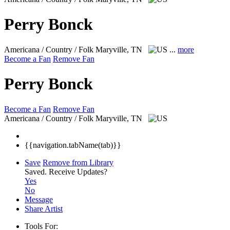
Perry Bonck
Americana / Country / Folk
Maryville, TN
...
more
Become a Fan
Remove Fan
Perry Bonck
Become a Fan
Remove Fan
Americana / Country / Folk
Maryville, TN
{{navigation.tabName(tab)}}
Save
Remove from Library
Saved.
Receive Updates?
Yes
No
Message
Share Artist
Tools For: