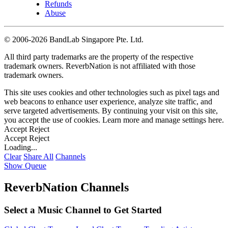
Refunds
Abuse
©
2006-2026 BandLab Singapore Pte. Ltd.
All third party trademarks are the property of the respective
trademark owners. ReverbNation is not affiliated with those
trademark owners.
This site uses cookies and other technologies such as pixel tags and
web beacons to enhance user experience, analyze site traffic, and
serve targeted advertisements. By continuing your visit on this site,
you accept the use of cookies. Learn more and manage settings
here
.
Accept
Reject
Accept
Reject
Loading...
Clear
Share All
Channels
Show Queue
ReverbNation Channels
Select a Music Channel to Get Started