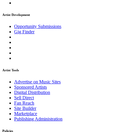
Artist Development
Opportunity Submissions
Gig Finder
Artist Tools
Advertise on Music Sites
Sponsored Artists
Digital Distribution
Sell Direct
Fan Reach
Site Builder
Marketplace
Publishing Administration
Policies