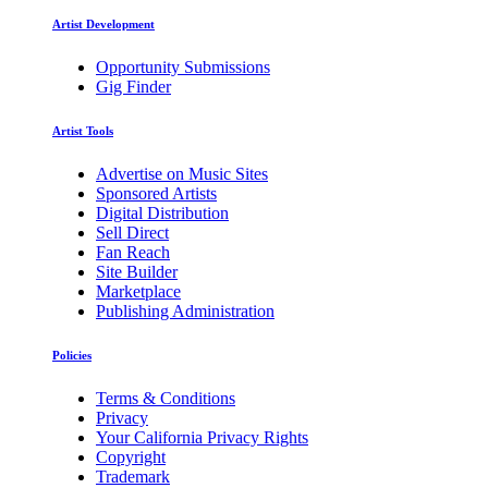
Artist Development
Opportunity Submissions
Gig Finder
Artist Tools
Advertise on Music Sites
Sponsored Artists
Digital Distribution
Sell Direct
Fan Reach
Site Builder
Marketplace
Publishing Administration
Policies
Terms & Conditions
Privacy
Your California Privacy Rights
Copyright
Trademark