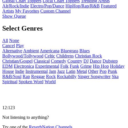
Global Chart Toppers
Local Chart Toppers
Trending Artists
Alt/Rock/Indie
Electro/Pop/Dance
HipHop/Rap/R&B
Featured
Artists
My Favorites
Custom Channel
Show Queue
Select Genres
All
None
Cancel
Play
Alternative
Ambient
Americana
Bluegrass
Blues
Bollywood/Tollywood
Celtic
Childrens
Christian Rock
Christian/Gospel
Classical
Comedy
Country
DJ
Dance
Dubstep
EDM
Electronica
Experimental
Folk
Funk
Grime
Hip Hop
Holiday
House
Indie
Instrumental
Jam
Jazz
Latin
Metal
Other
Pop
Punk
R&B/Soul
Rap
Reggae
Rock
Rockabilly
Singer Songwriter
Ska
Spiritual
Spoken Word
World
12:123
Not listening to anything?
Try one of the
ReverbNation Channels