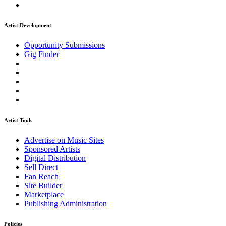
Artist Development
Opportunity Submissions
Gig Finder
Artist Tools
Advertise on Music Sites
Sponsored Artists
Digital Distribution
Sell Direct
Fan Reach
Site Builder
Marketplace
Publishing Administration
Policies