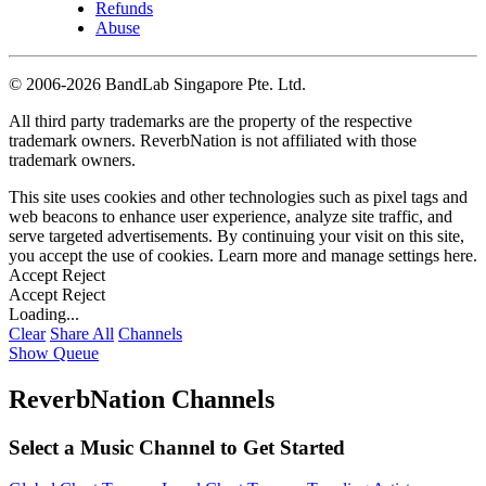
Refunds
Abuse
©
2006-2026 BandLab Singapore Pte. Ltd.
All third party trademarks are the property of the respective
trademark owners. ReverbNation is not affiliated with those
trademark owners.
This site uses cookies and other technologies such as pixel tags and
web beacons to enhance user experience, analyze site traffic, and
serve targeted advertisements. By continuing your visit on this site,
you accept the use of cookies. Learn more and manage settings
here
.
Accept
Reject
Accept
Reject
Loading...
Clear
Share All
Channels
Show Queue
ReverbNation Channels
Select a Music Channel to Get Started