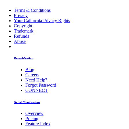
Terms & Conditions
Privacy
Your California Privacy Rights
Copyright
Trademark
Refunds
Abuse
ReverbNation
Blog
Careers
Need Help?
Forgot Password
CONNECT
Artist Membership
Overview
Pricing
Feature Index