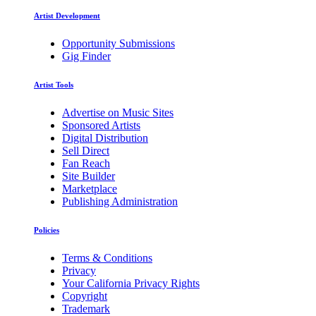
Artist Development
Opportunity Submissions
Gig Finder
Artist Tools
Advertise on Music Sites
Sponsored Artists
Digital Distribution
Sell Direct
Fan Reach
Site Builder
Marketplace
Publishing Administration
Policies
Terms & Conditions
Privacy
Your California Privacy Rights
Copyright
Trademark