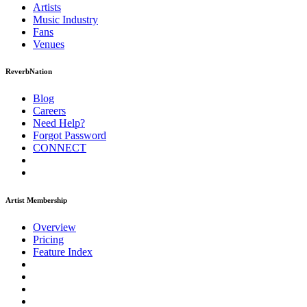
Artists
Music
Industry
Fans
Venues
ReverbNation
Blog
Careers
Need Help?
Forgot Password
CONNECT
Artist Membership
Overview
Pricing
Feature Index