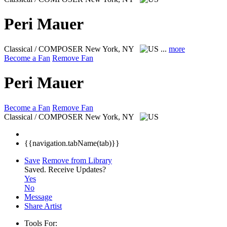
Peri Mauer
Classical / COMPOSER
New York, NY
...
more
Become a Fan
Remove Fan
Peri Mauer
Become a Fan
Remove Fan
Classical / COMPOSER
New York, NY
{{navigation.tabName(tab)}}
Save
Remove from Library
Saved.
Receive Updates?
Yes
No
Message
Share Artist
Tools For: