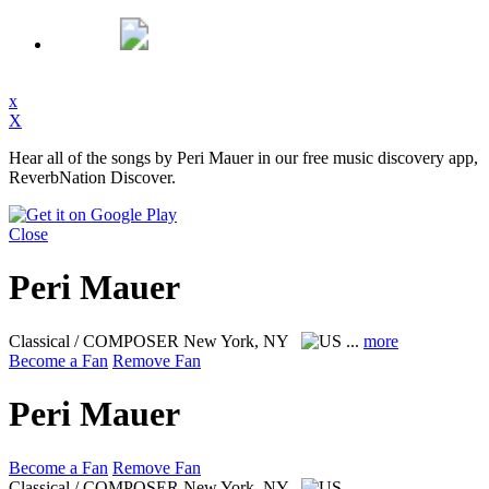
x
X
Hear all of the songs by Peri Mauer in our free music discovery app,
ReverbNation Discover.
Close
Peri Mauer
Classical / COMPOSER
New York, NY
...
more
Become a Fan
Remove Fan
Peri Mauer
Become a Fan
Remove Fan
Classical / COMPOSER
New York, NY