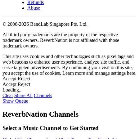
Refunds
Abuse
©
2006-2026 BandLab Singapore Pte. Ltd.
All third party trademarks are the property of the respective
trademark owners. ReverbNation is not affiliated with those
trademark owners.
This site uses cookies and other technologies such as pixel tags and
web beacons to enhance user experience, analyze site traffic, and
serve targeted advertisements. By continuing your visit on this site,
you accept the use of cookies. Learn more and manage settings
here
.
Accept
Reject
Accept
Reject
Loading...
Clear
Share All
Channels
Show Queue
ReverbNation Channels
Select a Music Channel to Get Started