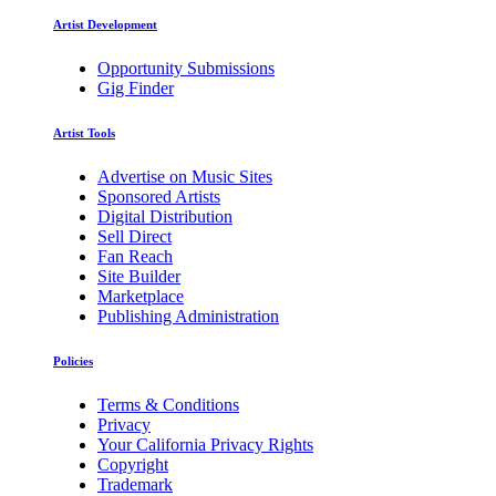
Artist Development
Opportunity Submissions
Gig Finder
Artist Tools
Advertise on Music Sites
Sponsored Artists
Digital Distribution
Sell Direct
Fan Reach
Site Builder
Marketplace
Publishing Administration
Policies
Terms & Conditions
Privacy
Your California Privacy Rights
Copyright
Trademark