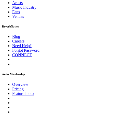
Artists
Music
Industry
Fans
Venues
ReverbNation
Blog
Careers
Need Help?
Forgot Password
CONNECT
Artist Membership
Overview
Pricing
Feature Index