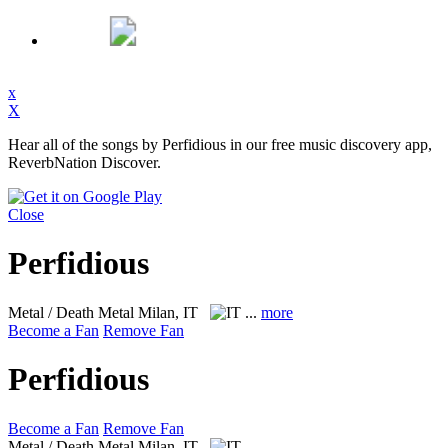
x
X
Hear all of the songs by Perfidious in our free music discovery app,
ReverbNation Discover.
Close
Perfidious
Metal / Death Metal
Milan, IT
...
more
Become a Fan
Remove Fan
Perfidious
Become a Fan
Remove Fan
Metal / Death Metal
Milan, IT