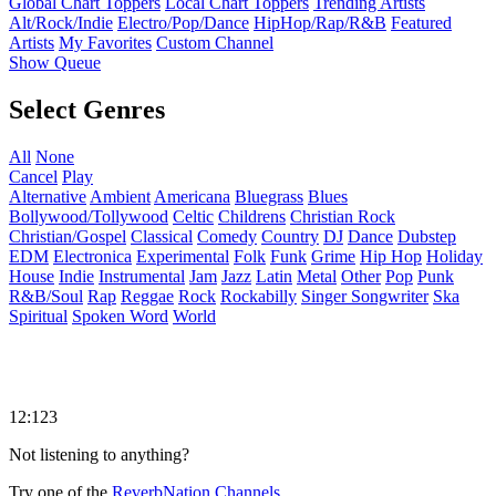
Global Chart Toppers
Local Chart Toppers
Trending Artists
Alt/Rock/Indie
Electro/Pop/Dance
HipHop/Rap/R&B
Featured
Artists
My Favorites
Custom Channel
Show Queue
Select Genres
All
None
Cancel
Play
Alternative
Ambient
Americana
Bluegrass
Blues
Bollywood/Tollywood
Celtic
Childrens
Christian Rock
Christian/Gospel
Classical
Comedy
Country
DJ
Dance
Dubstep
EDM
Electronica
Experimental
Folk
Funk
Grime
Hip Hop
Holiday
House
Indie
Instrumental
Jam
Jazz
Latin
Metal
Other
Pop
Punk
R&B/Soul
Rap
Reggae
Rock
Rockabilly
Singer Songwriter
Ska
Spiritual
Spoken Word
World
12:123
Not listening to anything?
Try one of the
ReverbNation Channels