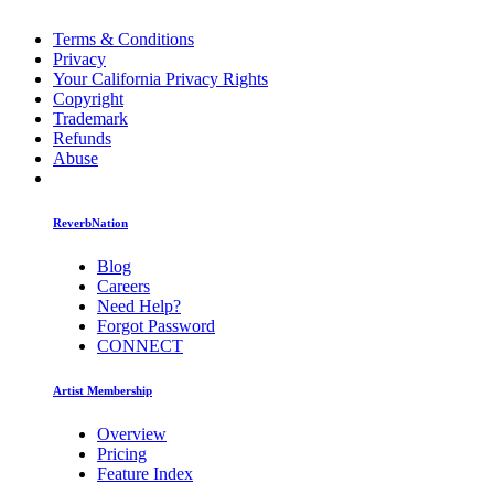
Terms & Conditions
Privacy
Your California Privacy Rights
Copyright
Trademark
Refunds
Abuse
ReverbNation
Blog
Careers
Need Help?
Forgot Password
CONNECT
Artist Membership
Overview
Pricing
Feature Index