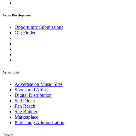
Artist Development
Opportunity Submissions
Gig Finder
Artist Tools
Advertise on Music Sites
Sponsored Artists
Digital Distribution
Sell Direct
Fan Reach
Site Builder
Marketplace
Publishing Administration
Policies