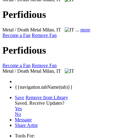
Perfidious
Metal / Death Metal
Milan, IT
...
more
Become a Fan
Remove Fan
Perfidious
Become a Fan
Remove Fan
Metal / Death Metal
Milan, IT
{{navigation.tabName(tab)}}
Save
Remove from Library
Saved.
Receive Updates?
Yes
No
Message
Share Artist
Tools For: