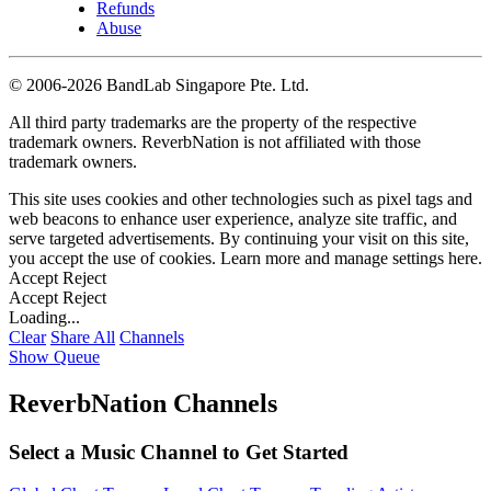
Refunds
Abuse
©
2006-2026 BandLab Singapore Pte. Ltd.
All third party trademarks are the property of the respective
trademark owners. ReverbNation is not affiliated with those
trademark owners.
This site uses cookies and other technologies such as pixel tags and
web beacons to enhance user experience, analyze site traffic, and
serve targeted advertisements. By continuing your visit on this site,
you accept the use of cookies. Learn more and manage settings
here
.
Accept
Reject
Accept
Reject
Loading...
Clear
Share All
Channels
Show Queue
ReverbNation Channels
Select a Music Channel to Get Started