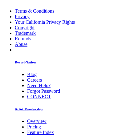
Terms & Conditions
Privacy
Your California Privacy Rights
Copyright
Trademark
Refunds
Abuse
ReverbNation
Blog
Careers
Need Help?
Forgot Password
CONNECT
Artist Membership
Overview
Pricing
Feature Index