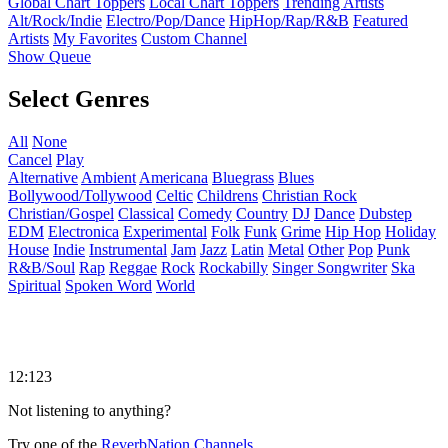
Global Chart Toppers
Local Chart Toppers
Trending Artists
Alt/Rock/Indie
Electro/Pop/Dance
HipHop/Rap/R&B
Featured
Artists
My Favorites
Custom Channel
Show Queue
Select Genres
All
None
Cancel
Play
Alternative
Ambient
Americana
Bluegrass
Blues
Bollywood/Tollywood
Celtic
Childrens
Christian Rock
Christian/Gospel
Classical
Comedy
Country
DJ
Dance
Dubstep
EDM
Electronica
Experimental
Folk
Funk
Grime
Hip Hop
Holiday
House
Indie
Instrumental
Jam
Jazz
Latin
Metal
Other
Pop
Punk
R&B/Soul
Rap
Reggae
Rock
Rockabilly
Singer Songwriter
Ska
Spiritual
Spoken Word
World
12:123
Not listening to anything?
Try one of the
ReverbNation Channels