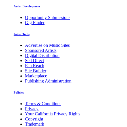
Artist Development
Opportunity Submissions
Gig Finder
Artist Tools
Advertise on Music Sites
Sponsored Artists
Digital Distribution
Sell Direct
Fan Reach
Site Builder
Marketplace
Publishing Administration
Policies
Terms & Conditions
Privacy
Your California Privacy Rights
Copyright
Trademark