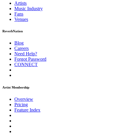
Artists
Music
Industry
Fans
Venues
ReverbNation
Blog
Careers
Need Help?
Forgot Password
CONNECT
Artist Membership
Overview
Pricing
Feature Index