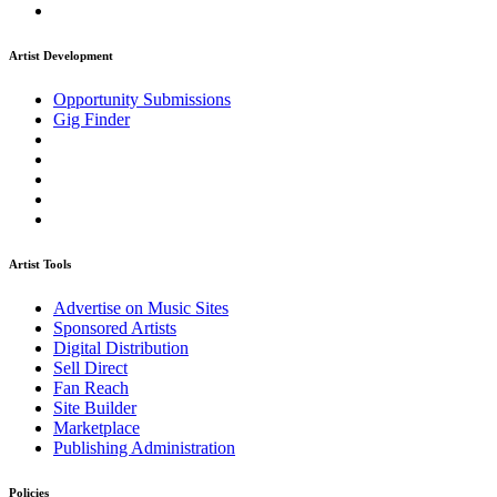
Artist Development
Opportunity Submissions
Gig Finder
Artist Tools
Advertise on Music Sites
Sponsored Artists
Digital Distribution
Sell Direct
Fan Reach
Site Builder
Marketplace
Publishing Administration
Policies