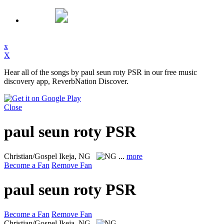
x
X
Hear all of the songs by paul seun roty PSR in our free music
discovery app, ReverbNation Discover.
Close
paul seun roty PSR
Christian/Gospel
Ikeja, NG
...
more
Become a Fan
Remove Fan
paul seun roty PSR
Become a Fan
Remove Fan
Christian/Gospel
Ikeja, NG