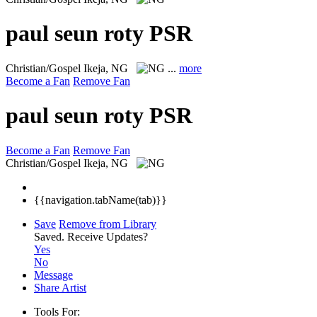
paul seun roty PSR
Christian/Gospel
Ikeja, NG
...
more
Become a Fan
Remove Fan
paul seun roty PSR
Become a Fan
Remove Fan
Christian/Gospel
Ikeja, NG
{{navigation.tabName(tab)}}
Save
Remove from Library
Saved.
Receive Updates?
Yes
No
Message
Share Artist
Tools For: