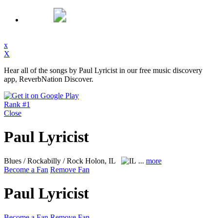
x
X
Hear all of the songs by Paul Lyricist in our free music discovery
app, ReverbNation Discover.
Rank #1
Close
Paul Lyricist
Blues / Rockabilly / Rock
Holon, IL
...
more
Become a Fan
Remove Fan
Paul Lyricist
Become a Fan
Remove Fan