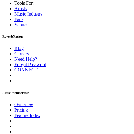
Tools For:
Artists
Music
Industry
Fans
Venues
ReverbNation
Blog
Careers
Need Help?
Forgot Password
CONNECT
Artist Membership
Overview
Pricing
Feature Index