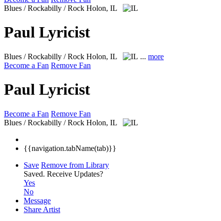
Blues / Rockabilly / Rock
Holon, IL
Paul Lyricist
Blues / Rockabilly / Rock
Holon, IL
...
more
Become a Fan
Remove Fan
Paul Lyricist
Become a Fan
Remove Fan
Blues / Rockabilly / Rock
Holon, IL
{{navigation.tabName(tab)}}
Save
Remove from Library
Saved.
Receive Updates?
Yes
No
Message
Share Artist