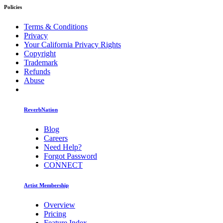
Policies
Terms & Conditions
Privacy
Your California Privacy Rights
Copyright
Trademark
Refunds
Abuse
ReverbNation
Blog
Careers
Need Help?
Forgot Password
CONNECT
Artist Membership
Overview
Pricing
Feature Index