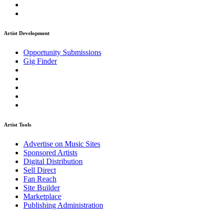
Artist Development
Opportunity Submissions
Gig Finder
Artist Tools
Advertise on Music Sites
Sponsored Artists
Digital Distribution
Sell Direct
Fan Reach
Site Builder
Marketplace
Publishing Administration