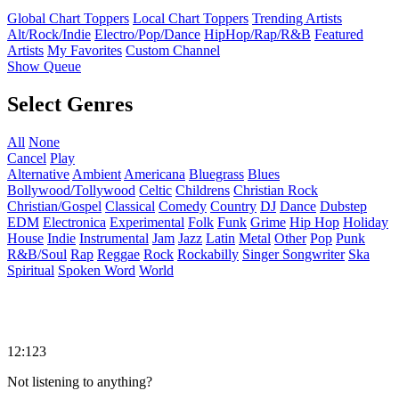
Global Chart Toppers
Local Chart Toppers
Trending Artists
Alt/Rock/Indie
Electro/Pop/Dance
HipHop/Rap/R&B
Featured
Artists
My Favorites
Custom Channel
Show Queue
Select Genres
All
None
Cancel
Play
Alternative
Ambient
Americana
Bluegrass
Blues
Bollywood/Tollywood
Celtic
Childrens
Christian Rock
Christian/Gospel
Classical
Comedy
Country
DJ
Dance
Dubstep
EDM
Electronica
Experimental
Folk
Funk
Grime
Hip Hop
Holiday
House
Indie
Instrumental
Jam
Jazz
Latin
Metal
Other
Pop
Punk
R&B/Soul
Rap
Reggae
Rock
Rockabilly
Singer Songwriter
Ska
Spiritual
Spoken Word
World
12:123
Not listening to anything?