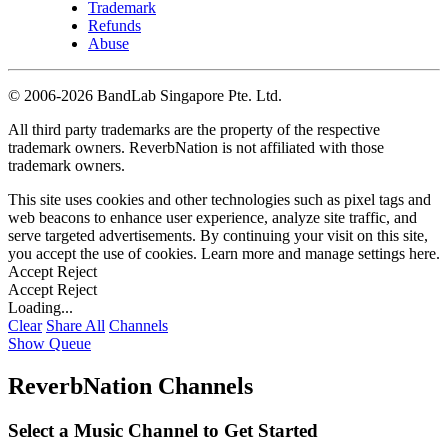
Trademark
Refunds
Abuse
©
2006-2026 BandLab Singapore Pte. Ltd.
All third party trademarks are the property of the respective
trademark owners. ReverbNation is not affiliated with those
trademark owners.
This site uses cookies and other technologies such as pixel tags and
web beacons to enhance user experience, analyze site traffic, and
serve targeted advertisements. By continuing your visit on this site,
you accept the use of cookies. Learn more and manage settings
here
.
Accept
Reject
Accept
Reject
Loading...
Clear
Share All
Channels
Show Queue
ReverbNation Channels
Select a Music Channel to Get Started