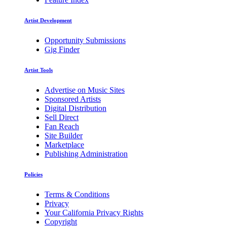
Artist Development
Opportunity Submissions
Gig Finder
Artist Tools
Advertise on Music Sites
Sponsored Artists
Digital Distribution
Sell Direct
Fan Reach
Site Builder
Marketplace
Publishing Administration
Policies
Terms & Conditions
Privacy
Your California Privacy Rights
Copyright