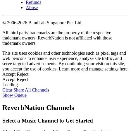
Refunds
Abuse
©
2006-2026 BandLab Singapore Pte. Ltd.
All third party trademarks are the property of the respective
trademark owners. ReverbNation is not affiliated with those
trademark owners.
This site uses cookies and other technologies such as pixel tags and
web beacons to enhance user experience, analyze site traffic, and
serve targeted advertisements. By continuing your visit on this site,
you accept the use of cookies. Learn more and manage settings
here
.
Accept
Reject
Accept
Reject
Loading...
Clear
Share All
Channels
Show Queue
ReverbNation Channels
Select a Music Channel to Get Started