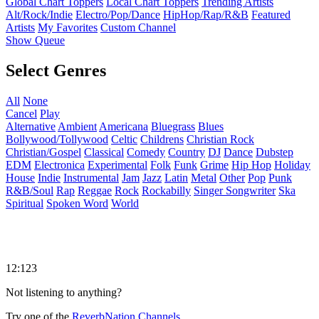
Global Chart Toppers
Local Chart Toppers
Trending Artists
Alt/Rock/Indie
Electro/Pop/Dance
HipHop/Rap/R&B
Featured
Artists
My Favorites
Custom Channel
Show Queue
Select Genres
All
None
Cancel
Play
Alternative
Ambient
Americana
Bluegrass
Blues
Bollywood/Tollywood
Celtic
Childrens
Christian Rock
Christian/Gospel
Classical
Comedy
Country
DJ
Dance
Dubstep
EDM
Electronica
Experimental
Folk
Funk
Grime
Hip Hop
Holiday
House
Indie
Instrumental
Jam
Jazz
Latin
Metal
Other
Pop
Punk
R&B/Soul
Rap
Reggae
Rock
Rockabilly
Singer Songwriter
Ska
Spiritual
Spoken Word
World
12:123
Not listening to anything?
Try one of the
ReverbNation Channels