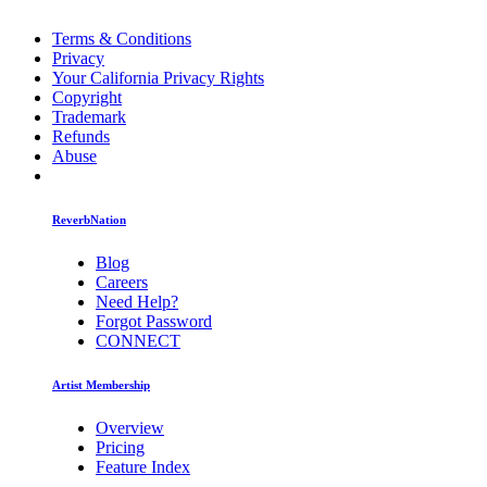
Terms & Conditions
Privacy
Your California Privacy Rights
Copyright
Trademark
Refunds
Abuse
ReverbNation
Blog
Careers
Need Help?
Forgot Password
CONNECT
Artist Membership
Overview
Pricing
Feature Index