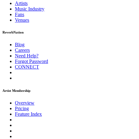
Artists
Music
Industry
Fans
Venues
ReverbNation
Blog
Careers
Need Help?
Forgot Password
CONNECT
Artist Membership
Overview
Pricing
Feature Index