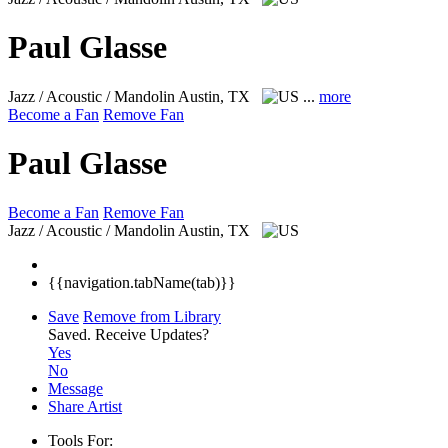
Paul Glasse
Jazz / Acoustic / Mandolin
Austin, TX
...
more
Become a Fan
Remove Fan
Paul Glasse
Become a Fan
Remove Fan
Jazz / Acoustic / Mandolin
Austin, TX
{{navigation.tabName(tab)}}
Save
Remove from Library
Saved.
Receive Updates?
Yes
No
Message
Share Artist
Tools For: