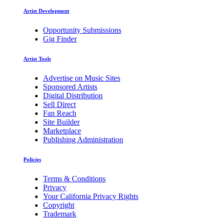
Artist Development
Opportunity Submissions
Gig Finder
Artist Tools
Advertise on Music Sites
Sponsored Artists
Digital Distribution
Sell Direct
Fan Reach
Site Builder
Marketplace
Publishing Administration
Policies
Terms & Conditions
Privacy
Your California Privacy Rights
Copyright
Trademark