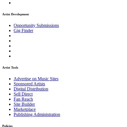
Artist Development
Opportunity Submissions
Gig Finder
Artist Tools
Advertise on Music Sites
Sponsored Artists
Digital Distribution
Sell Direct
Fan Reach
Site Builder
Marketplace
Publishing Administration
Policies