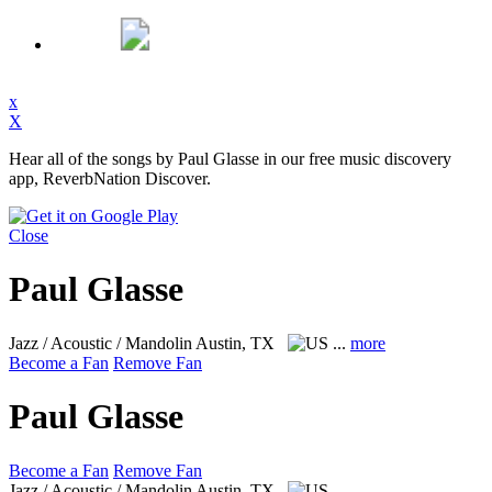
x
X
Hear all of the songs by Paul Glasse in our free music discovery
app, ReverbNation Discover.
Close
Paul Glasse
Jazz / Acoustic / Mandolin
Austin, TX
...
more
Become a Fan
Remove Fan
Paul Glasse
Become a Fan
Remove Fan
Jazz / Acoustic / Mandolin
Austin, TX