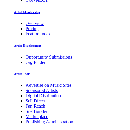
CONNECT
Artist Membership
Overview
Pricing
Feature Index
Artist Development
Opportunity Submissions
Gig Finder
Artist Tools
Advertise on Music Sites
Sponsored Artists
Digital Distribution
Sell Direct
Fan Reach
Site Builder
Marketplace
Publishing Administration