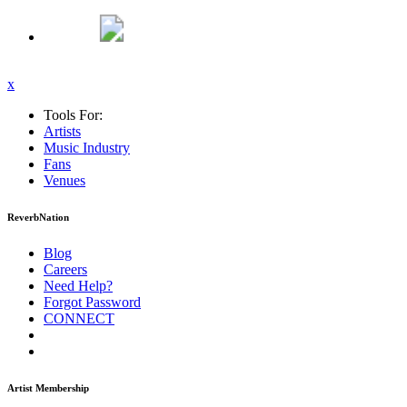
x
Tools For:
Artists
Music
Industry
Fans
Venues
ReverbNation
Blog
Careers
Need Help?
Forgot Password
CONNECT
Artist Membership