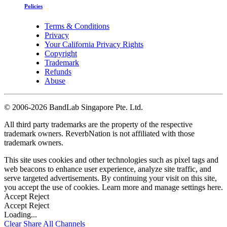
Policies
Terms & Conditions
Privacy
Your California Privacy Rights
Copyright
Trademark
Refunds
Abuse
©
2006-2026 BandLab Singapore Pte. Ltd.
All third party trademarks are the property of the respective
trademark owners. ReverbNation is not affiliated with those
trademark owners.
This site uses cookies and other technologies such as pixel tags and
web beacons to enhance user experience, analyze site traffic, and
serve targeted advertisements. By continuing your visit on this site,
you accept the use of cookies. Learn more and manage settings
here
.
Accept
Reject
Accept
Reject
Loading...
Clear
Share All
Channels