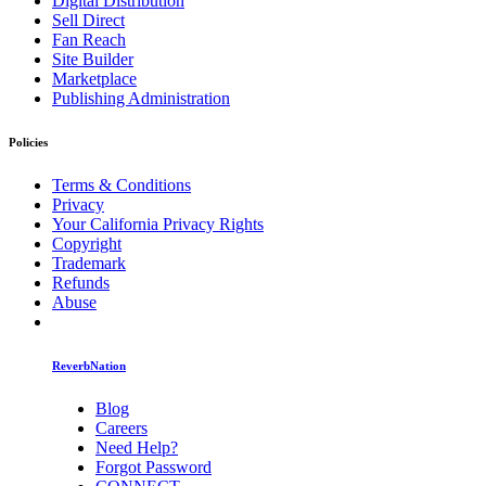
Digital Distribution
Sell Direct
Fan Reach
Site Builder
Marketplace
Publishing Administration
Policies
Terms & Conditions
Privacy
Your California Privacy Rights
Copyright
Trademark
Refunds
Abuse
ReverbNation
Blog
Careers
Need Help?
Forgot Password