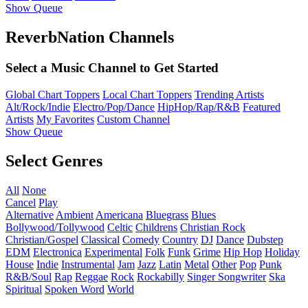
Show Queue
ReverbNation Channels
Select a Music Channel to Get Started
Global Chart Toppers
Local Chart Toppers
Trending Artists
Alt/Rock/Indie
Electro/Pop/Dance
HipHop/Rap/R&B
Featured
Artists
My Favorites
Custom Channel
Show Queue
Select Genres
All
None
Cancel
Play
Alternative
Ambient
Americana
Bluegrass
Blues
Bollywood/Tollywood
Celtic
Childrens
Christian Rock
Christian/Gospel
Classical
Comedy
Country
DJ
Dance
Dubstep
EDM
Electronica
Experimental
Folk
Funk
Grime
Hip Hop
Holiday
House
Indie
Instrumental
Jam
Jazz
Latin
Metal
Other
Pop
Punk
R&B/Soul
Rap
Reggae
Rock
Rockabilly
Singer Songwriter
Ska
Spiritual
Spoken Word
World