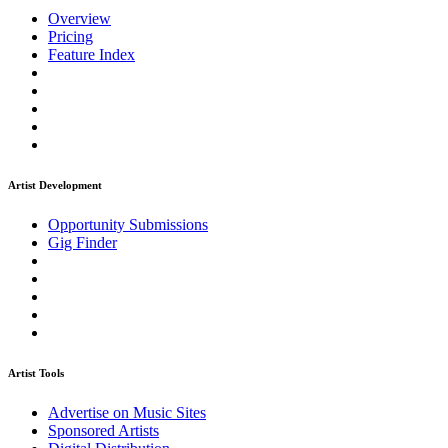
Overview
Pricing
Feature Index
Artist Development
Opportunity Submissions
Gig Finder
Artist Tools
Advertise on Music Sites
Sponsored Artists