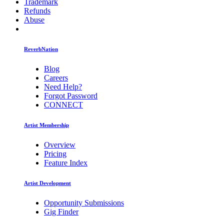
Trademark
Refunds
Abuse
ReverbNation
Blog
Careers
Need Help?
Forgot Password
CONNECT
Artist Membership
Overview
Pricing
Feature Index
Artist Development
Opportunity Submissions
Gig Finder