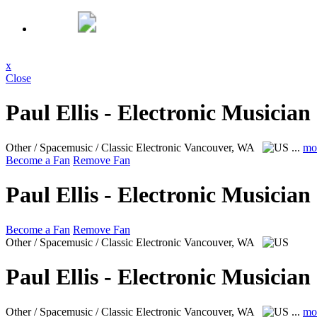
x
Close
Paul Ellis - Electronic Musician
Other / Spacemusic / Classic Electronic
Vancouver, WA
...
mo
Become a Fan
Remove Fan
Paul Ellis - Electronic Musician
Become a Fan
Remove Fan
Other / Spacemusic / Classic Electronic
Vancouver, WA
Paul Ellis - Electronic Musician
Other / Spacemusic / Classic Electronic
Vancouver, WA
...
mo