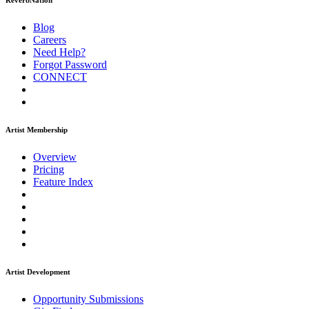
ReverbNation
Blog
Careers
Need Help?
Forgot Password
CONNECT
Artist Membership
Overview
Pricing
Feature Index
Artist Development
Opportunity Submissions