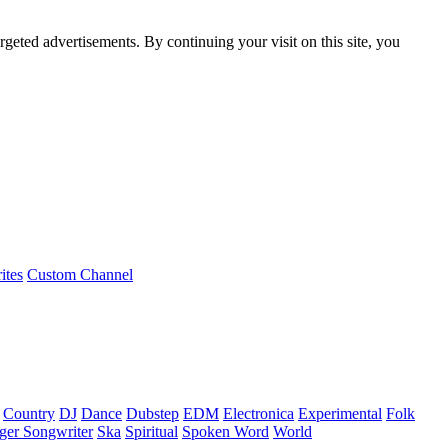
rgeted advertisements. By continuing your visit on this site, you
ites
Custom Channel
Country
DJ
Dance
Dubstep
EDM
Electronica
Experimental
Folk
ger Songwriter
Ska
Spiritual
Spoken Word
World