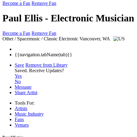
Become a Fan
Remove Fan
Paul Ellis - Electronic Musician
Become a Fan
Remove Fan
Other / Spacemusic / Classic Electronic
Vancouver, WA
{{navigation.tabName(tab)}}
Save
Remove from Library
Saved.
Receive Updates?
Yes
No
Message
Share Artist
Tools For:
Artists
Music
Industry
Fans
Venues