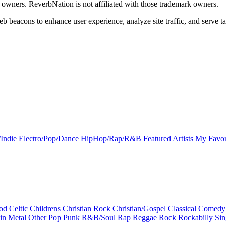
k owners. ReverbNation is not affiliated with those trademark owners.
b beacons to enhance user experience, analyze site traffic, and serve ta
Indie
Electro/Pop/Dance
HipHop/Rap/R&B
Featured Artists
My Favor
od
Celtic
Childrens
Christian Rock
Christian/Gospel
Classical
Comedy
in
Metal
Other
Pop
Punk
R&B/Soul
Rap
Reggae
Rock
Rockabilly
Sin