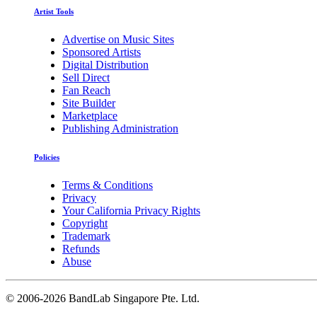
Artist Tools
Advertise on Music Sites
Sponsored Artists
Digital Distribution
Sell Direct
Fan Reach
Site Builder
Marketplace
Publishing Administration
Policies
Terms & Conditions
Privacy
Your California Privacy Rights
Copyright
Trademark
Refunds
Abuse
©
2006-2026 BandLab Singapore Pte. Ltd.