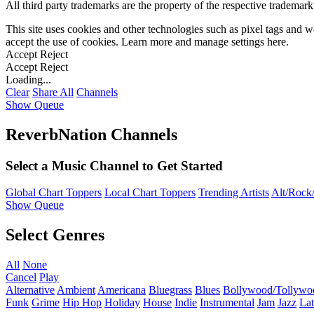
All third party trademarks are the property of the respective trademar
This site uses cookies and other technologies such as pixel tags and we
accept the use of cookies. Learn more and manage settings
here
.
Accept
Reject
Accept
Reject
Loading...
Clear
Share All
Channels
Show Queue
ReverbNation Channels
Select a Music Channel to Get Started
Global Chart Toppers
Local Chart Toppers
Trending Artists
Alt/Rock/
Show Queue
Select Genres
All
None
Cancel
Play
Alternative
Ambient
Americana
Bluegrass
Blues
Bollywood/Tollywo
Funk
Grime
Hip Hop
Holiday
House
Indie
Instrumental
Jam
Jazz
Lat