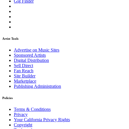
Gig Finder
Artist Tools
Advertise on Music Sites
Sponsored Artists
Digital Distribution
Sell Direct
Fan Reach
Site Builder
Marketplace
Publishing Administration
Policies
Terms & Conditions
Privacy
Your California Privacy Rights
Copyright